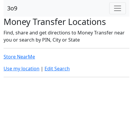
3o9
Money Transfer Locations
Find, share and get directions to Money Transfer near
you or search by PIN, City or State
Store NearMe
Use my location
|
Edit Search