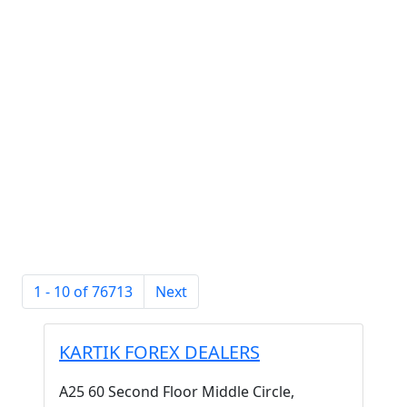
1 - 10 of 76713
Next
KARTIK FOREX DEALERS
A25 60 Second Floor Middle Circle,