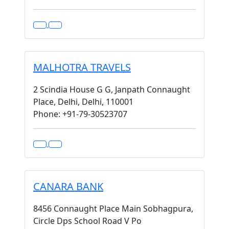
MALHOTRA TRAVELS
2 Scindia House G G, Janpath Connaught
Place, Delhi, Delhi, 110001
Phone: +91-79-30523707
CANARA BANK
8456 Connaught Place Main Sobhagpura,
Circle Dps School Road V Po