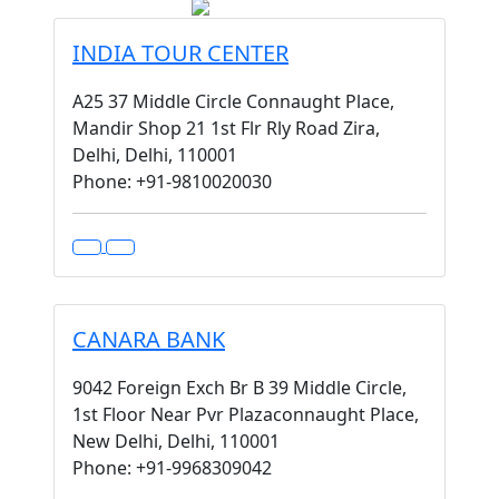
INDIA TOUR CENTER
A25 37 Middle Circle Connaught Place,
Mandir Shop 21 1st Flr Rly Road Zira,
Delhi, Delhi, 110001
Phone: +91-9810020030
CANARA BANK
9042 Foreign Exch Br B 39 Middle Circle,
1st Floor Near Pvr Plazaconnaught Place,
New Delhi, Delhi, 110001
Phone: +91-9968309042