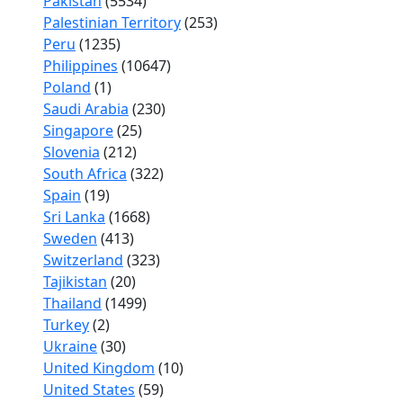
Pakistan
(5534)
Palestinian Territory
(253)
Peru
(1235)
Philippines
(10647)
Poland
(1)
Saudi Arabia
(230)
Singapore
(25)
Slovenia
(212)
South Africa
(322)
Spain
(19)
Sri Lanka
(1668)
Sweden
(413)
Switzerland
(323)
Tajikistan
(20)
Thailand
(1499)
Turkey
(2)
Ukraine
(30)
United Kingdom
(10)
United States
(59)