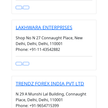
LAKHWARA ENTERPRISES
Shop No N 27 Connaught Place, New
Delhi, Delhi, Delhi, 110001
Phone: +91-11-43542882
TRENDZ FOREX INDIA PVT LTD
N 29 A Munshi Lal Building, Connaught
Place, Delhi, Delhi, 110001
Phone: +91-9654715399