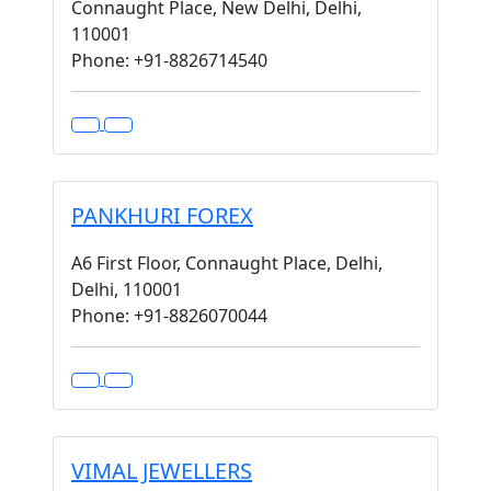
Connaught Place, New Delhi, Delhi,
110001
Phone: +91-8826714540
PANKHURI FOREX
A6 First Floor, Connaught Place, Delhi,
Delhi, 110001
Phone: +91-8826070044
VIMAL JEWELLERS