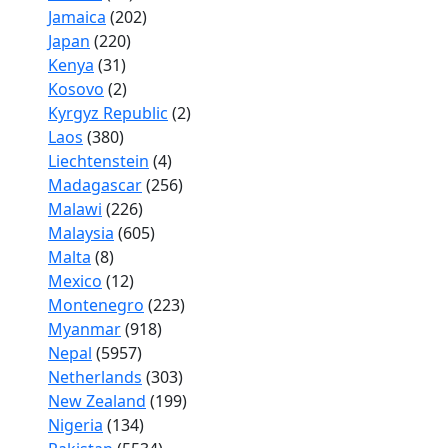
Jamaica
(202)
Japan
(220)
Kenya
(31)
Kosovo
(2)
Kyrgyz Republic
(2)
Laos
(380)
Liechtenstein
(4)
Madagascar
(256)
Malawi
(226)
Malaysia
(605)
Malta
(8)
Mexico
(12)
Montenegro
(223)
Myanmar
(918)
Nepal
(5957)
Netherlands
(303)
New Zealand
(199)
Nigeria
(134)