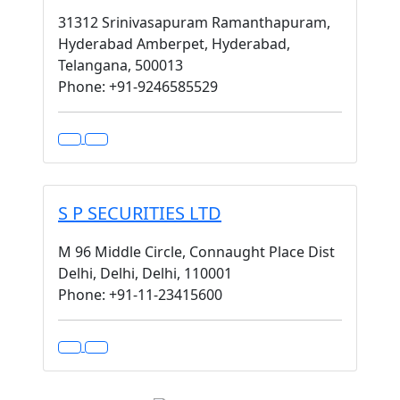
31312 Srinivasapuram Ramanthapuram,
Hyderabad Amberpet, Hyderabad,
Telangana, 500013
Phone: +91-9246585529
S P SECURITIES LTD
M 96 Middle Circle, Connaught Place Dist
Delhi, Delhi, Delhi, 110001
Phone: +91-11-23415600