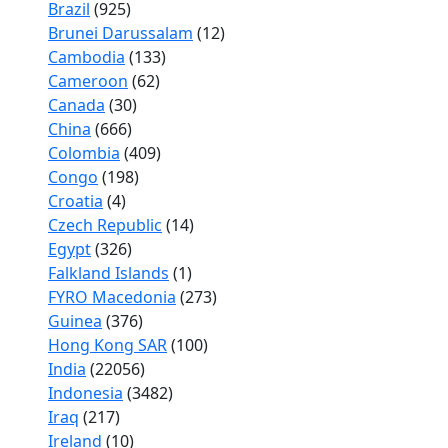
Brazil
(925)
Brunei Darussalam
(12)
Cambodia
(133)
Cameroon
(62)
Canada
(30)
China
(666)
Colombia
(409)
Congo
(198)
Croatia
(4)
Czech Republic
(14)
Egypt
(326)
Falkland Islands
(1)
FYRO Macedonia
(273)
Guinea
(376)
Hong Kong SAR
(100)
India
(22056)
Indonesia
(3482)
Iraq
(217)
Ireland
(10)