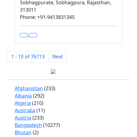
Sobhagpurate, Sobhagpura, Rajasthan,
313011
Phone: +91-9413831345
1 - 10 of 76713
Next
Afghanistan
(233)
Albania
(292)
Algeria
(210)
Australia
(11)
Austria
(233)
Bangladesh
(10277)
Bhutan
(2)