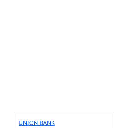
UNION BANK