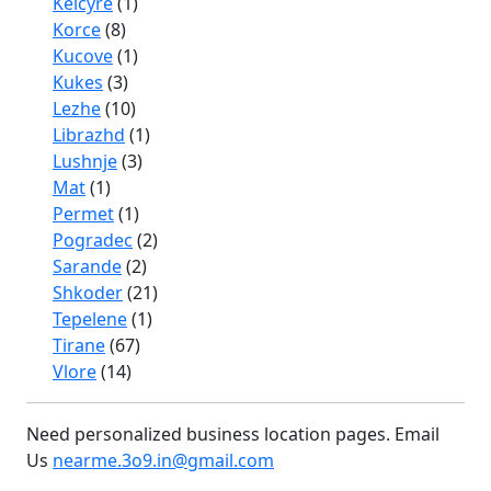
Kelcyre
(1)
Korce
(8)
Kucove
(1)
Kukes
(3)
Lezhe
(10)
Librazhd
(1)
Lushnje
(3)
Mat
(1)
Permet
(1)
Pogradec
(2)
Sarande
(2)
Shkoder
(21)
Tepelene
(1)
Tirane
(67)
Vlore
(14)
Need personalized business location pages. Email
Us
nearme.3o9.in@gmail.com