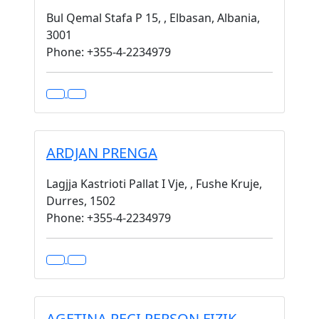
Bul Qemal Stafa P 15, , Elbasan, Albania,
3001
Phone: +355-4-2234979
ARDJAN PRENGA
Lagjja Kastrioti Pallat I Vje, , Fushe Kruje,
Durres, 1502
Phone: +355-4-2234979
AGETINA RECI PERSON FIZIK