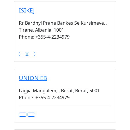
ISIKEJ
Rr Bardhyl Prane Bankes Se Kursimeve, ,
Tirane, Albania, 1001
Phone: +355-4-2234979
UNION EB
Lagjia Mangalem, , Berat, Berat, 5001
Phone: +355-4-2234979