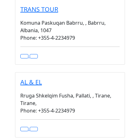
TRANS TOUR
Komuna Paskuqan Babrru, , Babrru,
Albania, 1047
Phone: +355-4-2234979
AL & EL
Rruga Shkelqim Fusha, Pallati, , Tirane,
Tirane,
Phone: +355-4-2234979