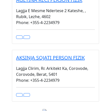
Lagjja E Mesme Ndertese 2 Kateshe, ,
Rubik, Lezhe, 4602
Phone: +355-4-2234979
AKSINJA SOJATI PERSON FIZIK
Lagjja Clirim, Rr. Arkitekt Ka, Corovode,
Corovode, Berat, 5401
Phone: +355-4-2234979