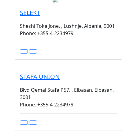
SELEKT
Sheshi Toka Jone, , Lushnje, Albania, 9001
Phone: +355-4-2234979
STAFA UNION
Blvd Qemal Stafa P57, , Elbasan, Elbasan,
3001
Phone: +355-4-2234979