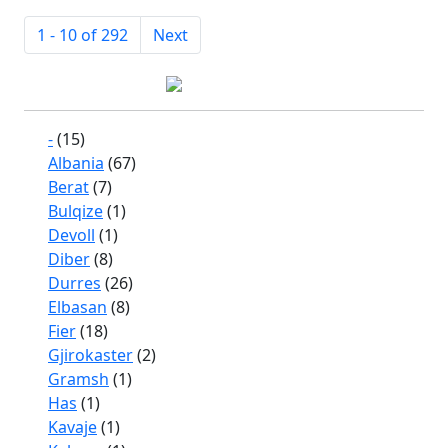
1 - 10 of 292
Next
-
(15)
Albania
(67)
Berat
(7)
Bulqize
(1)
Devoll
(1)
Diber
(8)
Durres
(26)
Elbasan
(8)
Fier
(18)
Gjirokaster
(2)
Gramsh
(1)
Has
(1)
Kavaje
(1)