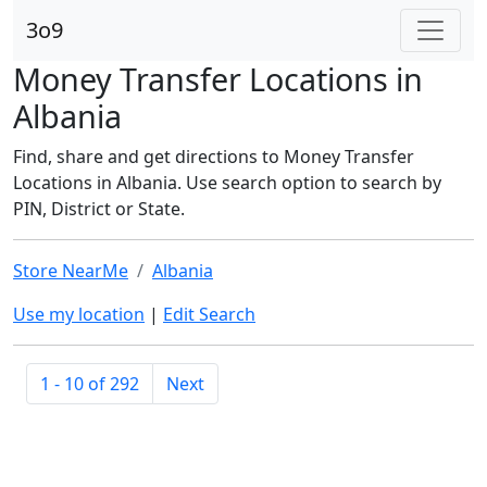
3o9
Money Transfer Locations in
Albania
Find, share and get directions to Money Transfer
Locations in Albania. Use search option to search by
PIN, District or State.
Store NearMe
Albania
Use my location
|
Edit Search
1 - 10 of 292
Next