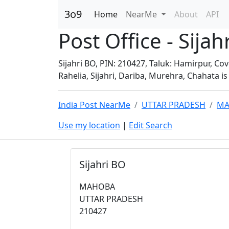
3o9
Home
NearMe
About
API
Post Office - Si
Sijahri BO, PIN: 210427, Taluk: Hamirpur, Co
Rahelia, Sijahri, Dariba, Murehra, Chahata is 
India Post NearMe
UTTAR PRADESH
MA
Use my location
|
Edit Search
Sijahri BO
MAHOBA
UTTAR PRADESH
210427