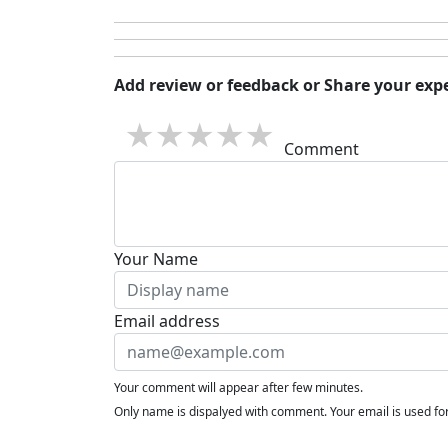
Add review or feedback or Share your expe
1 star
2 stars
3 stars
4 stars
5 stars
Comment
Your Name
Email address
Your comment will appear after few minutes.
Only name is dispalyed with comment. Your email is used f