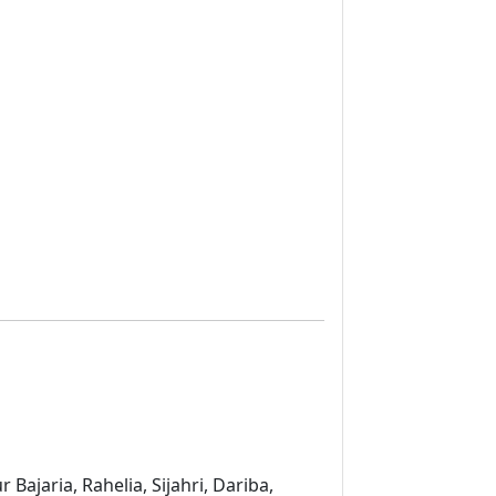
ajaria, Rahelia, Sijahri, Dariba,