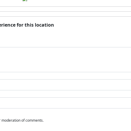
rience for this location
or moderation of comments.