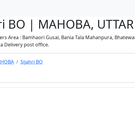
jahri BO | MAHOBA, UTT
vers Area : Bamhaori Gusai, Bania Tala Mahanpura, Bhatewar,
a Delivery post office.
HOBA
Sijahri BO