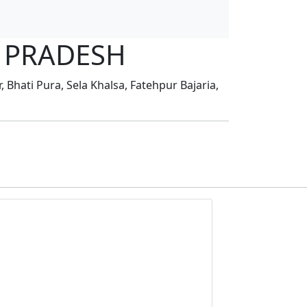
AR PRADESH
 Bhati Pura, Sela Khalsa, Fatehpur Bajaria,