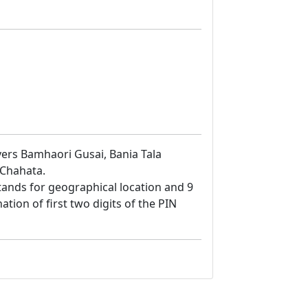
overs Bamhaori Gusai, Bania Tala
 Chahata.
8 stands for geographical location and 9
ation of first two digits of the PIN