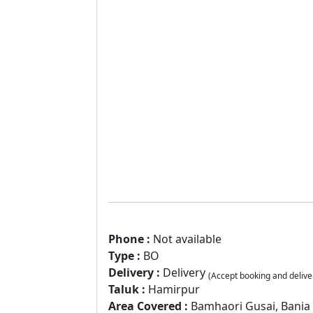
Phone :
Not available
Type :
BO
Delivery :
Delivery
(Accept booking and delive
Taluk :
Hamirpur
Area Covered :
Bamhaori Gusai, Bania T