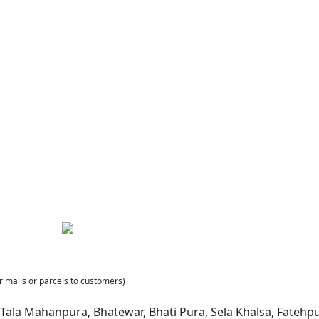
r mails or parcels to customers)
ala Mahanpura, Bhatewar, Bhati Pura, Sela Khalsa, Fatehpur B