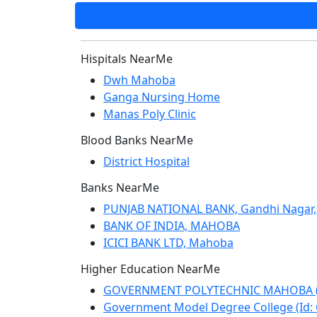
Hispitals NearMe
Dwh Mahoba
Ganga Nursing Home
Manas Poly Clinic
Blood Banks NearMe
District Hospital
Banks NearMe
PUNJAB NATIONAL BANK, Gandhi Nagar,
BANK OF INDIA, MAHOBA
ICICI BANK LTD, Mahoba
Higher Education NearMe
GOVERNMENT POLYTECHNIC MAHOBA (Id
Government Model Degree College (Id: 