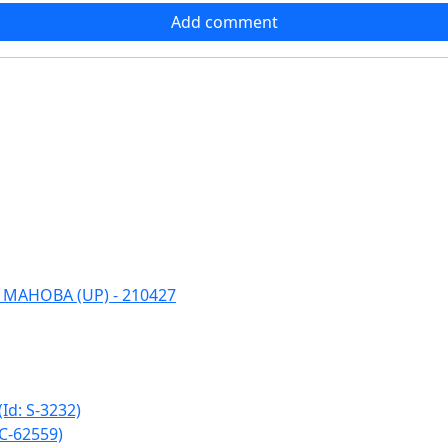
Add comment
 MAHOBA (UP) - 210427
: S-3232)
C-62559)