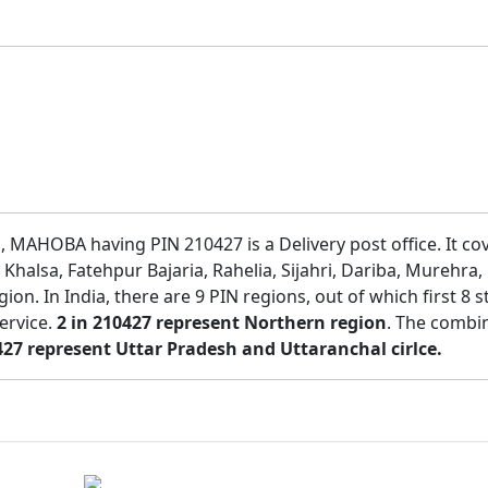
r , MAHOBA having PIN 210427 is a Delivery post office. It c
Khalsa, Fatehpur Bajaria, Rahelia, Sijahri, Dariba, Murehra,
region. In India, there are 9 PIN regions, out of which first 
service.
2 in 210427 represent Northern region
. The combin
427 represent Uttar Pradesh and Uttaranchal cirlce.