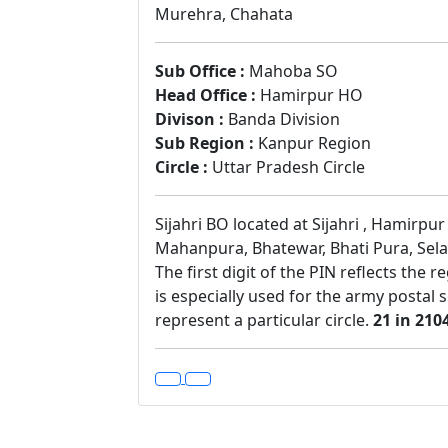
Murehra, Chahata
Sub Office :
Mahoba SO
Head Office :
Hamirpur HO
Divison :
Banda Division
Sub Region :
Kanpur Region
Circle :
Uttar Pradesh Circle
Sijahri BO located at Sijahri , Hamirpu
Mahanpura, Bhatewar, Bhati Pura, Sela 
The first digit of the PIN reflects the 
is especially used for the army postal 
represent a particular circle.
21 in 210