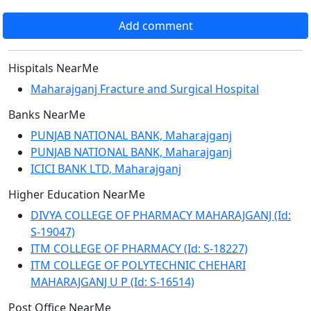
Add comment
Hispitals NearMe
Maharajganj Fracture and Surgical Hospital
Banks NearMe
PUNJAB NATIONAL BANK, Maharajganj
PUNJAB NATIONAL BANK, Maharajganj
ICICI BANK LTD, Maharajganj
Higher Education NearMe
DIVYA COLLEGE OF PHARMACY MAHARAJGANJ (Id:
S-19047)
ITM COLLEGE OF PHARMACY (Id: S-18227)
ITM COLLEGE OF POLYTECHNIC CHEHARI
MAHARAJGANJ U P (Id: S-16514)
Post Office NearMe