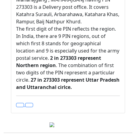
273303 is a Delivery post office. It covers
Katahra Surauli, Arbarahawa, Katahara Khas,
Rampur, Baij Nathpur Khurd.
The first digit of the PIN reflects the region.
In India, there are 9 PIN regions, out of
which first 8 stands for geographical
location and 9 is especially used for the army
postal service.
2 in 273303 represent
Northern region
. The combination of first
two digits of the PIN represent a particular
circle.
27 in 273303 represent Uttar Pradesh
and Uttaranchal cirlce.