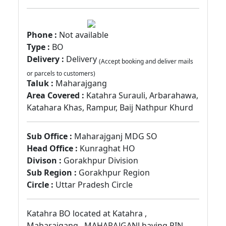
Phone :
Not available
Type :
BO
Delivery :
Delivery
(Accept booking and deliver mails
or parcels to customers)
Taluk :
Maharajgang
Area Covered :
Katahra Surauli, Arbarahawa,
Katahara Khas, Rampur, Baij Nathpur Khurd
Sub Office :
Maharajganj MDG SO
Head Office :
Kunraghat HO
Divison :
Gorakhpur Division
Sub Region :
Gorakhpur Region
Circle :
Uttar Pradesh Circle
Katahra BO located at Katahra ,
Maharajgang , MAHARAJGANJ having PIN