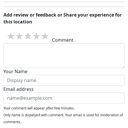
Add review or feedback or Share your experience for
this location
1 star
2 stars
3 stars
4 stars
5 stars
Comment
Your Name
Email address
Your comment will appear after few minutes.
Only name is dispalyed with comment. Your email is used for moderation of
comments.