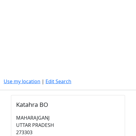
Use my location
|
Edit Search
Katahra BO
MAHARAJGANJ
UTTAR PRADESH
273303