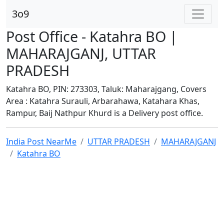
3o9
Post Office - Katahra BO |
MAHARAJGANJ, UTTAR
PRADESH
Katahra BO, PIN: 273303, Taluk: Maharajgang, Covers
Area : Katahra Surauli, Arbarahawa, Katahara Khas,
Rampur, Baij Nathpur Khurd is a Delivery post office.
India Post NearMe
UTTAR PRADESH
MAHARAJGANJ
Katahra BO