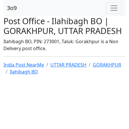
3o9
Post Office - Ilahibagh BO |
GORAKHPUR, UTTAR PRADESH
Ilahibagh BO, PIN: 273001, Taluk: Gorakhpur is a Non
Delivery post office.
India Post NearMe
UTTAR PRADESH
GORAKHPUR
Ilahibagh BO