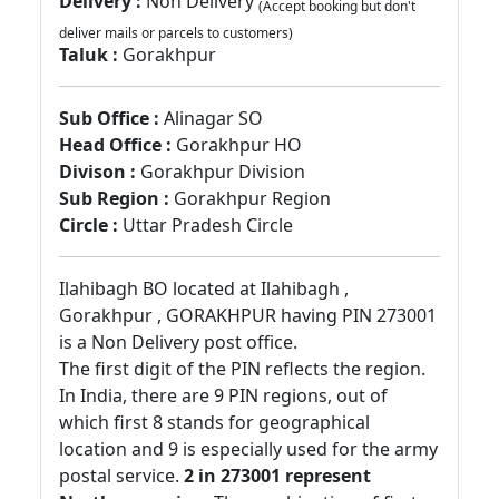
Delivery :
Non Delivery
(Accept booking but don't
deliver mails or parcels to customers)
Taluk :
Gorakhpur
Sub Office :
Alinagar SO
Head Office :
Gorakhpur HO
Divison :
Gorakhpur Division
Sub Region :
Gorakhpur Region
Circle :
Uttar Pradesh Circle
Ilahibagh BO located at Ilahibagh ,
Gorakhpur , GORAKHPUR having PIN 273001
is a Non Delivery post office.
The first digit of the PIN reflects the region.
In India, there are 9 PIN regions, out of
which first 8 stands for geographical
location and 9 is especially used for the army
postal service.
2 in 273001 represent