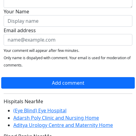
Your Name
Email address
Your comment will appear after few minutes.
Only name is dispalyed with comment. Your email is used for moderation of
comments.
Add comment
Hispitals NearMe
(Eye Blind) Eye Hospital
Adarsh Poly Clinic and Nursing Home
Aditya Urology Centre and Maternity Home