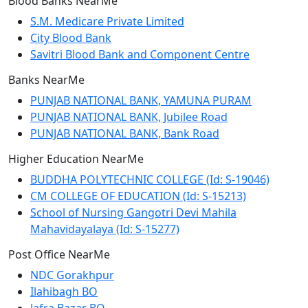
Blood Banks NearMe
S.M. Medicare Private Limited
City Blood Bank
Savitri Blood Bank and Component Centre
Banks NearMe
PUNJAB NATIONAL BANK, YAMUNA PURAM
PUNJAB NATIONAL BANK, Jubilee Road
PUNJAB NATIONAL BANK, Bank Road
Higher Education NearMe
BUDDHA POLYTECHNIC COLLEGE (Id: S-19046)
CM COLLEGE OF EDUCATION (Id: S-15213)
School of Nursing Gangotri Devi Mahila
Mahavidayalaya (Id: S-15277)
Post Office NearMe
NDC Gorakhpur
Ilahibagh BO