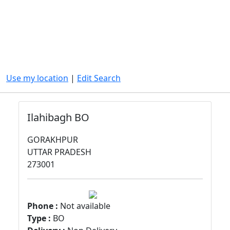
Use my location
|
Edit Search
Ilahibagh BO
GORAKHPUR
UTTAR PRADESH
273001
Phone :
Not available
Type :
BO