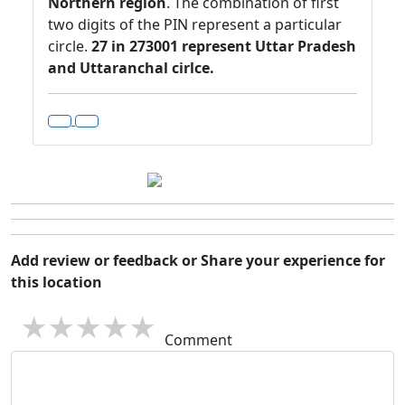
Northern region
. The combination of first
two digits of the PIN represent a particular
circle.
27 in 273001 represent Uttar Pradesh
and Uttaranchal cirlce.
Add review or feedback or Share your experience for
this location
1 star
2 stars
3 stars
4 stars
5 stars
Comment