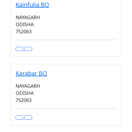
Kainfulia BO
NAYAGARH
ODISHA
752063
Karabar BO
NAYAGARH
ODISHA
752063