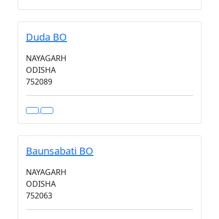
Duda BO
NAYAGARH
ODISHA
752089
Baunsabati BO
NAYAGARH
ODISHA
752063