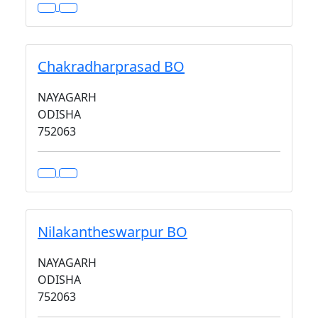
Chakradharprasad BO
NAYAGARH
ODISHA
752063
Nilakantheswarpur BO
NAYAGARH
ODISHA
752063