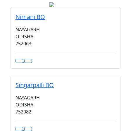
Nimani BO
NAYAGARH
ODISHA
752063
Singarpalli BO
NAYAGARH
ODISHA
752082