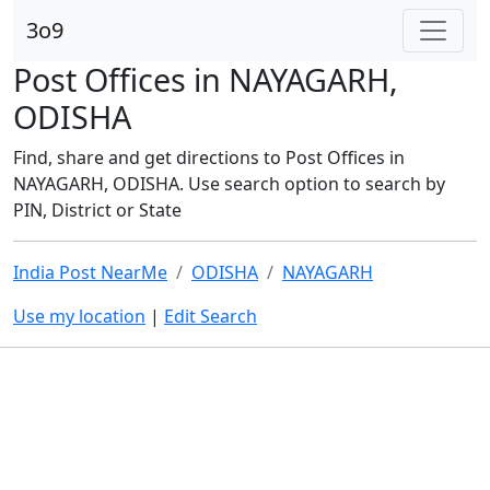
3o9
Post Offices in NAYAGARH,
ODISHA
Find, share and get directions to Post Offices in
NAYAGARH, ODISHA. Use search option to search by
PIN, District or State
India Post NearMe
ODISHA
NAYAGARH
Use my location
|
Edit Search