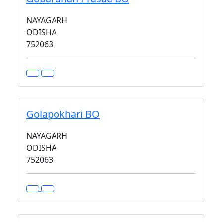
NAYAGARH
ODISHA
752063
Golapokhari BO
NAYAGARH
ODISHA
752063