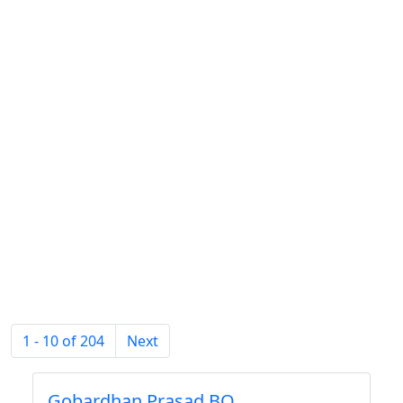
1 - 10 of 204
Next
Gobardhan Prasad BO