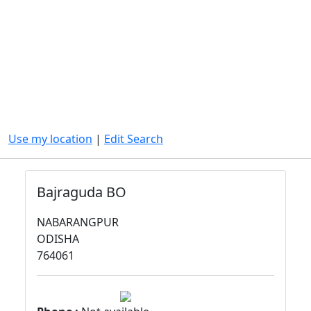
Use my location
|
Edit Search
Bajraguda BO
NABARANGPUR
ODISHA
764061