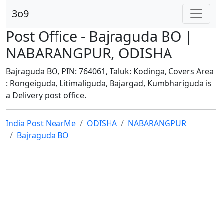
3o9
Post Office - Bajraguda BO |
NABARANGPUR, ODISHA
Bajraguda BO, PIN: 764061, Taluk: Kodinga, Covers Area
: Rongeiguda, Litimaliguda, Bajargad, Kumbhariguda is
a Delivery post office.
India Post NearMe
ODISHA
NABARANGPUR
Bajraguda BO