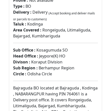
Phone :
Not available
Type :
BO
Delivery :
Delivery
(Accept booking and deliver mails
or parcels to customers)
Taluk :
Kodinga
Area Covered :
Rongeiguda, Litimaliguda,
Bajargad, Kumbhariguda
Sub Office :
Kosagumuda SO
Head Office :
Jeypore(K) HO
Divison :
Koraput Division
Sub Region :
Berhampur Region
Circle :
Odisha Circle
Bajraguda BO located at Bajraguda , Kodinga
, NABARANGPUR having PIN 764061 is a
Delivery post office. It covers Rongeiguda,
Litimaliguda, Bajargad, Kumbhariguda.