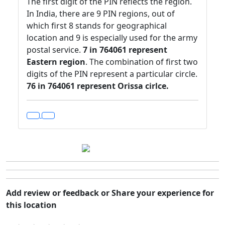
The first digit of the PIN reflects the region.
In India, there are 9 PIN regions, out of
which first 8 stands for geographical
location and 9 is especially used for the army
postal service.
7 in 764061 represent
Eastern region
. The combination of first two
digits of the PIN represent a particular circle.
76 in 764061 represent Orissa cirlce.
Add review or feedback or Share your experience for
this location