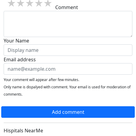
1 star
2 stars
3 stars
4 stars
5 stars
Comment
Your Name
Email address
Your comment will appear after few minutes.
Only name is dispalyed with comment. Your email is used for moderation of
comments.
Add comment
Hispitals NearMe