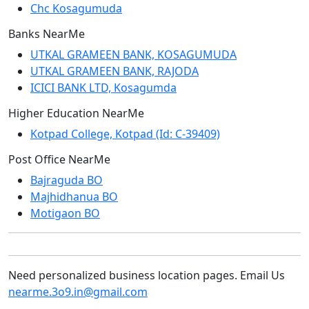
Chc Kosagumuda
Banks NearMe
UTKAL GRAMEEN BANK, KOSAGUMUDA
UTKAL GRAMEEN BANK, RAJODA
ICICI BANK LTD, Kosagumda
Higher Education NearMe
Kotpad College, Kotpad (Id: C-39409)
Post Office NearMe
Bajraguda BO
Majhidhanua BO
Motigaon BO
Need personalized business location pages. Email Us
nearme.3o9.in@gmail.com