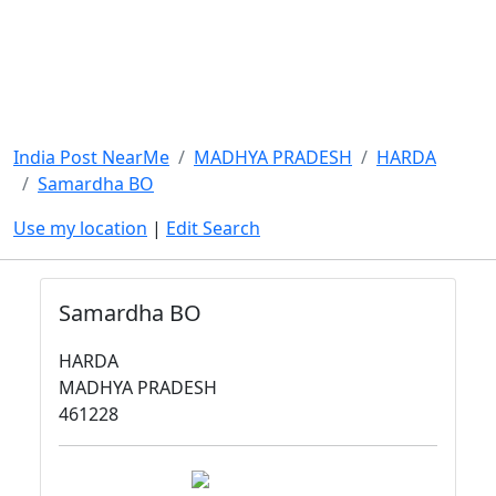
India Post NearMe
MADHYA PRADESH
HARDA
Samardha BO
Use my location
|
Edit Search
Samardha BO
HARDA
MADHYA PRADESH
461228