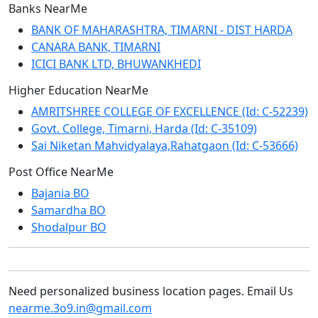
Banks NearMe
BANK OF MAHARASHTRA, TIMARNI - DIST HARDA
CANARA BANK, TIMARNI
ICICI BANK LTD, BHUWANKHEDI
Higher Education NearMe
AMRITSHREE COLLEGE OF EXCELLENCE (Id: C-52239)
Govt. College, Timarni, Harda (Id: C-35109)
Sai Niketan Mahvidyalaya,Rahatgaon (Id: C-53666)
Post Office NearMe
Bajania BO
Samardha BO
Shodalpur BO
Need personalized business location pages. Email Us
nearme.3o9.in@gmail.com