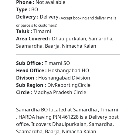
Phone :
Not available
Type :
BO
Delivery :
Delivery
(Accept booking and deliver mails
or parcels to customers)
Taluk :
Timarni
Area Covered :
Dhaulpurkalan, Samardha,
Saamardha, Baarja, Nimacha Kalan
Sub Office :
Timarni SO
Head Office :
Hoshangabad HO
Divison :
Hoshangabad Division
Sub Region :
DivReportingCircle
Circle :
Madhya Pradesh Circle
Samardha BO located at Samardha , Timarni
, HARDA having PIN 461228 is a Delivery post
office. It covers Dhaulpurkalan, Samardha,
Saamardha, Baarja, Nimacha Kalan.