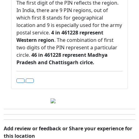
The first digit of the PIN reflects the region.
In India, there are 9 PIN regions, out of
which first 8 stands for geographical
location and 9 is especially used for the army
postal service.
4 in 461228 represent
Western region
. The combination of first
two digits of the PIN represent a particular
circle.
46 in 461228 represent Madhya
Pradesh and Chattisgarh cirlce.
Add review or feedback or Share your experience for
this location