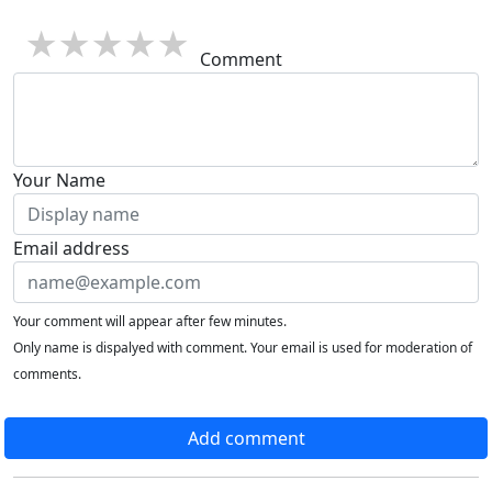
1 star
2 stars
3 stars
4 stars
5 stars
Comment
Your Name
Email address
Your comment will appear after few minutes.
Only name is dispalyed with comment. Your email is used for moderation of
comments.
Add comment