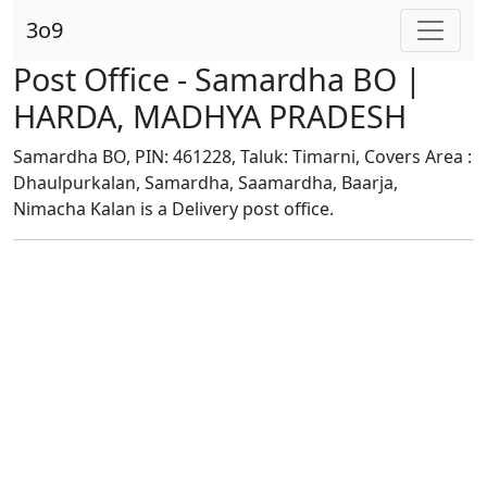
3o9
Post Office - Samardha BO |
HARDA, MADHYA PRADESH
Samardha BO, PIN: 461228, Taluk: Timarni, Covers Area :
Dhaulpurkalan, Samardha, Saamardha, Baarja,
Nimacha Kalan is a Delivery post office.