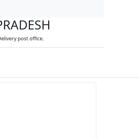
 PRADESH
elivery post office.