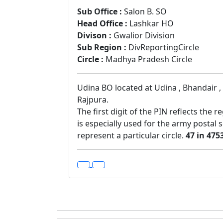
Sub Office :
Salon B. SO
Head Office :
Lashkar HO
Divison :
Gwalior Division
Sub Region :
DivReportingCircle
Circle :
Madhya Pradesh Circle
Udina BO located at Udina , Bhandair , 
Rajpura.
The first digit of the PIN reflects the 
is especially used for the army postal 
represent a particular circle.
47 in 475