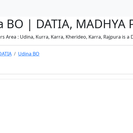
ina BO | DATIA, MADHYA
s Area : Udina, Kurra, Karra, Kherideo, Karra, Rajpura is a D
DATIA
Udina BO