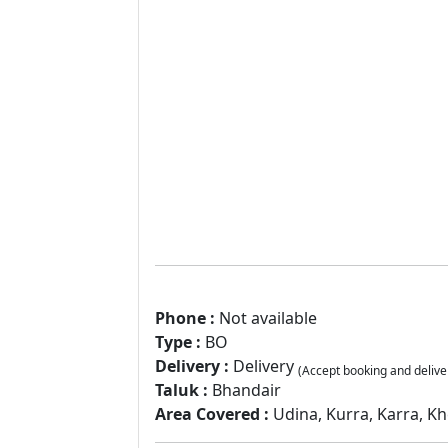
Phone :
Not available
Type :
BO
Delivery :
Delivery
(Accept booking and delive
Taluk :
Bhandair
Area Covered :
Udina, Kurra, Karra, Kh