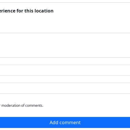
rience for this location
or moderation of comments.
Add comment