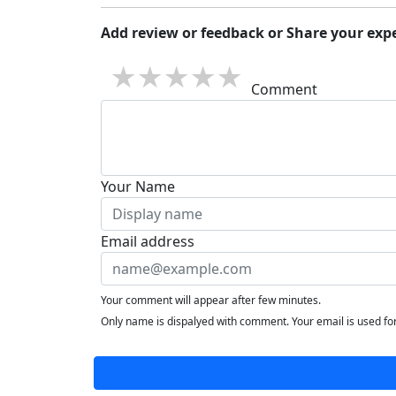
Add review or feedback or Share your expe
1 star
2 stars
3 stars
4 stars
5 stars
Comment
Your Name
Email address
Your comment will appear after few minutes.
Only name is dispalyed with comment. Your email is used f