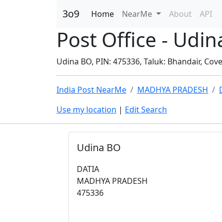
3o9
Home
NearMe
About
API
Post Office - Ud
Udina BO, PIN: 475336, Taluk: Bhandair, Cover
India Post NearMe
MADHYA PRADESH
Use my location
|
Edit Search
Udina BO
DATIA
MADHYA PRADESH
475336