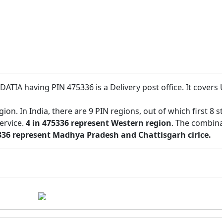
DATIA having PIN 475336 is a Delivery post office. It covers 
region. In India, there are 9 PIN regions, out of which first 
service.
4 in 475336 represent Western region
. The combina
336 represent Madhya Pradesh and Chattisgarh cirlce.