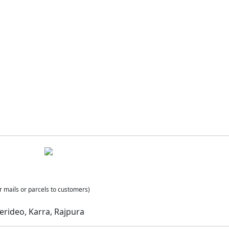
r mails or parcels to customers)
erideo, Karra, Rajpura