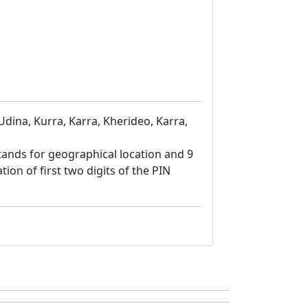
Udina, Kurra, Karra, Kherideo, Karra,
8 stands for geographical location and 9
tion of first two digits of the PIN