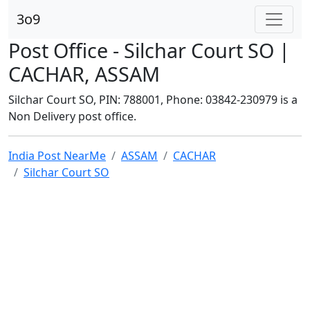
3o9
Post Office - Silchar Court SO |
CACHAR, ASSAM
Silchar Court SO, PIN: 788001, Phone: 03842-230979 is a
Non Delivery post office.
India Post NearMe
ASSAM
CACHAR
Silchar Court SO