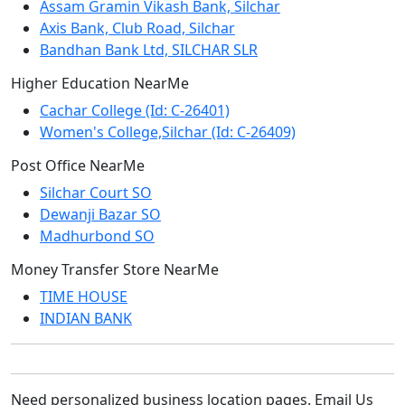
Assam Gramin Vikash Bank, Silchar
Axis Bank, Club Road, Silchar
Bandhan Bank Ltd, SILCHAR SLR
Higher Education NearMe
Cachar College (Id: C-26401)
Women's College,Silchar (Id: C-26409)
Post Office NearMe
Silchar Court SO
Dewanji Bazar SO
Madhurbond SO
Money Transfer Store NearMe
TIME HOUSE
INDIAN BANK
Need personalized business location pages. Email Us