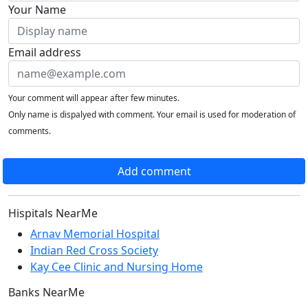
Your Name
Email address
Your comment will appear after few minutes.
Only name is dispalyed with comment. Your email is used for moderation of
comments.
Add comment
Hispitals NearMe
Arnav Memorial Hospital
Indian Red Cross Society
Kay Cee Clinic and Nursing Home
Banks NearMe