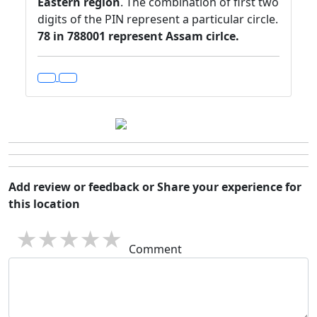
Eastern region
. The combination of first two
digits of the PIN represent a particular circle.
78 in 788001 represent Assam cirlce.
Add review or feedback or Share your experience for
this location
1 star
2 stars
3 stars
4 stars
5 stars
Comment