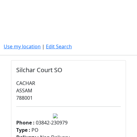
Use my location
|
Edit Search
Silchar Court SO
CACHAR
ASSAM
788001
Phone :
03842-230979
Type :
PO