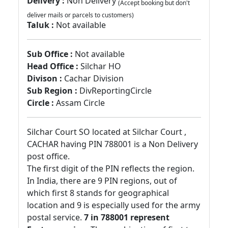
Delivery :
Non Delivery
(Accept booking but don't
deliver mails or parcels to customers)
Taluk :
Not available
Sub Office :
Not available
Head Office :
Silchar HO
Divison :
Cachar Division
Sub Region :
DivReportingCircle
Circle :
Assam Circle
Silchar Court SO located at Silchar Court ,
CACHAR having PIN 788001 is a Non Delivery
post office.
The first digit of the PIN reflects the region.
In India, there are 9 PIN regions, out of
which first 8 stands for geographical
location and 9 is especially used for the army
postal service.
7 in 788001 represent