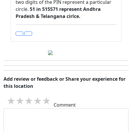
two digits of the PIN represent a particular
circle.
51 in 515571 represent Andhra
Pradesh & Telangana cirlce.
Add review or feedback or Share your experience for
this location
1 star
2 stars
3 stars
4 stars
5 stars
Comment