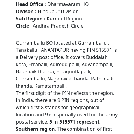
Head Office :
Dharmavaram HO
Divison :
Hindupur Division
Sub Region :
Kurnool Region
Circle :
Andhra Pradesh Circle
Gurrambailu BO located at Gurrambailu ,
Tanakallu , ANANTAPUR having PIN 515571 is
a Delivery post office. It covers Buddaiah
kota, Erraballi, Adireddipallli, Advanampalli,
Badenaik thanda, Erraguntlapalli,
Gurrambailu, Nagenaick thanda, Rathi naik
thanda, Kamatampalli.
The first digit of the PIN reflects the region.
In India, there are 9 PIN regions, out of
which first 8 stands for geographical
location and 9 is especially used for the army
postal service.
5 in 515571 represent
Southern region
. The combination of first