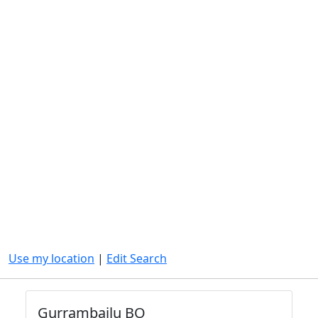
Use my location
|
Edit Search
Gurrambailu BO