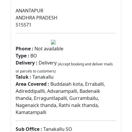
ANANTAPUR
ANDHRA PRADESH
515571
Phone :
Not available
Type :
BO
Delivery :
Delivery
(Accept booking and deliver mails
or parcels to customers)
Taluk :
Tanakallu
Area Covered :
Buddaiah kota, Erraballi,
Adireddipallli, Advanampalli, Badenaik
thanda, Erraguntlapalli, Gurrambailu,
Nagenaick thanda, Rathi naik thanda,
Kamatampalli
Sub Office :
Tanakallu SO