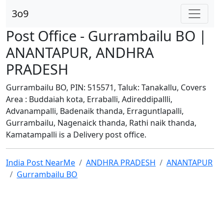
3o9
Post Office - Gurrambailu BO |
ANANTAPUR, ANDHRA
PRADESH
Gurrambailu BO, PIN: 515571, Taluk: Tanakallu, Covers
Area : Buddaiah kota, Erraballi, Adireddipallli,
Advanampalli, Badenaik thanda, Erraguntlapalli,
Gurrambailu, Nagenaick thanda, Rathi naik thanda,
Kamatampalli is a Delivery post office.
India Post NearMe
ANDHRA PRADESH
ANANTAPUR
Gurrambailu BO