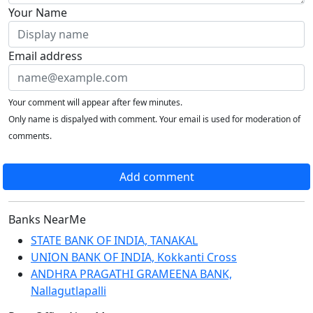
Your Name
Email address
Your comment will appear after few minutes.
Only name is dispalyed with comment. Your email is used for moderation of
comments.
Add comment
Banks NearMe
STATE BANK OF INDIA, TANAKAL
UNION BANK OF INDIA, Kokkanti Cross
ANDHRA PRAGATHI GRAMEENA BANK,
Nallagutlapalli