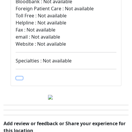
Bloodbank : Not available
Foreign Patient Care : Not available
Toll Free : Not available
Helpline : Not available
Fax : Not available
email : Not available
Website : Not available
Specialties : Not available
Add review or feedback or Share your experience for
this location