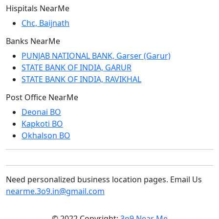
Hispitals NearMe
Chc, Baijnath
Banks NearMe
PUNJAB NATIONAL BANK, Garser (Garur)
STATE BANK OF INDIA, GARUR
STATE BANK OF INDIA, RAVIKHAL
Post Office NearMe
Deonai BO
Kapkoti BO
Okhalson BO
Need personalized business location pages. Email Us
nearme.3o9.in@gmail.com
© 2022 Copyright:
3o9 Near Me