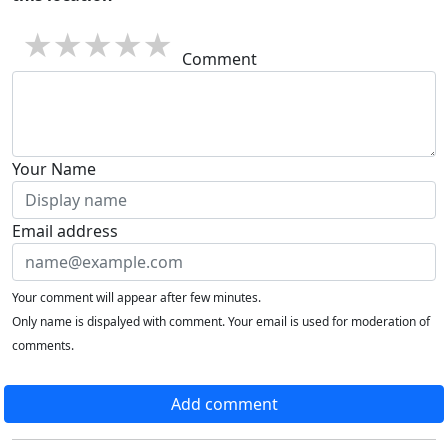
1 star
2 stars
3 stars
4 stars
5 stars
Comment
Your Name
Email address
Your comment will appear after few minutes.
Only name is dispalyed with comment. Your email is used for moderation of
comments.
Add comment