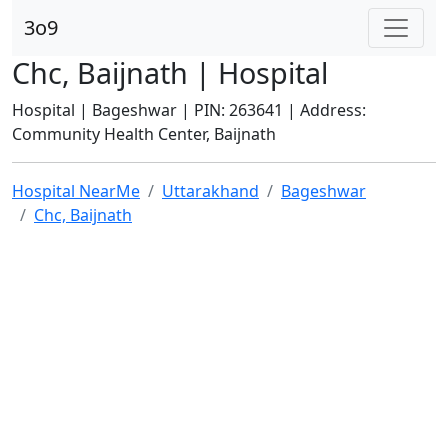
3o9
Chc, Baijnath | Hospital
Hospital | Bageshwar | PIN: 263641 | Address:
Community Health Center, Baijnath
Hospital NearMe
Uttarakhand
Bageshwar
Chc, Baijnath