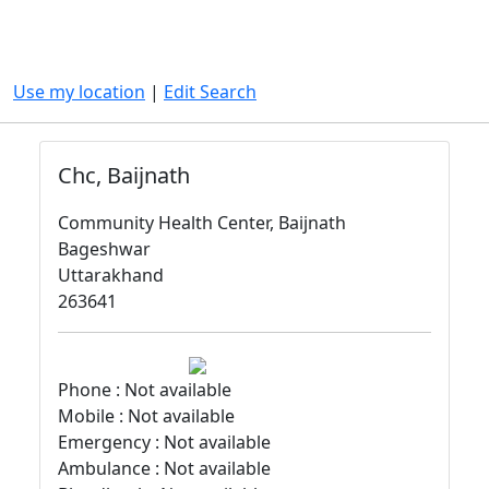
Use my location
|
Edit Search
Chc, Baijnath
Community Health Center, Baijnath
Bageshwar
Uttarakhand
263641
Phone : Not available
Mobile : Not available
Emergency : Not available
Ambulance : Not available