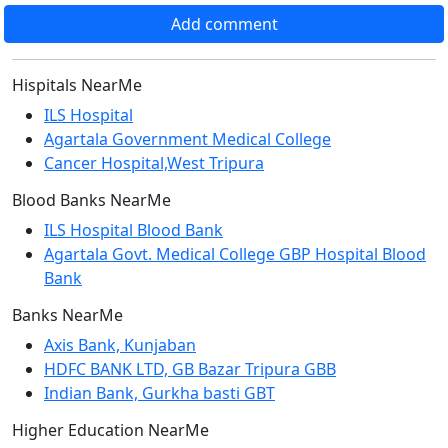
Add comment
Hispitals NearMe
ILS Hospital
Agartala Government Medical College
Cancer Hospital,West Tripura
Blood Banks NearMe
ILS Hospital Blood Bank
Agartala Govt. Medical College GBP Hospital Blood
Bank
Banks NearMe
Axis Bank, Kunjaban
HDFC BANK LTD, GB Bazar Tripura GBB
Indian Bank, Gurkha basti GBT
Higher Education NearMe