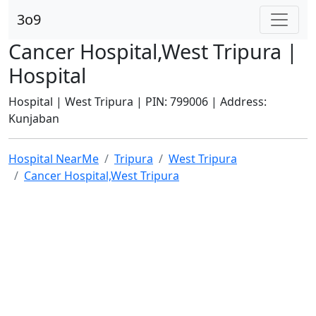
3o9
Cancer Hospital,West Tripura |
Hospital
Hospital | West Tripura | PIN: 799006 | Address:
Kunjaban
Hospital NearMe
Tripura
West Tripura
Cancer Hospital,West Tripura