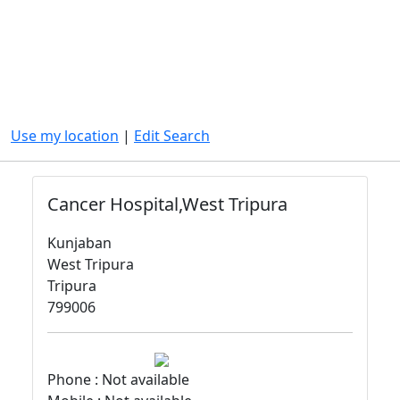
Use my location
|
Edit Search
Cancer Hospital,West Tripura
Kunjaban
West Tripura
Tripura
799006
Phone : Not available