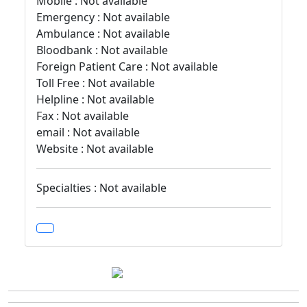
Mobile : Not available
Emergency : Not available
Ambulance : Not available
Bloodbank : Not available
Foreign Patient Care : Not available
Toll Free : Not available
Helpline : Not available
Fax : Not available
email : Not available
Website : Not available
Specialties : Not available