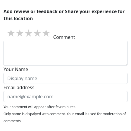
Add review or feedback or Share your experience for
this location
1 star
2 stars
3 stars
4 stars
5 stars
Comment
Your Name
Email address
Your comment will appear after few minutes.
Only name is dispalyed with comment. Your email is used for moderation of
comments.