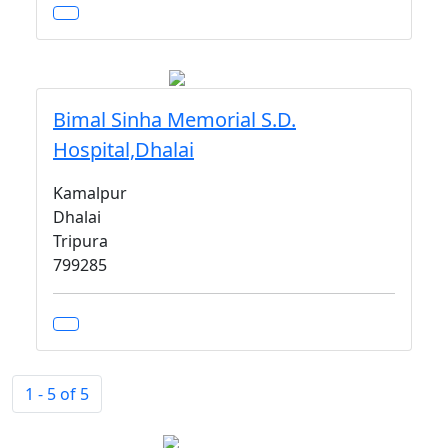
Bimal Sinha Memorial S.D.
Hospital,Dhalai
Kamalpur
Dhalai
Tripura
799285
1 - 5 of 5