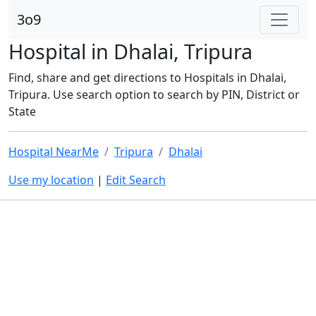
3o9
Hospital in Dhalai, Tripura
Find, share and get directions to Hospitals in Dhalai,
Tripura. Use search option to search by PIN, District or
State
Hospital NearMe
Tripura
Dhalai
Use my location
|
Edit Search