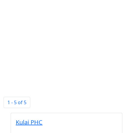
1 - 5 of 5
Kulai PHC