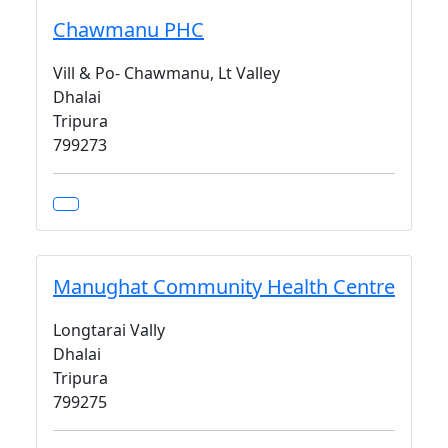
Chawmanu PHC
Vill & Po- Chawmanu, Lt Valley
Dhalai
Tripura
799273
Manughat Community Health Centre
Longtarai Vally
Dhalai
Tripura
799275