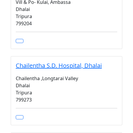
Vill & Po- Kulai, Ambassa
Dhalai
Tripura
799204
Chailentha S.D. Hospital, Dhalai
Chailentha ,Longtarai Valley
Dhalai
Tripura
799273