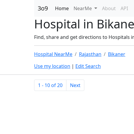
3o9
Home
NearMe
About
API
Hospital in Bikane
Find, share and get directions to Hospitals i
Hospital NearMe
Rajasthan
Bikaner
Use my location
|
Edit Search
1 - 10 of 20
Next