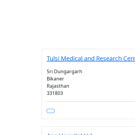
Tulsi Medical and Research Cen
Sri Dungargarh
Bikaner
Rajasthan
331803