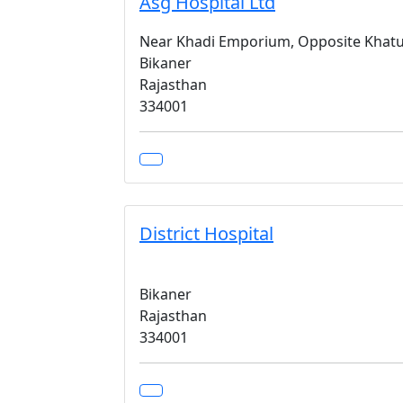
Asg Hospital Ltd
Near Khadi Emporium, Opposite Khatu
Bikaner
Rajasthan
334001
District Hospital
Bikaner
Rajasthan
334001