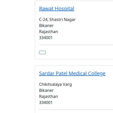
Rawat Hospital
C-24, Shastri Nagar
Bikaner
Rajasthan
334001
Sardar Patel Medical College
Chikitsalaya Varg
Bikaner
Rajasthan
334001