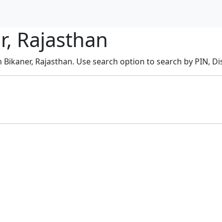
r, Rajasthan
n Bikaner, Rajasthan. Use search option to search by PIN, Dis