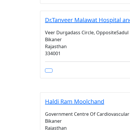
Dr.Tanveer Malawat Hospital an
Veer Durgadass Circle, OppositeSadul
Bikaner
Rajasthan
334001
Haldi Ram Moolchand
Government Centre Of Cardiovascular 
Bikaner
Rajasthan