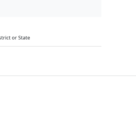
trict or State