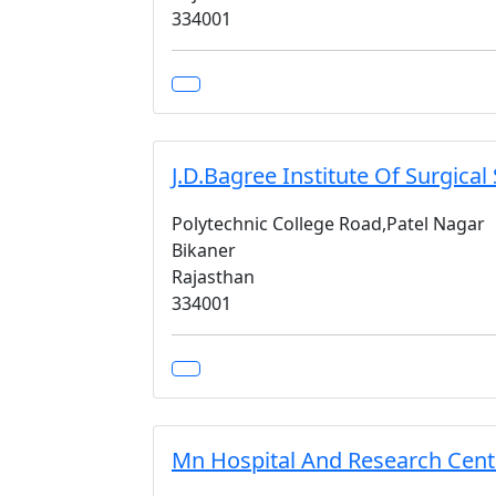
334001
J.D.Bagree Institute Of Surgical
Polytechnic College Road,Patel Nagar
Bikaner
Rajasthan
334001
Mn Hospital And Research Cent