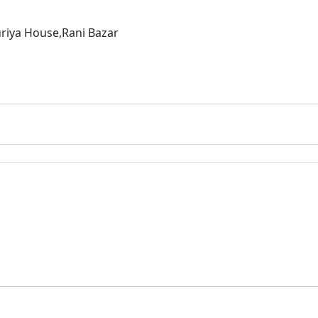
riya House,Rani Bazar