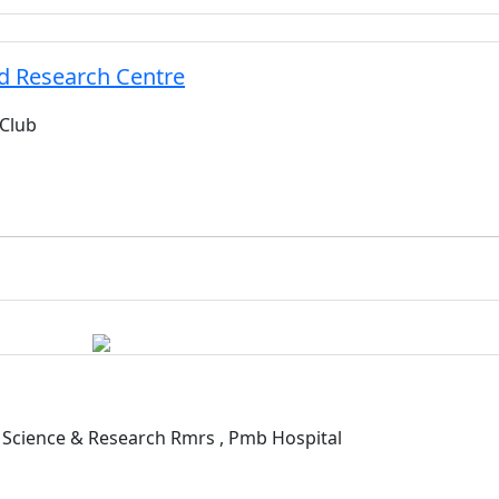
d Research Centre
 Club
Science & Research Rmrs , Pmb Hospital