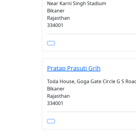
Near Karni Singh Stadium
Bikaner
Rajasthan
334001
Pratap Prasuti Grih
Toda House, Goga Gate Circle G S Roa
Bikaner
Rajasthan
334001