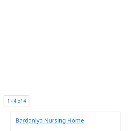
1 - 4 of 4
Bardaniya Nursing Home