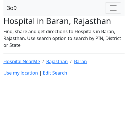
3o9
Hospital in Baran, Rajasthan
Find, share and get directions to Hospitals in Baran,
Rajasthan. Use search option to search by PIN, District
or State
Hospital NearMe
Rajasthan
Baran
Use my location
|
Edit Search