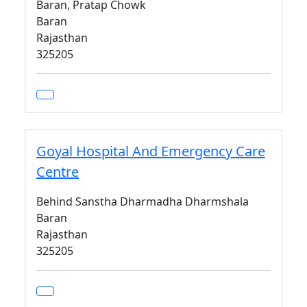
Baran, Pratap Chowk
Baran
Rajasthan
325205
Goyal Hospital And Emergency Care
Centre
Behind Sanstha Dharmadha Dharmshala
Baran
Rajasthan
325205