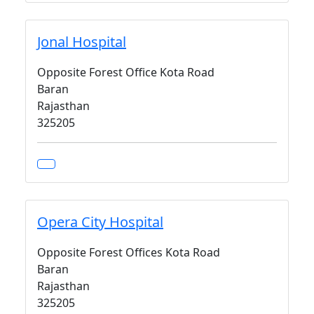
Jonal Hospital
Opposite Forest Office Kota Road
Baran
Rajasthan
325205
Opera City Hospital
Opposite Forest Offices Kota Road
Baran
Rajasthan
325205