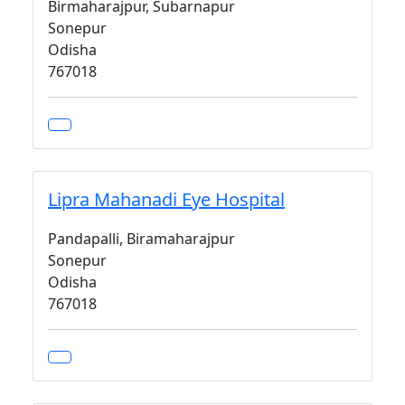
Birmaharajpur, Subarnapur
Sonepur
Odisha
767018
Lipra Mahanadi Eye Hospital
Pandapalli, Biramaharajpur
Sonepur
Odisha
767018