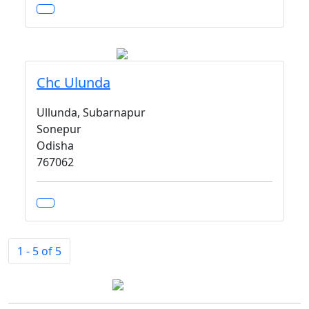
Chc Ulunda
Ullunda, Subarnapur
Sonepur
Odisha
767062
1 - 5 of 5