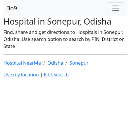
3o9
Hospital in Sonepur, Odisha
Find, share and get directions to Hospitals in Sonepur,
Odisha. Use search option to search by PIN, District or
State
Hospital NearMe
Odisha
Sonepur
Use my location
|
Edit Search