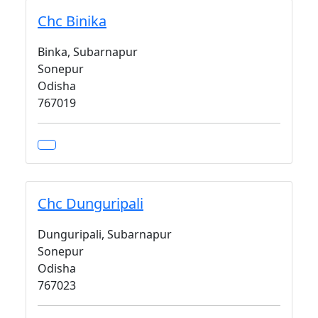
Chc Binika
Binka, Subarnapur
Sonepur
Odisha
767019
Chc Dunguripali
Dunguripali, Subarnapur
Sonepur
Odisha
767023