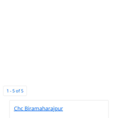
1 - 5 of 5
Chc Biramaharajpur