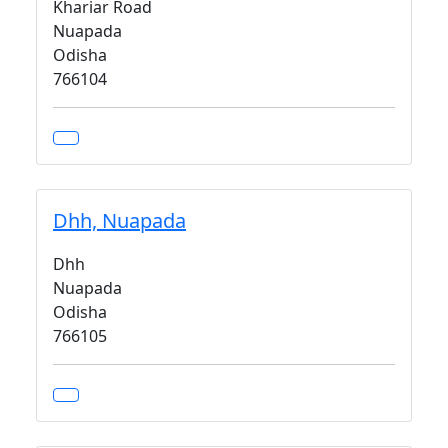
Khariar Road
Nuapada
Odisha
766104
Dhh, Nuapada
Dhh
Nuapada
Odisha
766105