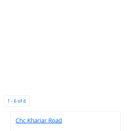
1 - 6 of 6
Chc Khariar Road