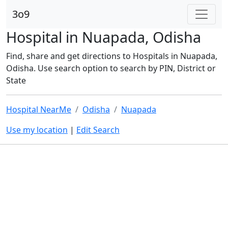
3o9
Hospital in Nuapada, Odisha
Find, share and get directions to Hospitals in Nuapada,
Odisha. Use search option to search by PIN, District or
State
Hospital NearMe
Odisha
Nuapada
Use my location
|
Edit Search