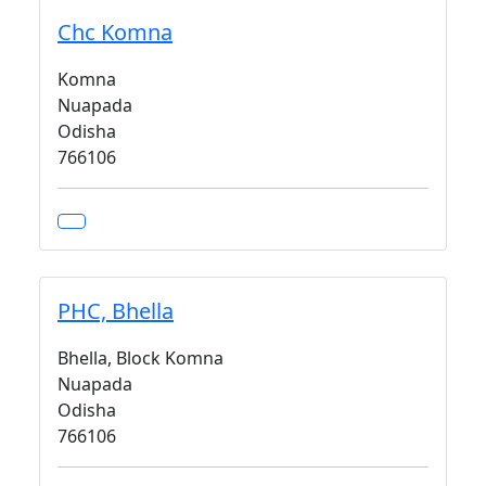
Chc Komna
Komna
Nuapada
Odisha
766106
PHC, Bhella
Bhella, Block Komna
Nuapada
Odisha
766106