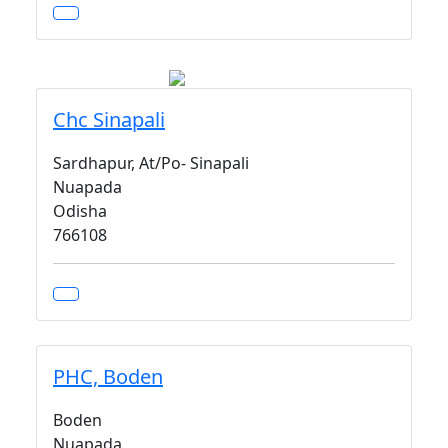
Chc Sinapali
Sardhapur, At/Po- Sinapali
Nuapada
Odisha
766108
PHC, Boden
Boden
Nuapada