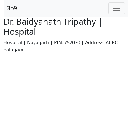
3o9
Dr. Baidyanath Tripathy |
Hospital
Hospital | Nayagarh | PIN: 752070 | Address: At P.O.
Balugaon