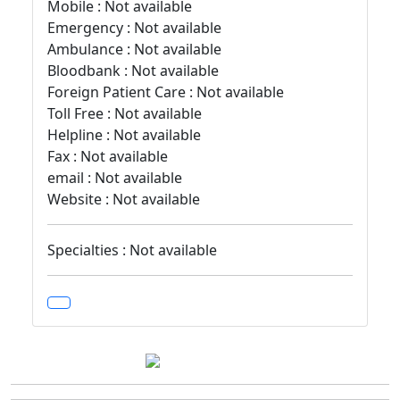
Mobile : Not available
Emergency : Not available
Ambulance : Not available
Bloodbank : Not available
Foreign Patient Care : Not available
Toll Free : Not available
Helpline : Not available
Fax : Not available
email : Not available
Website : Not available
Specialties : Not available