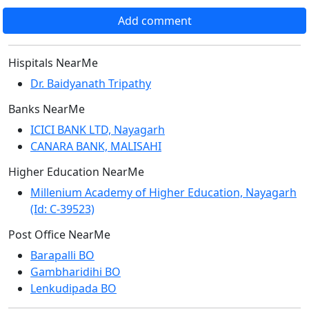
Add comment
Hispitals NearMe
Dr. Baidyanath Tripathy
Banks NearMe
ICICI BANK LTD, Nayagarh
CANARA BANK, MALISAHI
Higher Education NearMe
Millenium Academy of Higher Education, Nayagarh
(Id: C-39523)
Post Office NearMe
Barapalli BO
Gambharidihi BO
Lenkudipada BO