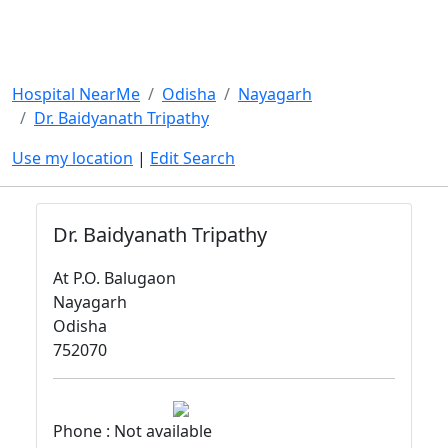
Hospital NearMe
Odisha
Nayagarh
Dr. Baidyanath Tripathy
Use my location
|
Edit Search
Dr. Baidyanath Tripathy
At P.O. Balugaon
Nayagarh
Odisha
752070
Phone : Not available