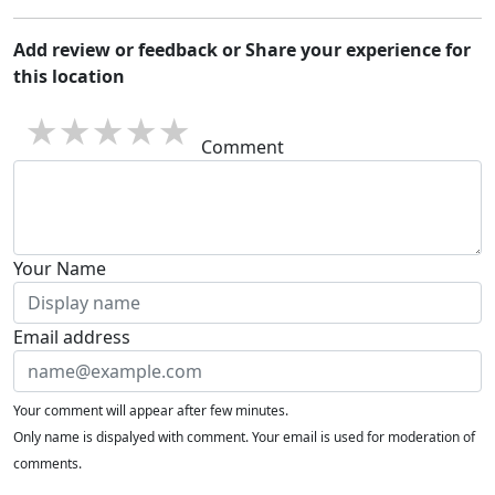
Add review or feedback or Share your experience for
this location
1 star
2 stars
3 stars
4 stars
5 stars
Comment
Your Name
Email address
Your comment will appear after few minutes.
Only name is dispalyed with comment. Your email is used for moderation of
comments.