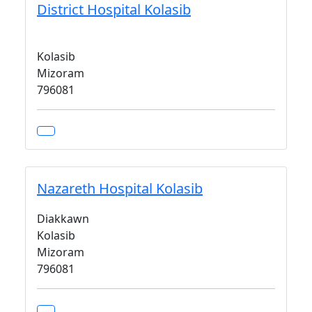
District Hospital Kolasib
Kolasib
Mizoram
796081
Nazareth Hospital Kolasib
Diakkawn
Kolasib
Mizoram
796081