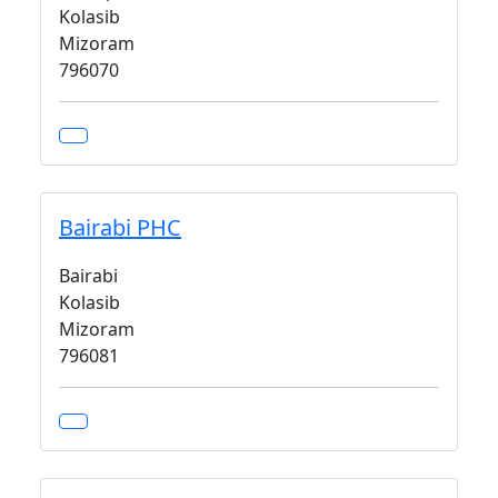
Kolasib
Mizoram
796070
Bairabi PHC
Bairabi
Kolasib
Mizoram
796081