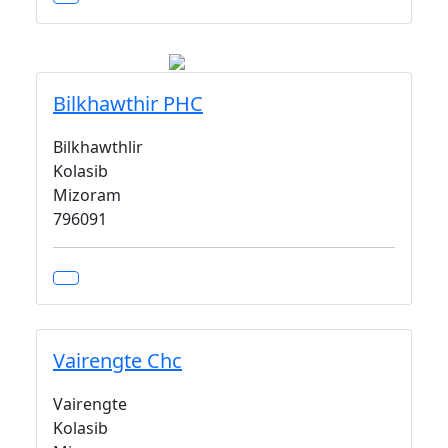
Bilkhawthir PHC
Bilkhawthlir
Kolasib
Mizoram
796091
Vairengte Chc
Vairengte
Kolasib