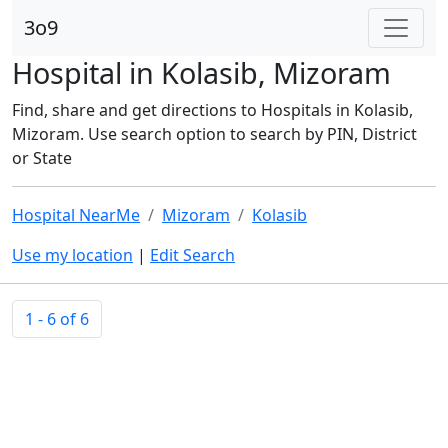
3o9
Hospital in Kolasib, Mizoram
Find, share and get directions to Hospitals in Kolasib,
Mizoram. Use search option to search by PIN, District
or State
Hospital NearMe
Mizoram
Kolasib
Use my location
|
Edit Search
1 - 6 of 6