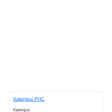
Kawnpui PHC
Kawnpui