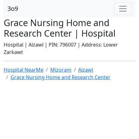
3o9
Grace Nursing Home and
Research Center | Hospital
Hospital | Aizawl | PIN: 796007 | Address: Lower
Zarkawt
Hospital NearMe
Mizoram
Aizawl
Grace Nursing Home and Research Center