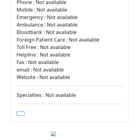
Phone : Not available
Mobile : Not available
Emergency : Not available
Ambulance : Not available
Bloodbank : Not available
Foreign Patient Care : Not available
Toll Free : Not available
Helpline : Not available
Fax : Not available
email : Not available
Website : Not available
Specialties : Not available