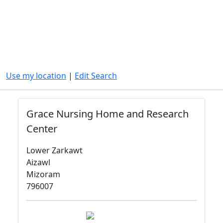
Use my location
|
Edit Search
Grace Nursing Home and Research
Center
Lower Zarkawt
Aizawl
Mizoram
796007