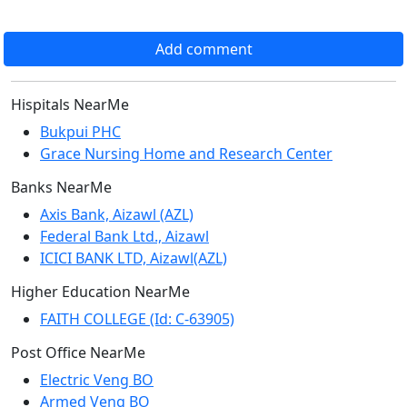
Add comment
Hispitals NearMe
Bukpui PHC
Grace Nursing Home and Research Center
Banks NearMe
Axis Bank, Aizawl (AZL)
Federal Bank Ltd., Aizawl
ICICI BANK LTD, Aizawl(AZL)
Higher Education NearMe
FAITH COLLEGE (Id: C-63905)
Post Office NearMe
Electric Veng BO
Armed Veng BO