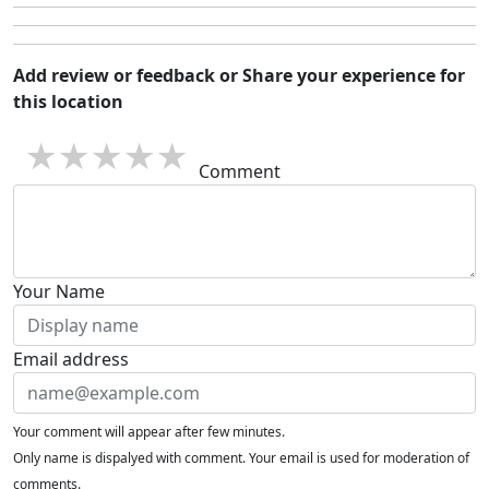
Add review or feedback or Share your experience for
this location
1 star
2 stars
3 stars
4 stars
5 stars
Comment
Your Name
Email address
Your comment will appear after few minutes.
Only name is dispalyed with comment. Your email is used for moderation of
comments.