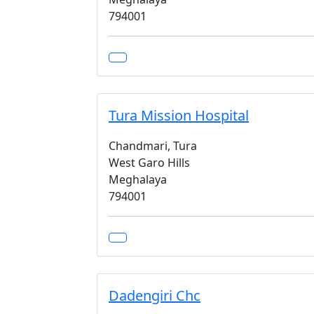
794001
Tura Mission Hospital
Chandmari, Tura
West Garo Hills
Meghalaya
794001
Dadengiri Chc