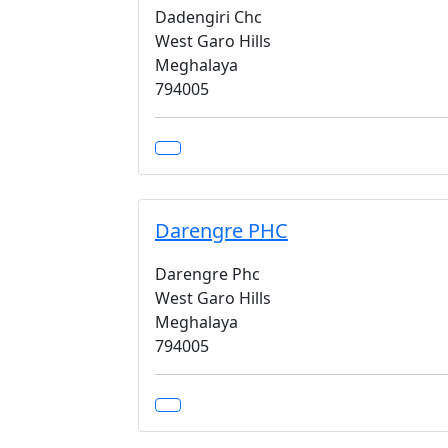
Dadengiri Chc
West Garo Hills
Meghalaya
794005
Darengre PHC
Darengre Phc
West Garo Hills
Meghalaya
794005