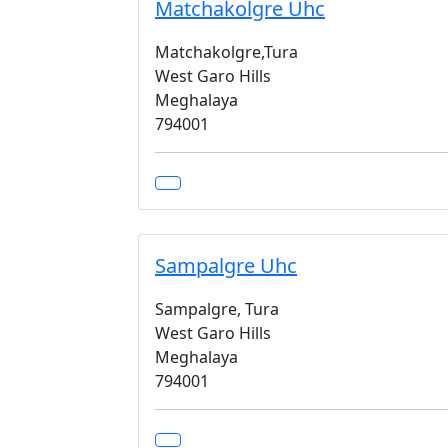
Matchakolgre Uhc
Matchakolgre,Tura
West Garo Hills
Meghalaya
794001
Sampalgre Uhc
Sampalgre, Tura
West Garo Hills
Meghalaya
794001