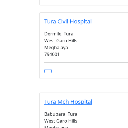
Tura Civil Hospital
Dermile, Tura
West Garo Hills
Meghalaya
794001
Tura Mch Hospital
Babupara, Tura
West Garo Hills
Meghalaya