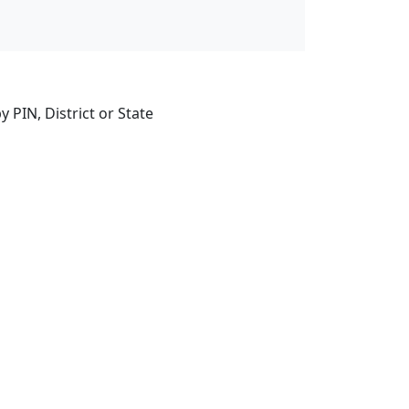
 PIN, District or State