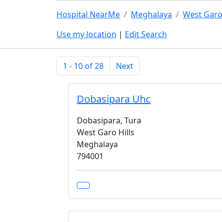
Hospital NearMe
Meghalaya
West Garo 
Use my location
|
Edit Search
1 - 10 of 28
Next
Dobasipara Uhc
Dobasipara, Tura
West Garo Hills
Meghalaya
794001