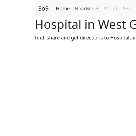
3o9
Home
NearMe
About
API
Hospital in West 
Find, share and get directions to Hospitals i