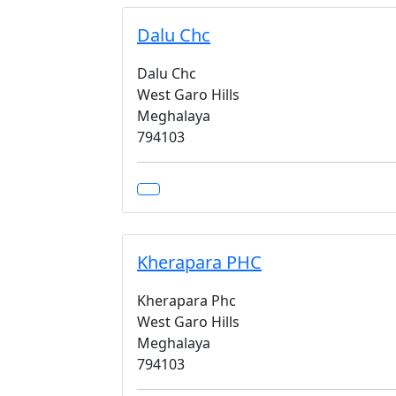
Dalu Chc
Dalu Chc
West Garo Hills
Meghalaya
794103
Kherapara PHC
Kherapara Phc
West Garo Hills
Meghalaya
794103