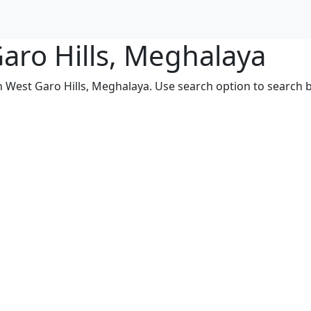
Garo Hills, Meghalaya
n West Garo Hills, Meghalaya. Use search option to search by