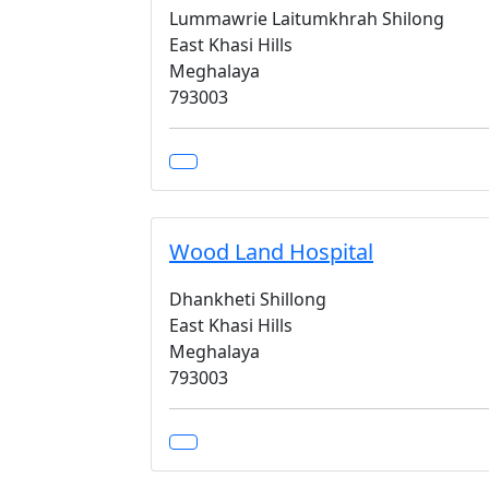
Lummawrie Laitumkhrah Shilong
East Khasi Hills
Meghalaya
793003
Wood Land Hospital
Dhankheti Shillong
East Khasi Hills
Meghalaya
793003