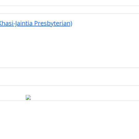
hasi-Jaintia Presbyterian)