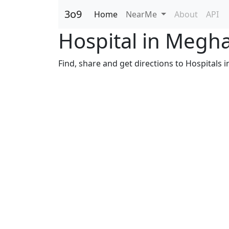
3o9
Home
NearMe
About
API
Hospital in Megh
Find, share and get directions to Hospitals i