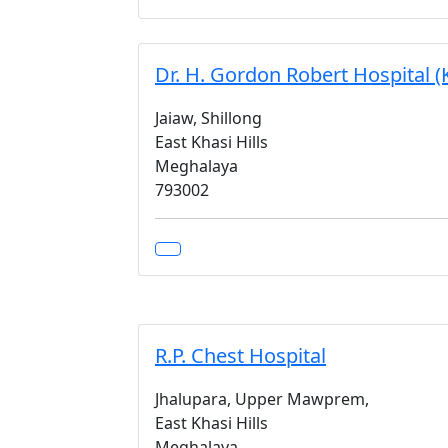
Dr. H. Gordon Robert Hospital (K
Jaiaw, Shillong
East Khasi Hills
Meghalaya
793002
R.P. Chest Hospital
Jhalupara, Upper Mawprem,
East Khasi Hills
Meghalaya