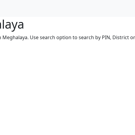
alaya
n Meghalaya. Use search option to search by PIN, District or