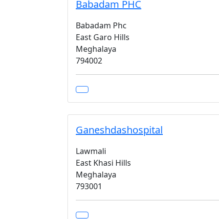
Babadam PHC
Babadam Phc
East Garo Hills
Meghalaya
794002
Ganeshdashospital
Lawmali
East Khasi Hills
Meghalaya
793001