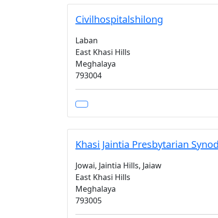
Civilhospitalshilong
Laban
East Khasi Hills
Meghalaya
793004
Khasi Jaintia Presbytarian Syno
Jowai, Jaintia Hills, Jaiaw
East Khasi Hills
Meghalaya
793005