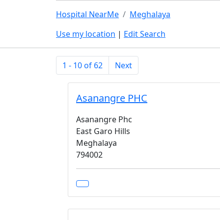
Hospital NearMe
Meghalaya
Use my location
|
Edit Search
1 - 10 of 62
Next
Asanangre PHC
Asanangre Phc
East Garo Hills
Meghalaya
794002