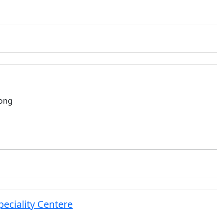
long
eciality Centere