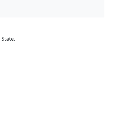
 State.