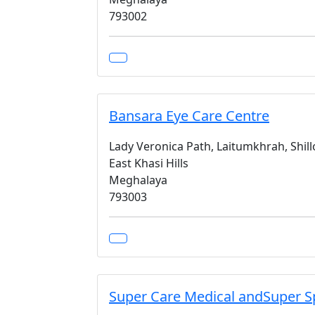
793002
Bansara Eye Care Centre
Lady Veronica Path, Laitumkhrah, Shil
East Khasi Hills
Meghalaya
793003
Super Care Medical andSuper Sp