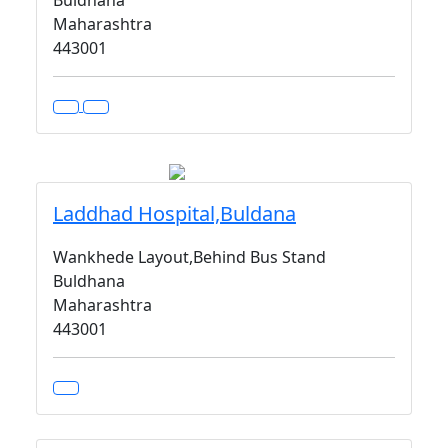
Buldhana
Maharashtra
443001
Laddhad Hospital,Buldana
Wankhede Layout,Behind Bus Stand
Buldhana
Maharashtra
443001