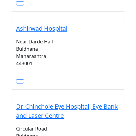
Ashirwad Hospital
Near Darde Hall
Buldhana
Maharashtra
443001
Dr. Chinchole Eye Hospital, Eye Bank
and Laser Centre
Circular Road