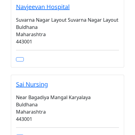
Navjeevan Hospital
Suvarna Nagar Layout Suvarna Nagar Layout
Buldhana
Maharashtra
443001
Sai Nursing
Near Bagadiya Mangal Karyalaya
Buldhana
Maharashtra
443001