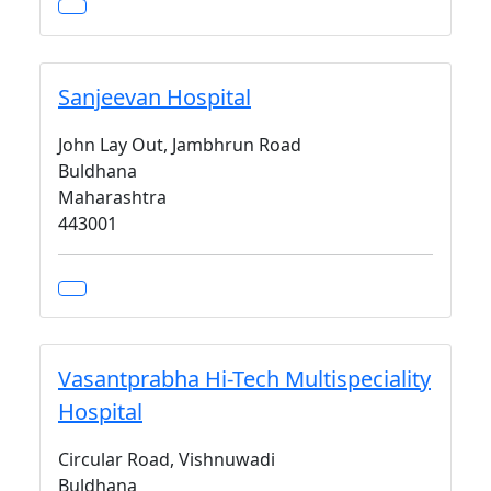
Sanjeevan Hospital
John Lay Out, Jambhrun Road
Buldhana
Maharashtra
443001
Vasantprabha Hi-Tech Multispeciality
Hospital
Circular Road, Vishnuwadi
Buldhana