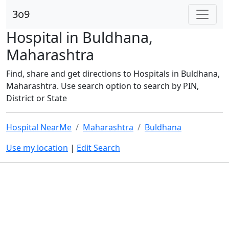
3o9
Hospital in Buldhana,
Maharashtra
Find, share and get directions to Hospitals in Buldhana,
Maharashtra. Use search option to search by PIN,
District or State
Hospital NearMe
Maharashtra
Buldhana
Use my location
|
Edit Search