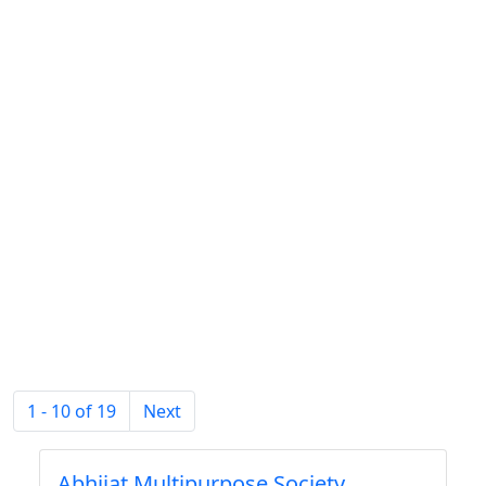
1 - 10 of 19
Next
Abhijat Multipurpose Society