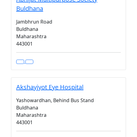
Buldhana
Jambhrun Road
Buldhana
Maharashtra
443001
Akshayjyot Eye Hospital
Yashowardhan, Behind Bus Stand
Buldhana
Maharashtra
443001