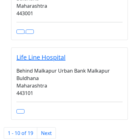
Maharashtra
443001
Life Line Hospital
Behind Malkapur Urban Bank Malkapur
Buldhana
Maharashtra
443101
1 - 10 of 19
Next