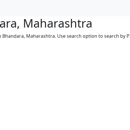
dara, Maharashtra
in Bhandara, Maharashtra. Use search option to search by PIN