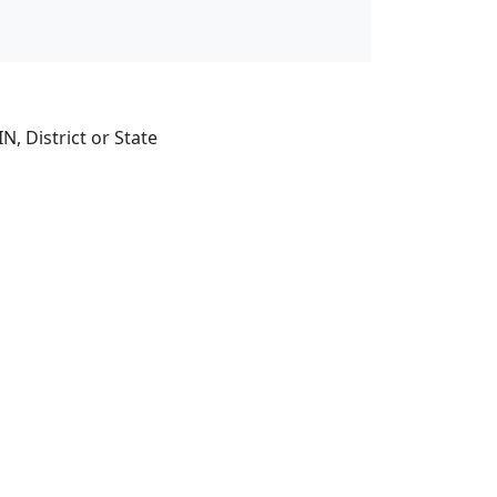
, District or State