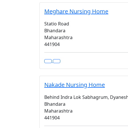
Meghare Nursing Home
Statio Road
Bhandara
Maharashtra
441904
Nakade Nursing Home
Behind Indra Lok Sabhagrum, Dyanes
Bhandara
Maharashtra
441904