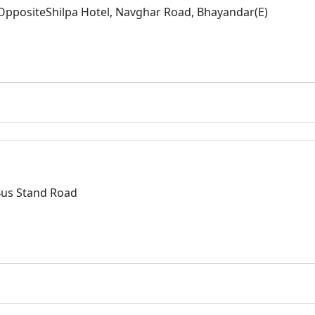
 OppositeShilpa Hotel, Navghar Road, Bhayandar(E)
Bus Stand Road