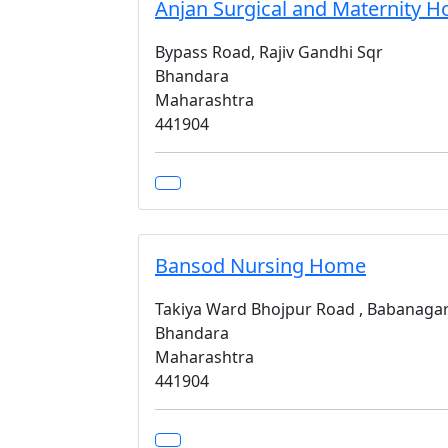
Anjan Surgical and Maternity 
Bypass Road, Rajiv Gandhi Sqr
Bhandara
Maharashtra
441904
Bansod Nursing Home
Takiya Ward Bhojpur Road , Babanaga
Bhandara
Maharashtra
441904