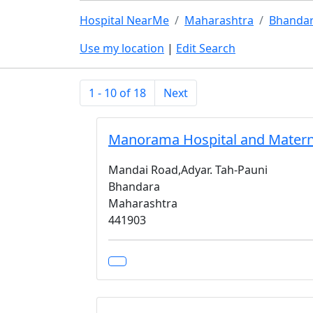
Hospital NearMe
Maharashtra
Bhanda
Use my location
|
Edit Search
1 - 10 of 18
Next
Manorama Hospital and Mater
Mandai Road,Adyar. Tah-Pauni
Bhandara
Maharashtra
441903