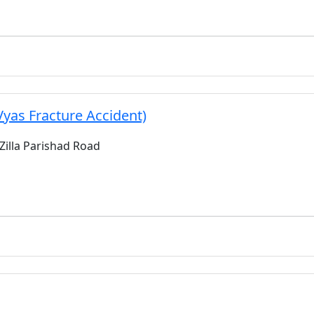
Vyas Fracture Accident)
 Zilla Parishad Road