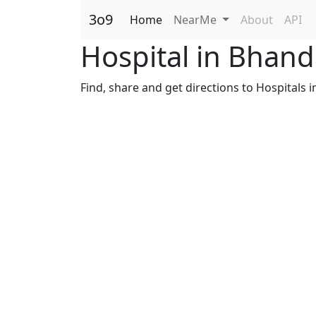
3o9
Home
NearMe
About
API
Hospital in Bhan
Find, share and get directions to Hospitals 