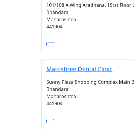
101/108 A Wing Aradhana, 1Stst Floor
Bhandara
Maharashtra
441904
Matoshree Dental Clinic
Sunny Plaza Shopping Complex,Main 
Bhandara
Maharashtra
441904