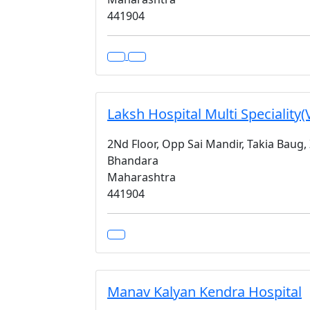
441904
Laksh Hospital Multi Speciality(
2Nd Floor, Opp Sai Mandir, Takia Baug,
Bhandara
Maharashtra
441904
Manav Kalyan Kendra Hospital