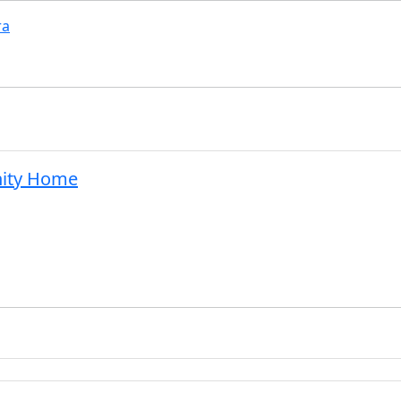
ra
nity Home