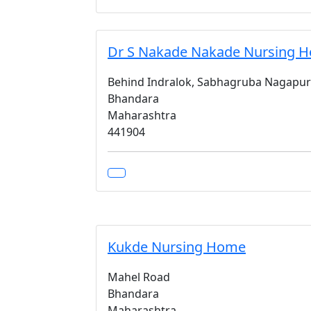
Dr S Nakade Nakade Nursing 
Behind Indralok, Sabhagruba Nagapur
Bhandara
Maharashtra
441904
Kukde Nursing Home
Mahel Road
Bhandara
Maharashtra