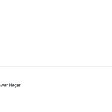
hwar Nagar