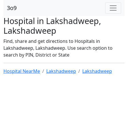
3o9
Hospital in Lakshadweep,
Lakshadweep
Find, share and get directions to Hospitals in
Lakshadweep, Lakshadweep. Use search option to
search by PIN, District or State
Hospital NearMe
Lakshadweep
Lakshadweep