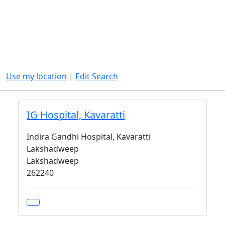
Use my location
|
Edit Search
IG Hospital, Kavaratti
Indira Gandhi Hospital, Kavaratti
Lakshadweep
Lakshadweep
262240