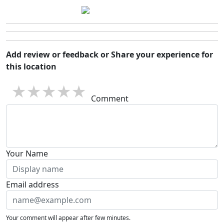
Add review or feedback or Share your experience for
this location
1 star
2 stars
3 stars
4 stars
5 stars
Comment
Your Name
Email address
Your comment will appear after few minutes.