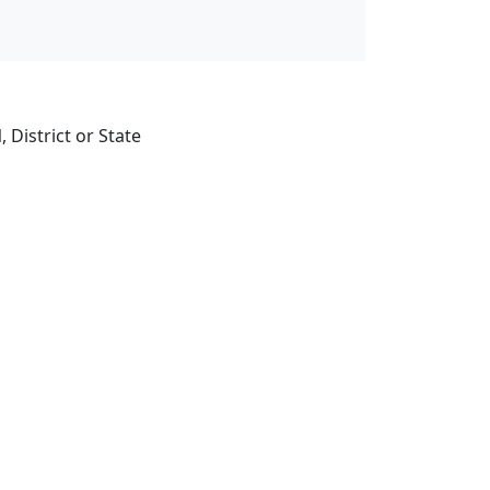
 District or State