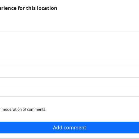
rience for this location
or moderation of comments.
Add comment