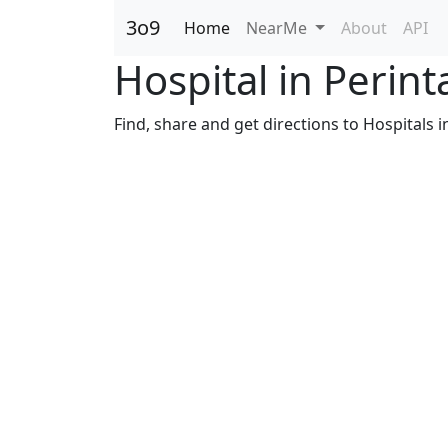
3o9
Home
NearMe
About
API
Hospital in Perin
Find, share and get directions to Hospitals i