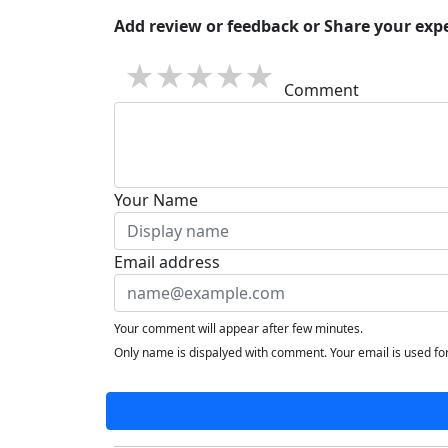
Add review or feedback or Share your expe
1 star
2 stars
3 stars
4 stars
5 stars
Comment
Your Name
Email address
Your comment will appear after few minutes.
Only name is dispalyed with comment. Your email is used f