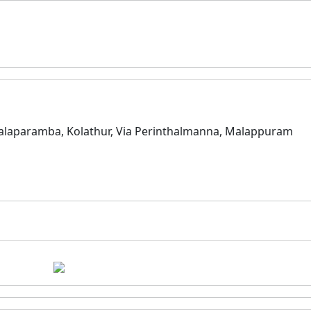
alaparamba, Kolathur, Via Perinthalmanna, Malappuram