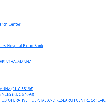
arch Center
ers Hospital Blood Bank
 PERINTHALMANNA
NNA (Id: C-55136)
NCES (Id: C-54693)
CO OPERATIVE HOSPITAL AND RESEARCH CENTRE (Id: C-48