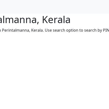
talmanna, Kerala
n Perintalmanna, Kerala. Use search option to search by PIN,