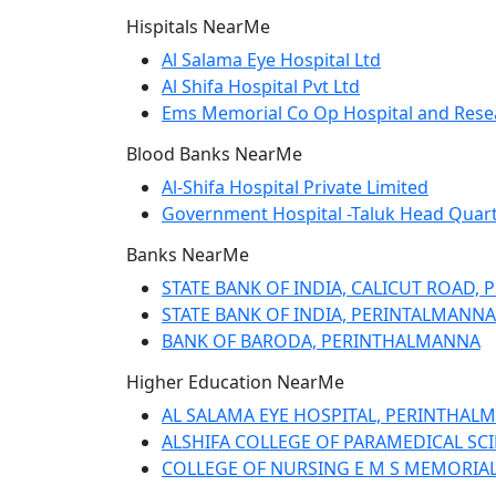
Hispitals NearMe
Al Salama Eye Hospital Ltd
Al Shifa Hospital Pvt Ltd
Ems Memorial Co Op Hospital and Rese
Blood Banks NearMe
Al-Shifa Hospital Private Limited
Government Hospital -Taluk Head Quart
Banks NearMe
STATE BANK OF INDIA, CALICUT ROAD,
STATE BANK OF INDIA, PERINTALMANNA
BANK OF BARODA, PERINTHALMANNA
Higher Education NearMe
AL SALAMA EYE HOSPITAL, PERINTHALMA
ALSHIFA COLLEGE OF PARAMEDICAL SCIE
COLLEGE OF NURSING E M S MEMORIAL 