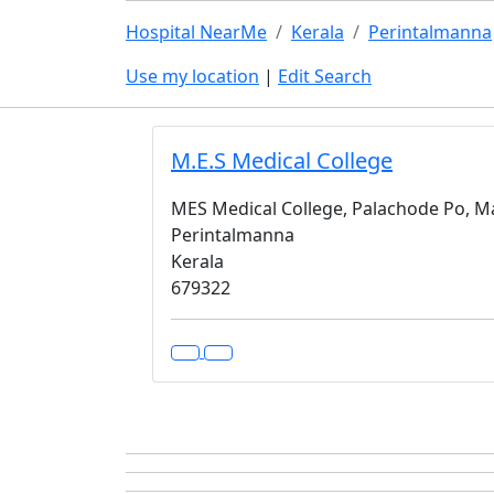
Hospital NearMe
Kerala
Perintalmanna
Use my location
|
Edit Search
M.E.S Medical College
MES Medical College, Palachode Po, M
Perintalmanna
Kerala
679322