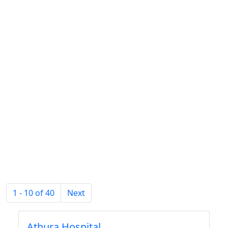
1 - 10 of 40
Next
Athura Hospital