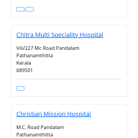
Chitra Multi Speciality Hospital
Viii/227 Mc Road Pandalam
Pathanamthitta
Kerala
689501
Christian Mission Hospital
M.C. Road Pandalam
Pathanamthitta