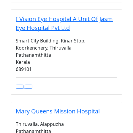
I Vision Eye Hospital A Unit Of Jasm
Eye Hospital Pvt Ltd
Smart City Building, Kinar Stop,
Koorkenchery, Thiruvalla
Pathanamthitta
Kerala
689101
Mary Queens Mission Hospital
Thiruvalla, Alappuzha
Pathanamthitta