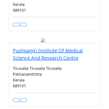
Kerala
689101
Pushpagiri Institute Of Medical
Science And Research Centre
Tiruvalla Tiruvalla Tiruvalla
Pathanamthitta
Kerala
689101