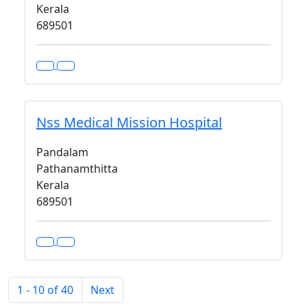
Kerala
689501
Nss Medical Mission Hospital
Pandalam
Pathanamthitta
Kerala
689501
1 - 10 of 40
Next