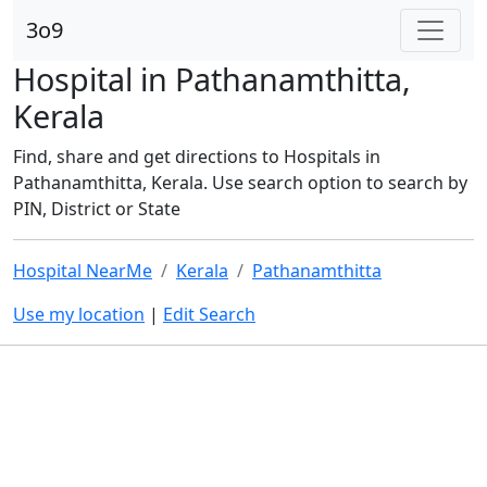
3o9
Hospital in Pathanamthitta,
Kerala
Find, share and get directions to Hospitals in
Pathanamthitta, Kerala. Use search option to search by
PIN, District or State
Hospital NearMe
Kerala
Pathanamthitta
Use my location
|
Edit Search