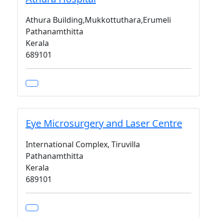
Athura Building,Mukkottuthara,Erumeli
Pathanamthitta
Kerala
689101
Eye Microsurgery and Laser Centre
International Complex, Tiruvilla
Pathanamthitta
Kerala
689101