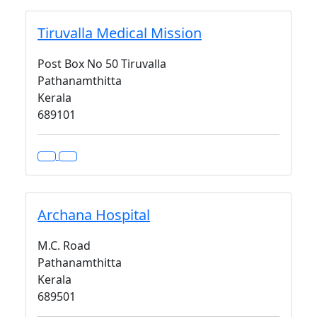
Tiruvalla Medical Mission
Post Box No 50 Tiruvalla
Pathanamthitta
Kerala
689101
Archana Hospital
M.C. Road
Pathanamthitta
Kerala
689501