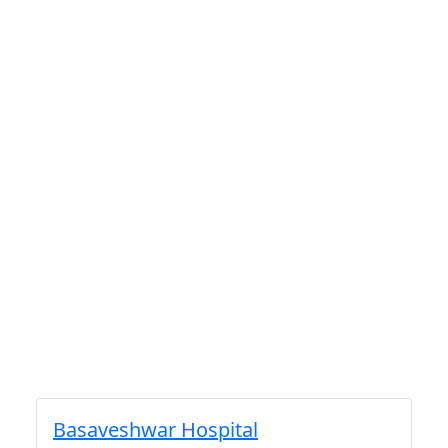
Basaveshwar Hospital