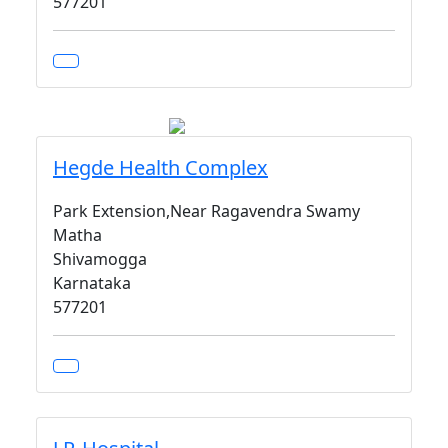
577201
Hegde Health Complex
Park Extension,Near Ragavendra Swamy
Matha
Shivamogga
Karnataka
577201