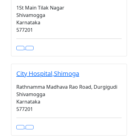
1St Main Tilak Nagar
Shivamogga
Karnataka
577201
City Hospital,Shimoga
Rathnamma Madhava Rao Road, Durgigudi
Shivamogga
Karnataka
577201