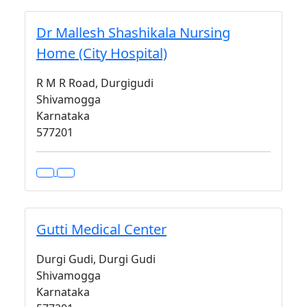
Dr Mallesh Shashikala Nursing
Home (City Hospital)
R M R Road, Durgigudi
Shivamogga
Karnataka
577201
Gutti Medical Center
Durgi Gudi, Durgi Gudi
Shivamogga
Karnataka