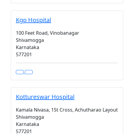
Kgp Hospital
100 Feet Road, Vinobanagar
Shivamogga
Karnataka
577201
Kottureswar Hospital
Kamala Nivasa, 1St Cross, Achutharao Layout
Shivamogga
Karnataka
577201