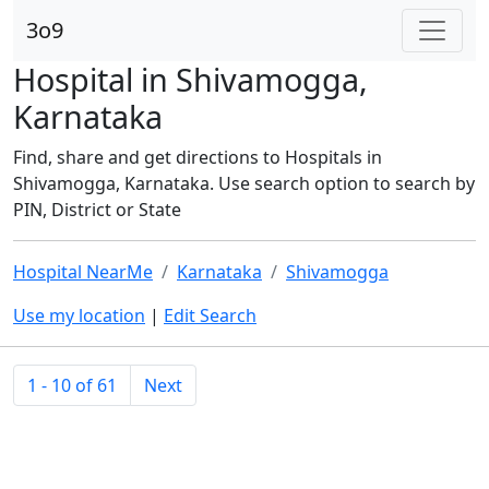
3o9
Hospital in Shivamogga,
Karnataka
Find, share and get directions to Hospitals in
Shivamogga, Karnataka. Use search option to search by
PIN, District or State
Hospital NearMe
Karnataka
Shivamogga
Use my location
|
Edit Search
1 - 10 of 61
Next