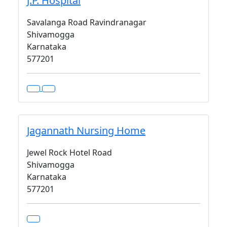
J.P. Hospital
Savalanga Road Ravindranagar
Shivamogga
Karnataka
577201
Jagannath Nursing Home
Jewel Rock Hotel Road
Shivamogga
Karnataka
577201