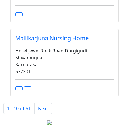
Mallikarjuna Nursing Home
Hotel Jewel Rock Road Durgigudi
Shivamogga
Karnataka
577201
1 - 10 of 61
Next