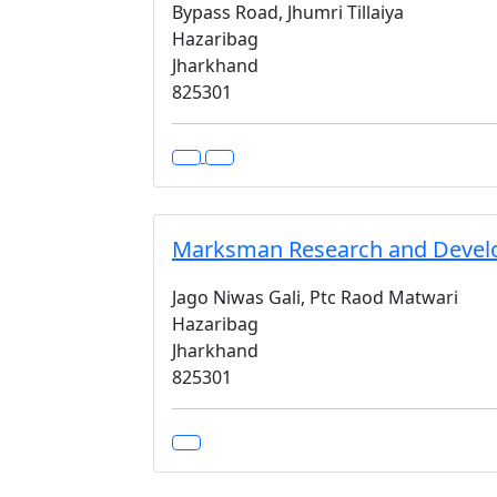
Bypass Road, Jhumri Tillaiya
Hazaribag
Jharkhand
825301
Marksman Research and Develop
Jago Niwas Gali, Ptc Raod Matwari
Hazaribag
Jharkhand
825301