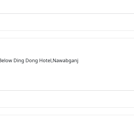
,Below Ding Dong Hotel,Nawabganj