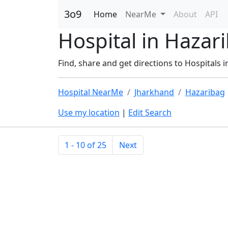
3o9
Home
NearMe
About
API
Hospital in Hazar
Find, share and get directions to Hospitals 
Hospital NearMe
Jharkhand
Hazaribag
Use my location
|
Edit Search
1 - 10 of 25
Next