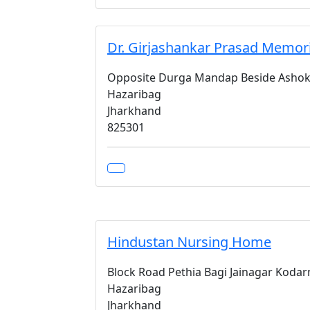
Dr. Girjashankar Prasad Memor
Opposite Durga Mandap Beside Ashok
Hazaribag
Jharkhand
825301
Hindustan Nursing Home
Block Road Pethia Bagi Jainagar Koda
Hazaribag
Jharkhand