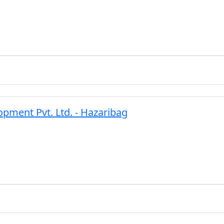
ment Pvt. Ltd. - Hazaribag