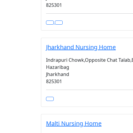
825301
Jharkhand Nursing Home
Indrapuri Chowk,Opposite Chat Talab
Hazaribag
Jharkhand
825301
Malti Nursing Home