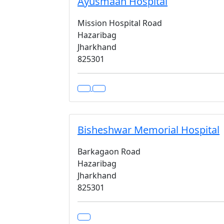
Ayusmaan Hospital
Mission Hospital Road
Hazaribag
Jharkhand
825301
Bisheshwar Memorial Hospital
Barkagaon Road
Hazaribag
Jharkhand
825301