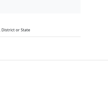
District or State