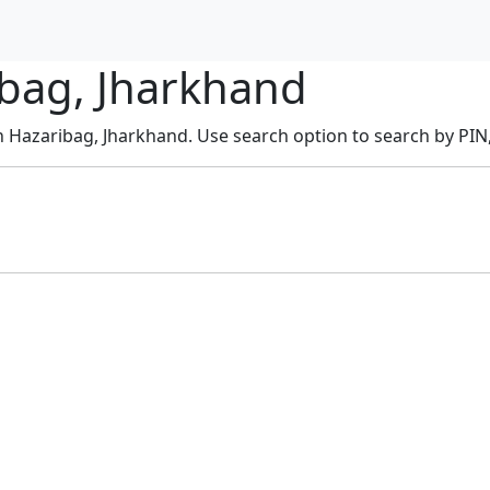
ibag, Jharkhand
in Hazaribag, Jharkhand. Use search option to search by PIN, 