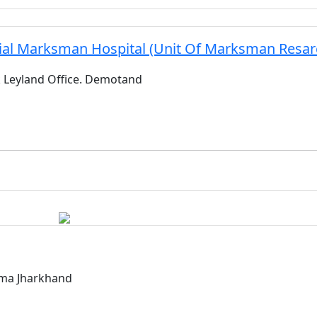
ial Marksman Hospital (Unit Of Marksman Resarc
 Leyland Office. Demotand
rma Jharkhand