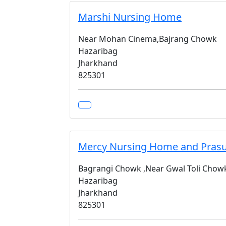
Marshi Nursing Home
Near Mohan Cinema,Bajrang Chowk
Hazaribag
Jharkhand
825301
Mercy Nursing Home and Prasu
Bagrangi Chowk ,Near Gwal Toli Cho
Hazaribag
Jharkhand
825301