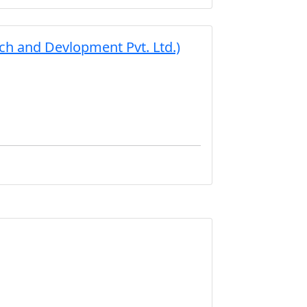
h and Devlopment Pvt. Ltd.)