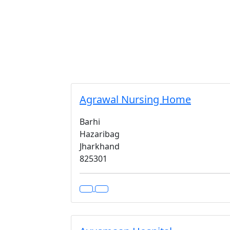
Agrawal Nursing Home
Barhi
Hazaribag
Jharkhand
825301