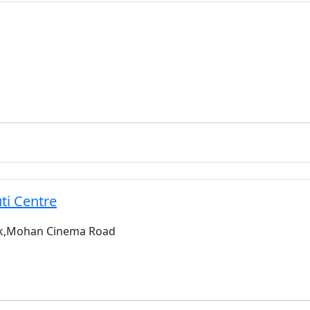
ti Centre
wk,Mohan Cinema Road