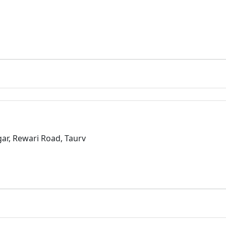
r, Rewari Road, Taurv