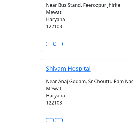
Near Bus Stand, Feerozpur Jhirka
Mewat
Haryana
122103
Shivam Hospital
Near Anaj Godam, Sr Chouttu Ram Naga
Mewat
Haryana
122103