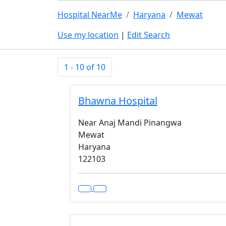
Hospital NearMe
Haryana
Mewat
Use my location
|
Edit Search
1 - 10 of 10
Bhawna Hospital
Near Anaj Mandi Pinangwa
Mewat
Haryana
122103