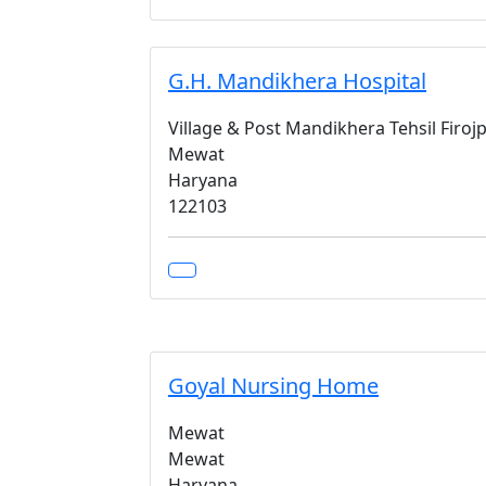
G.H. Mandikhera Hospital
Village & Post Mandikhera Tehsil Firojp
Mewat
Haryana
122103
Goyal Nursing Home
Mewat
Mewat
Haryana