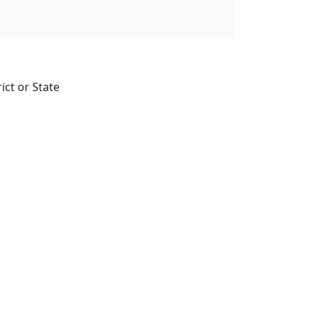
ict or State