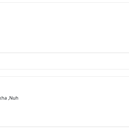
rkha ,Nuh