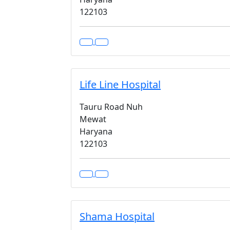
122103
Life Line Hospital
Tauru Road Nuh
Mewat
Haryana
122103
Shama Hospital