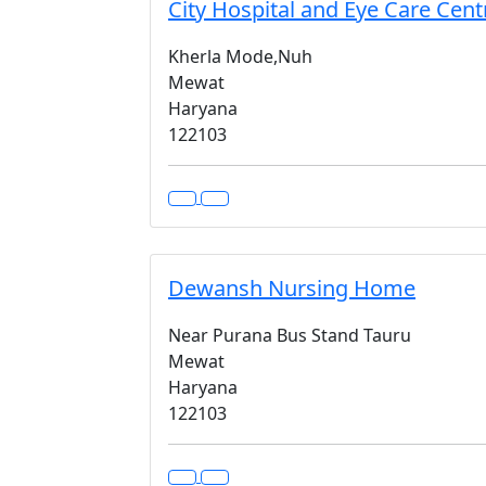
City Hospital and Eye Care Cent
Kherla Mode,Nuh
Mewat
Haryana
122103
Dewansh Nursing Home
Near Purana Bus Stand Tauru
Mewat
Haryana
122103