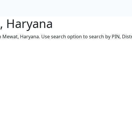
t, Haryana
in Mewat, Haryana. Use search option to search by PIN, Distr