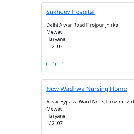
Sukhdev Hospital
Delhi Alwar Road Firojpur Jhirka
Mewat
Haryana
122103
New Wadhwa Nursing Home
Alwar Bypass, Ward No. 3, Firozpur, Zi
Mewat
Haryana
122107