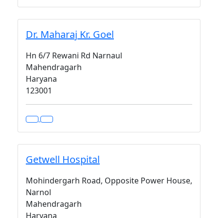
Dr. Maharaj Kr. Goel
Hn 6/7 Rewani Rd Narnaul
Mahendragarh
Haryana
123001
Getwell Hospital
Mohindergarh Road, Opposite Power House,
Narnol
Mahendragarh
Haryana