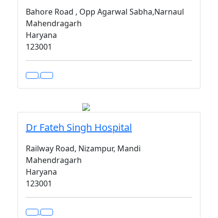
Bahore Road , Opp Agarwal Sabha,Narnaul
Mahendragarh
Haryana
123001
Dr Fateh Singh Hospital
Railway Road, Nizampur, Mandi
Mahendragarh
Haryana
123001