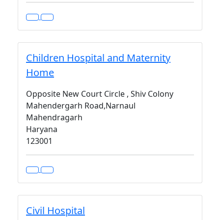
Children Hospital and Maternity
Home
Opposite New Court Circle , Shiv Colony
Mahendergarh Road,Narnaul
Mahendragarh
Haryana
123001
Civil Hospital