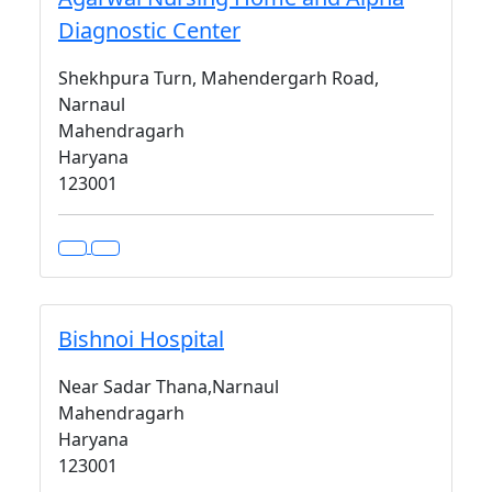
Diagnostic Center
Shekhpura Turn, Mahendergarh Road,
Narnaul
Mahendragarh
Haryana
123001
Bishnoi Hospital
Near Sadar Thana,Narnaul
Mahendragarh
Haryana
123001