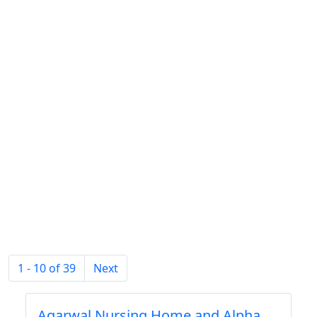
1 - 10 of 39
Next
Agarwal Nursing Home and Alpha