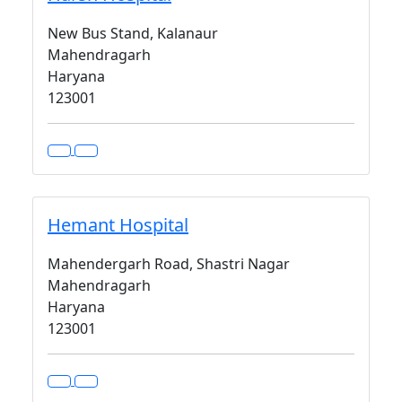
New Bus Stand, Kalanaur
Mahendragarh
Haryana
123001
Hemant Hospital
Mahendergarh Road, Shastri Nagar
Mahendragarh
Haryana
123001