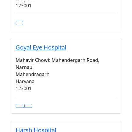
123001
Goyal Eye Hospital
Mahavir Chowk Mahendergarh Road,
Narnaul
Mahendragarh
Haryana
123001
Harsh Hospital