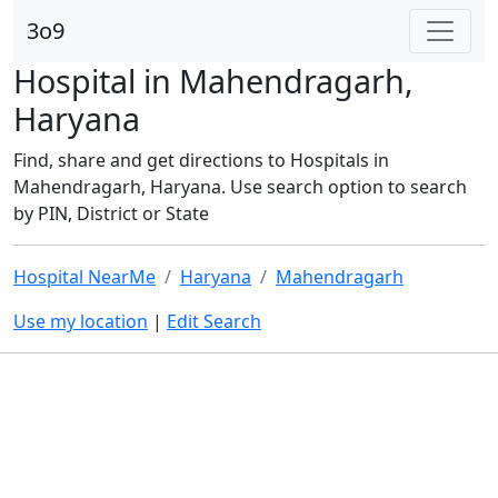
3o9
Hospital in Mahendragarh,
Haryana
Find, share and get directions to Hospitals in
Mahendragarh, Haryana. Use search option to search
by PIN, District or State
Hospital NearMe
Haryana
Mahendragarh
Use my location
|
Edit Search