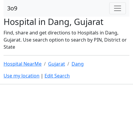
3o9
Hospital in Dang, Gujarat
Find, share and get directions to Hospitals in Dang,
Gujarat. Use search option to search by PIN, District or
State
Hospital NearMe
Gujarat
Dang
Use my location
|
Edit Search