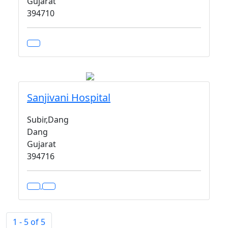
Gujarat
394710
Sanjivani Hospital
Subir,Dang
Dang
Gujarat
394716
1 - 5 of 5