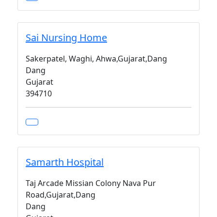
Sai Nursing Home
Sakerpatel, Waghi, Ahwa,Gujarat,Dang
Dang
Gujarat
394710
Samarth Hospital
Taj Arcade Missian Colony Nava Pur
Road,Gujarat,Dang
Dang