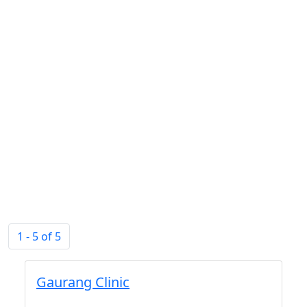
1 - 5 of 5
Gaurang Clinic