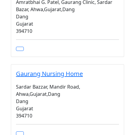
Amratbhai G. Patel, Gaurang Clinic, Sardar
Bazar, Ahwa,Gujarat,Dang
Dang
Gujarat
394710
Gaurang Nursing Home
Sardar Bazzar, Mandir Road,
Ahwa,Gujarat,Dang
Dang
Gujarat
394710