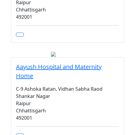
Raipur
Chhattisgarh
492001
Aayush Hospital and Maternity
Home
C-9 Ashoka Ratan, Vidhan Sabha Raod
Shankar Nagar
Raipur
Chhattisgarh
492001