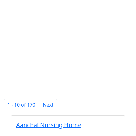
1 - 10 of 170
Next
Aanchal Nursing Home