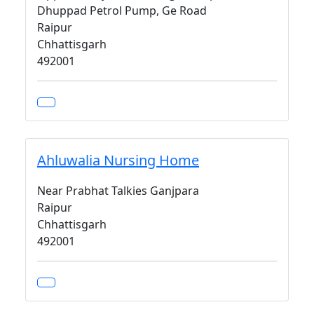
Dhuppad Petrol Pump, Ge Road
Raipur
Chhattisgarh
492001
Ahluwalia Nursing Home
Near Prabhat Talkies Ganjpara
Raipur
Chhattisgarh
492001