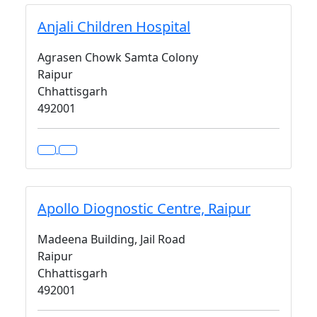
Anjali Children Hospital
Agrasen Chowk Samta Colony
Raipur
Chhattisgarh
492001
Apollo Diognostic Centre, Raipur
Madeena Building, Jail Road
Raipur
Chhattisgarh
492001