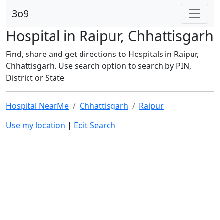
3o9
Hospital in Raipur, Chhattisgarh
Find, share and get directions to Hospitals in Raipur,
Chhattisgarh. Use search option to search by PIN,
District or State
Hospital NearMe
Chhattisgarh
Raipur
Use my location
|
Edit Search