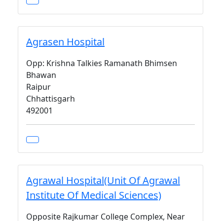
Agrasen Hospital
Opp: Krishna Talkies Ramanath Bhimsen
Bhawan
Raipur
Chhattisgarh
492001
Agrawal Hospital(Unit Of Agrawal
Institute Of Medical Sciences)
Opposite Rajkumar College Complex, Near