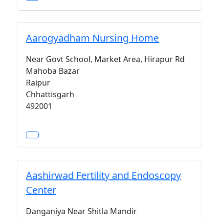
Aarogyadham Nursing Home
Near Govt School, Market Area, Hirapur Rd
Mahoba Bazar
Raipur
Chhattisgarh
492001
Aashirwad Fertility and Endoscopy
Center
Danganiya Near Shitla Mandir