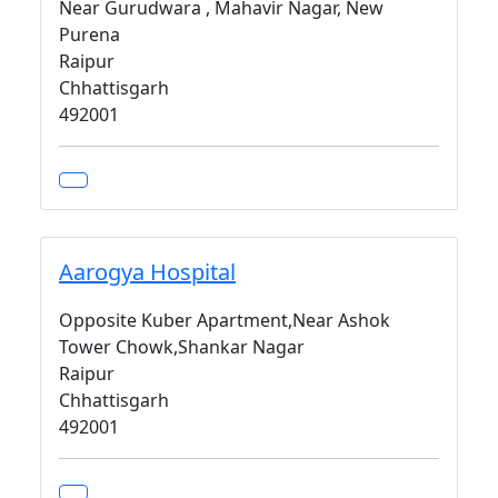
Near Gurudwara , Mahavir Nagar, New
Purena
Raipur
Chhattisgarh
492001
Aarogya Hospital
Opposite Kuber Apartment,Near Ashok
Tower Chowk,Shankar Nagar
Raipur
Chhattisgarh
492001