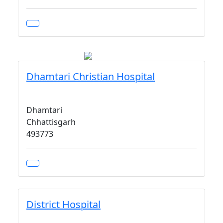
Dhamtari Christian Hospital
Dhamtari
Chhattisgarh
493773
District Hospital