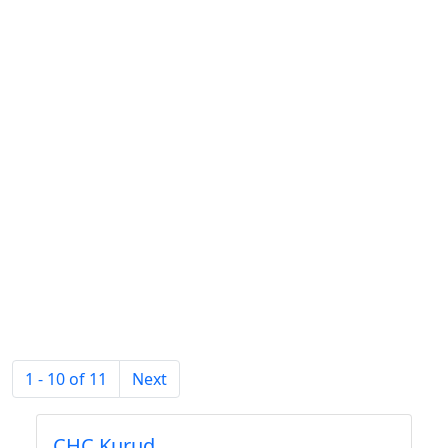
1 - 10 of 11
Next
CHC Kurud