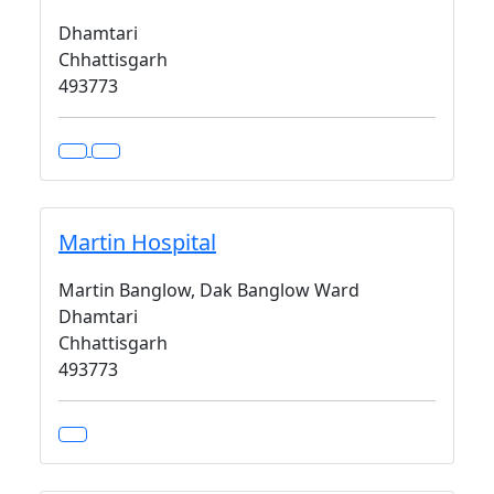
Dhamtari
Chhattisgarh
493773
Martin Hospital
Martin Banglow, Dak Banglow Ward
Dhamtari
Chhattisgarh
493773