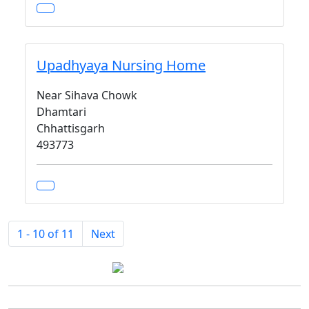
Upadhyaya Nursing Home
Near Sihava Chowk
Dhamtari
Chhattisgarh
493773
1 - 10 of 11
Next