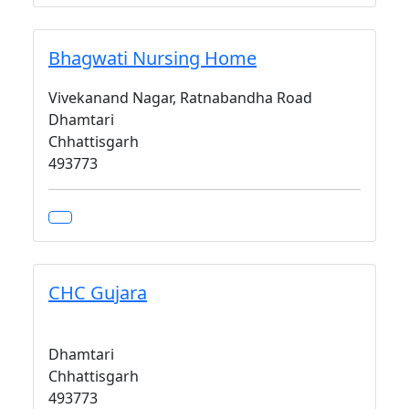
Bhagwati Nursing Home
Vivekanand Nagar, Ratnabandha Road
Dhamtari
Chhattisgarh
493773
CHC Gujara
Dhamtari
Chhattisgarh
493773