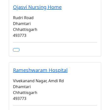
Ojasvi Nursing Home
Rudri Road
Dhamtari
Chhattisgarh
493773
Rameshwaram Hospital
Vivekanand Nagar, Amdi Rd
Dhamtari
Chhattisgarh
493773