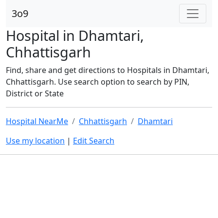
3o9
Hospital in Dhamtari,
Chhattisgarh
Find, share and get directions to Hospitals in Dhamtari,
Chhattisgarh. Use search option to search by PIN,
District or State
Hospital NearMe
Chhattisgarh
Dhamtari
Use my location
|
Edit Search