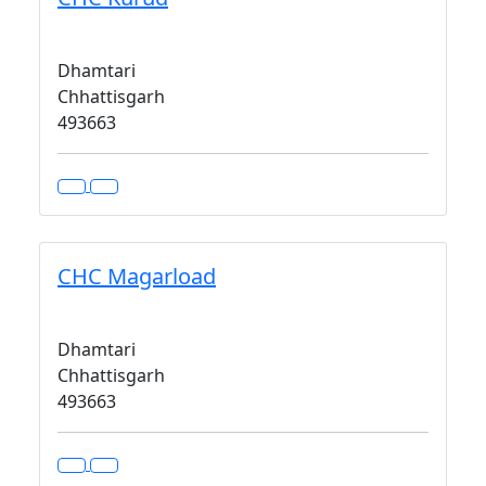
Dhamtari
Chhattisgarh
493663
CHC Magarload
Dhamtari
Chhattisgarh
493663