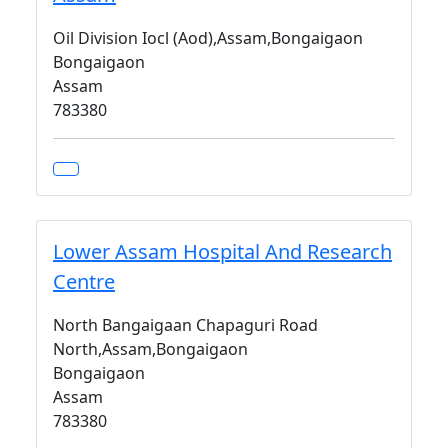
Oil Division Iocl (Aod),Assam,Bongaigaon
Bongaigaon
Assam
783380
Lower Assam Hospital And Research
Centre
North Bangaigaan Chapaguri Road
North,Assam,Bongaigaon
Bongaigaon
Assam
783380