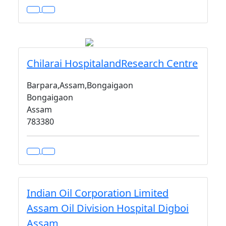
Chilarai HospitalandResearch Centre
Barpara,Assam,Bongaigaon
Bongaigaon
Assam
783380
Indian Oil Corporation Limited
Assam Oil Division Hospital Digboi
Assam