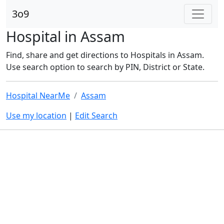
3o9
Hospital in Assam
Find, share and get directions to Hospitals in Assam.
Use search option to search by PIN, District or State.
Hospital NearMe
Assam
Use my location
|
Edit Search