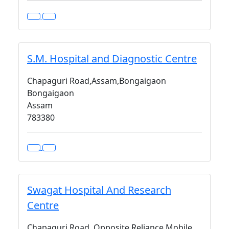
S.M. Hospital and Diagnostic Centre
Chapaguri Road,Assam,Bongaigaon
Bongaigaon
Assam
783380
Swagat Hospital And Research
Centre
Chapaguri Road, Opposite Reliance Mobile