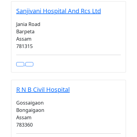
Sanjivani Hospital And Rcs Ltd
Jania Road
Barpeta
Assam
781315
R N B Civil Hospital
Gossaigaon
Bongaigaon
Assam
783360