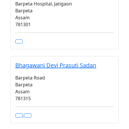
Barpeta Hospital, Jatigaon
Barpeta
Assam
781301
Bhagawani Devi Prasuti Sadan
Barpeta Road
Barpeta
Assam
781315