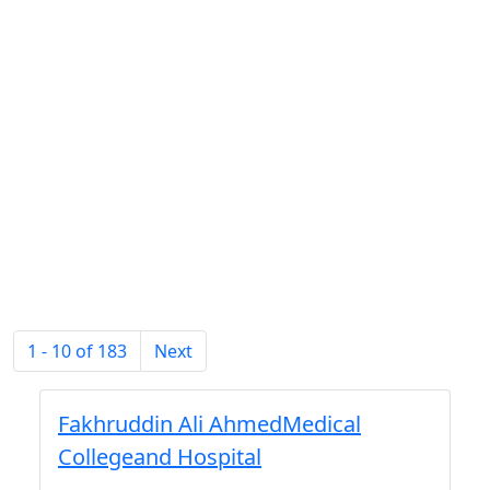
1 - 10 of 183
Next
Fakhruddin Ali AhmedMedical
Collegeand Hospital