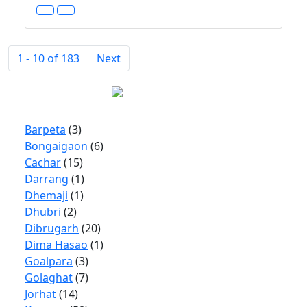
1 - 10 of 183
Next
Barpeta
(3)
Bongaigaon
(6)
Cachar
(15)
Darrang
(1)
Dhemaji
(1)
Dhubri
(2)
Dibrugarh
(20)
Dima Hasao
(1)
Goalpara
(3)
Golaghat
(7)
Jorhat
(14)