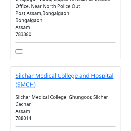
Office, Near North Police Out
Post,Assam,Bongaigaon
Bongaigaon
Assam
783380
Silchar Medical College and Hospital
(SMCH)
Silchar Medical College, Ghungoor, Silchar
Cachar
Assam
788014