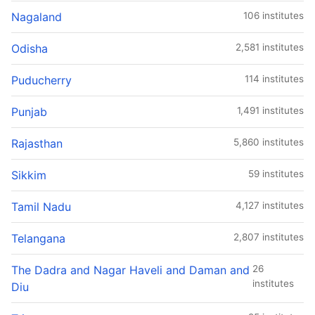
Nagaland
106 institutes
Odisha
2,581 institutes
Puducherry
114 institutes
Punjab
1,491 institutes
Rajasthan
5,860 institutes
Sikkim
59 institutes
Tamil Nadu
4,127 institutes
Telangana
2,807 institutes
The Dadra and Nagar Haveli and Daman and
26
institutes
Diu