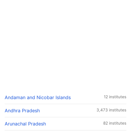
Andaman and Nicobar Islands
12 institutes
Andhra Pradesh
3,473 institutes
Arunachal Pradesh
82 institutes