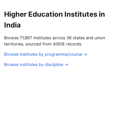
Higher Education Institutes in
India
Browse 71,867 institutes across 36 states and union
territories, sourced from AISHE records.
Browse institutes by programme/course →
Browse institutes by discipline →