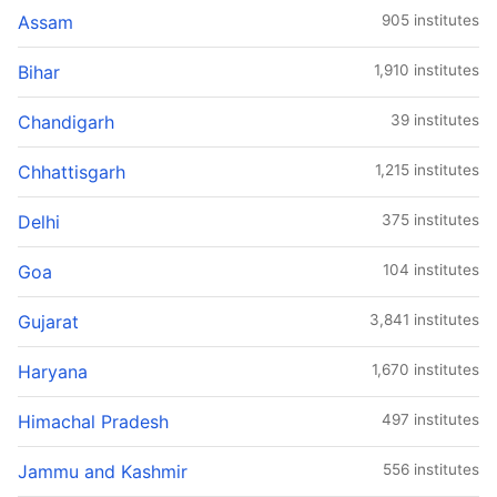
Assam
905 institutes
Bihar
1,910 institutes
Chandigarh
39 institutes
Chhattisgarh
1,215 institutes
Delhi
375 institutes
Goa
104 institutes
Gujarat
3,841 institutes
Haryana
1,670 institutes
Himachal Pradesh
497 institutes
Jammu and Kashmir
556 institutes