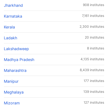
Jharkhand
908 institutes
Karnataka
7,161 institutes
Kerala
2,300 institutes
Ladakh
20 institutes
Lakshadweep
8 institutes
Madhya Pradesh
4,135 institutes
Maharashtra
8,439 institutes
Manipur
177 institutes
Meghalaya
139 institutes
Mizoram
127 institutes