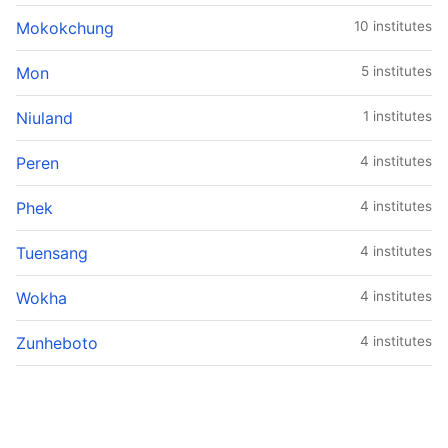
Mokokchung
10 institutes
Mon
5 institutes
Niuland
1 institutes
Peren
4 institutes
Phek
4 institutes
Tuensang
4 institutes
Wokha
4 institutes
Zunheboto
4 institutes