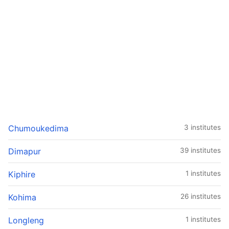
Chumoukedima
3 institutes
Dimapur
39 institutes
Kiphire
1 institutes
Kohima
26 institutes
Longleng
1 institutes