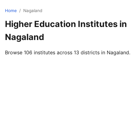
Home
/
Nagaland
Higher Education Institutes in
Nagaland
Browse 106 institutes across 13 districts in Nagaland.