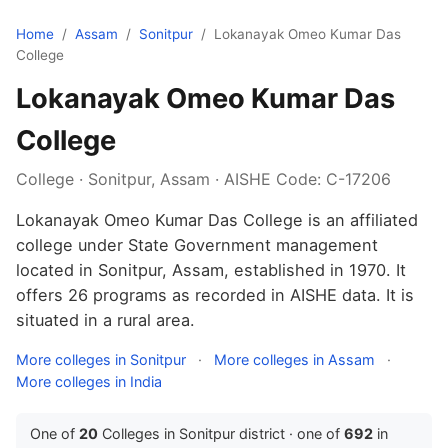
Home
/
Assam
/
Sonitpur
/
Lokanayak Omeo Kumar Das
College
Lokanayak Omeo Kumar Das
College
College · Sonitpur, Assam · AISHE Code: C-17206
Lokanayak Omeo Kumar Das College is an affiliated
college under State Government management
located in Sonitpur, Assam, established in 1970. It
offers 26 programs as recorded in AISHE data. It is
situated in a rural area.
More colleges in Sonitpur
·
More colleges in Assam
·
More colleges in India
One of
20
Colleges in Sonitpur district · one of
692
in