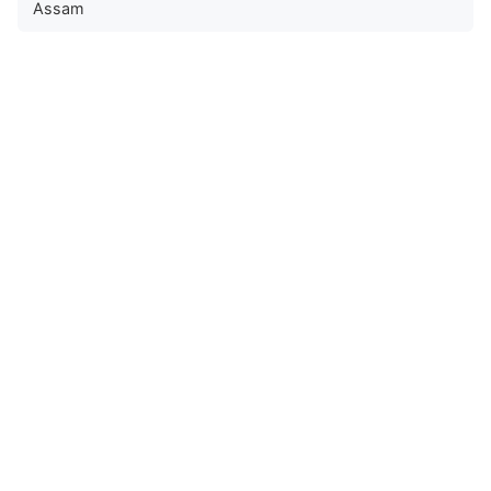
Assam