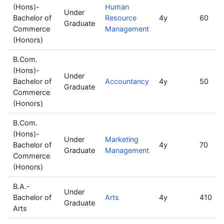
(Hons)-
Human
Under
Bachelor of
Resource
4y
60
Graduate
Commerce
Management
(Honors)
B.Com.
(Hons)-
Under
Bachelor of
Accountancy
4y
50
Graduate
Commerce
(Honors)
B.Com.
(Hons)-
Under
Marketing
Bachelor of
4y
70
Graduate
Management
Commerce
(Honors)
B.A.-
Under
Bachelor of
Arts
4y
410
Graduate
Arts