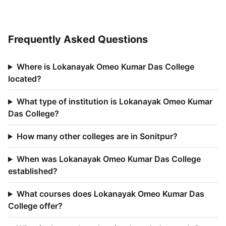
Frequently Asked Questions
Where is Lokanayak Omeo Kumar Das College
located?
What type of institution is Lokanayak Omeo Kumar
Das College?
How many other colleges are in Sonitpur?
When was Lokanayak Omeo Kumar Das College
established?
What courses does Lokanayak Omeo Kumar Das
College offer?