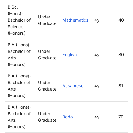
B.Sc.
(Hons)-
Under
Bachelor of
Mathematics
4y
40
Graduate
Science
(Honors)
B.A.(Hons)-
Bachelor of
Under
English
4y
80
Arts
Graduate
(Honors)
B.A.(Hons)-
Bachelor of
Under
Assamese
4y
81
Arts
Graduate
(Honors)
B.A.(Hons)-
Bachelor of
Under
Bodo
4y
70
Arts
Graduate
(Honors)