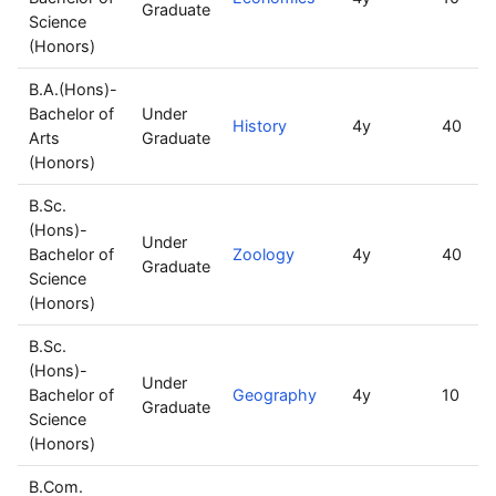
Graduate
Science
(Honors)
B.A.(Hons)-
Bachelor of
Under
History
4y
40
Arts
Graduate
(Honors)
B.Sc.
(Hons)-
Under
Bachelor of
Zoology
4y
40
Graduate
Science
(Honors)
B.Sc.
(Hons)-
Under
Bachelor of
Geography
4y
10
Graduate
Science
(Honors)
B.Com.