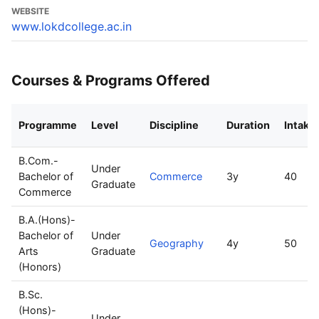
WEBSITE
www.lokdcollege.ac.in
Courses & Programs Offered
Programme
Level
Discipline
Duration
Intake
B.Com.-
Under
Bachelor of
Commerce
3y
40
Graduate
Commerce
B.A.(Hons)-
Bachelor of
Under
Geography
4y
50
Arts
Graduate
(Honors)
B.Sc.
(Hons)-
Under