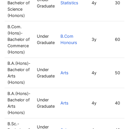
Bachelor of
Statistics
4y
30
Graduate
Science
(Honors)
B.Com.
(Hons)-
Under
B.Com
Bachelor of
3y
60
Graduate
Honours
Commerce
(Honors)
B.A.(Hons)-
Bachelor of
Under
Arts
4y
50
Arts
Graduate
(Honors)
B.A.(Hons)-
Bachelor of
Under
Arts
4y
40
Arts
Graduate
(Honors)
B.Sc.-
Under