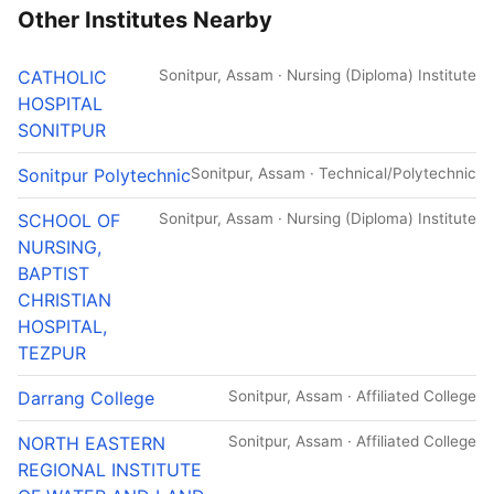
Other Institutes Nearby
CATHOLIC
Sonitpur, Assam · Nursing (Diploma) Institute
HOSPITAL
SONITPUR
Sonitpur Polytechnic
Sonitpur, Assam · Technical/Polytechnic
SCHOOL OF
Sonitpur, Assam · Nursing (Diploma) Institute
NURSING,
BAPTIST
CHRISTIAN
HOSPITAL,
TEZPUR
Darrang College
Sonitpur, Assam · Affiliated College
NORTH EASTERN
Sonitpur, Assam · Affiliated College
REGIONAL INSTITUTE