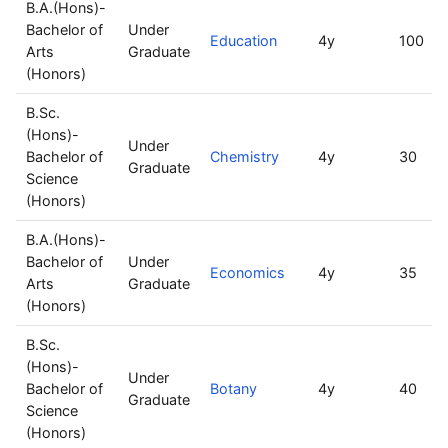
B.A.(Hons)-
Bachelor of
Under
Education
4y
100
Arts
Graduate
(Honors)
B.Sc.
(Hons)-
Under
Bachelor of
Chemistry
4y
30
Graduate
Science
(Honors)
B.A.(Hons)-
Bachelor of
Under
Economics
4y
35
Arts
Graduate
(Honors)
B.Sc.
(Hons)-
Under
Bachelor of
Botany
4y
40
Graduate
Science
(Honors)