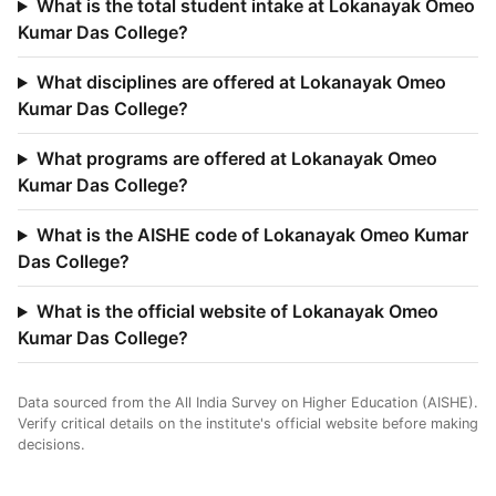
What is the total student intake at Lokanayak Omeo
Kumar Das College?
What disciplines are offered at Lokanayak Omeo
Kumar Das College?
What programs are offered at Lokanayak Omeo
Kumar Das College?
What is the AISHE code of Lokanayak Omeo Kumar
Das College?
What is the official website of Lokanayak Omeo
Kumar Das College?
Data sourced from the All India Survey on Higher Education (AISHE).
Verify critical details on the institute's official website before making
decisions.