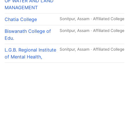
OF WATER AND LAND
MANAGEMENT
Chatia College
Sonitpur, Assam · Affiliated College
Biswanath College of
Sonitpur, Assam · Affiliated College
Edu.
L.G.B. Regional Institute
Sonitpur, Assam · Affiliated College
of Mental Health,