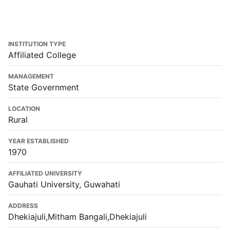
INSTITUTION TYPE
Affiliated College
MANAGEMENT
State Government
LOCATION
Rural
YEAR ESTABLISHED
1970
AFFILIATED UNIVERSITY
Gauhati University, Guwahati
ADDRESS
Dhekiajuli,Mitham Bangali,Dhekiajuli