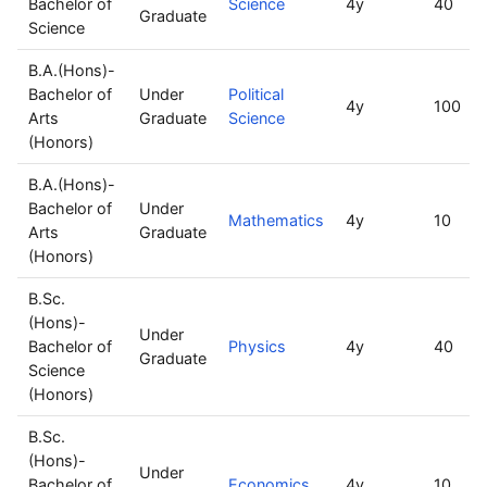
Bachelor of
Science
4y
40
Graduate
Science
B.A.(Hons)-
Bachelor of
Under
Political
4y
100
Arts
Graduate
Science
(Honors)
B.A.(Hons)-
Bachelor of
Under
Mathematics
4y
10
Arts
Graduate
(Honors)
B.Sc.
(Hons)-
Under
Bachelor of
Physics
4y
40
Graduate
Science
(Honors)
B.Sc.
(Hons)-
Under
Bachelor of
Economics
4y
10