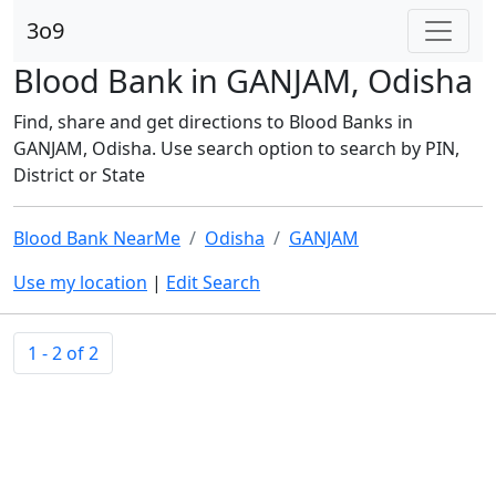
3o9
Blood Bank in GANJAM, Odisha
Find, share and get directions to Blood Banks in
GANJAM, Odisha. Use search option to search by PIN,
District or State
Blood Bank NearMe
Odisha
GANJAM
Use my location
|
Edit Search
1 - 2 of 2