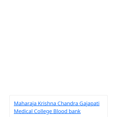
Maharaja Krishna Chandra Gajapati
Medical College Blood bank