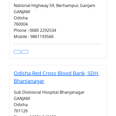
National Highway 59, Berhampur, Ganjam
GANJAM
Odisha
760004
Phone : 0680 2292534
Mobile : 9861193566
Odisha Red Cross Blood Bank, SDH,
Bhanjanagar
Sub Divisional Hospital Bhanjanagar
GANJAM
Odisha
761126