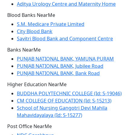
Aditya Urology Centre and Maternity Home
Blood Banks NearMe
S.M. Medicare Private Limited
City Blood Bank
Savitri Blood Bank and Component Centre
Banks NearMe
PUNJAB NATIONAL BANK, YAMUNA PURAM
PUNJAB NATIONAL BANK, Jubilee Road
PUNJAB NATIONAL BANK, Bank Road
Higher Education NearMe
BUDDHA POLYTECHNIC COLLEGE (Id: S-19046)
CM COLLEGE OF EDUCATION (Id: S-15213)
School of Nursing Gangotri Devi Mahila
Mahavidayalaya (Id: S-15277)
Post Office NearMe