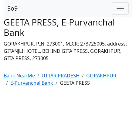
3o9
GEETA PRESS, E-Purvanchal
Bank
GORAKHPUR, PIN: 273001, MICR: 273725005, address:
GITANJLI HOTEL, BEHIND GITA PRESS, GORAKHPUR,
GITA PRESS, 273005
Bank NearMe
UTTAR PRADESH
GORAKHPUR
E-Purvanchal Bank
GEETA PRESS