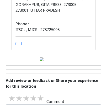
GORAKHPUR, GITA PRESS, 273005
273001, UTTAR PRADESH
Phone :
IFSC : , MICR : 273725005
Add review or feedback or Share your experience
for this location
1 star
2 stars
3 stars
4 stars
5 stars
Comment