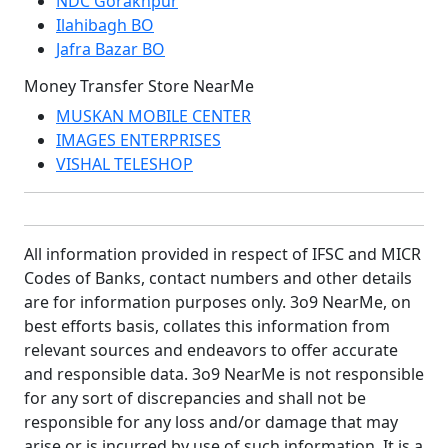
NDC Gorakhpur
Ilahibagh BO
Jafra Bazar BO
Money Transfer Store NearMe
MUSKAN MOBILE CENTER
IMAGES ENTERPRISES
VISHAL TELESHOP
All information provided in respect of IFSC and MICR
Codes of Banks, contact numbers and other details
are for information purposes only. 3o9 NearMe, on
best efforts basis, collates this information from
relevant sources and endeavors to offer accurate
and responsible data. 3o9 NearMe is not responsible
for any sort of discrepancies and shall not be
responsible for any loss and/or damage that may
arise or is incurred by use of such information. It is a