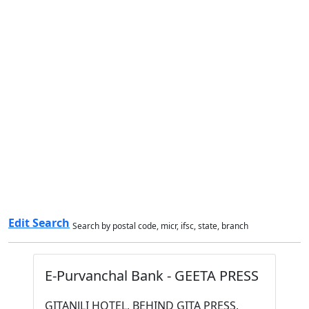
Edit Search
Search by postal code, micr, ifsc, state, branch
E-Purvanchal Bank - GEETA PRESS
GITANJLI HOTEL, BEHIND GITA PRESS,