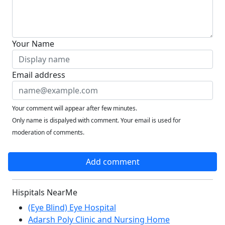
Your Name
Email address
Your comment will appear after few minutes.
Only name is dispalyed with comment. Your email is used for
moderation of comments.
Add comment
Hispitals NearMe
(Eye Blind) Eye Hospital
Adarsh Poly Clinic and Nursing Home