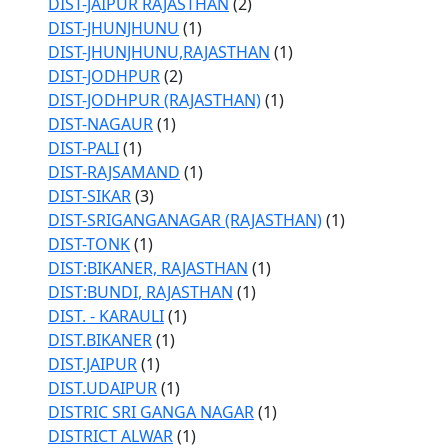
DIST-JAIPUR RAJASTHAN
(2)
DIST-JHUNJHUNU
(1)
DIST-JHUNJHUNU,RAJASTHAN
(1)
DIST-JODHPUR
(2)
DIST-JODHPUR (RAJASTHAN)
(1)
DIST-NAGAUR
(1)
DIST-PALI
(1)
DIST-RAJSAMAND
(1)
DIST-SIKAR
(3)
DIST-SRIGANGANAGAR (RAJASTHAN)
(1)
DIST-TONK
(1)
DIST:BIKANER, RAJASTHAN
(1)
DIST:BUNDI, RAJASTHAN
(1)
DIST. - KARAULI
(1)
DIST.BIKANER
(1)
DIST.JAIPUR
(1)
DIST.UDAIPUR
(1)
DISTRIC SRI GANGA NAGAR
(1)
DISTRICT ALWAR
(1)