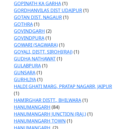
GOPINATH KA GARHA
(1)
GORDHANVILAS DIST UDAIPUR
(1)
GOTAN DIST. NAGAUR
(1)
GOTHRA
(1)
GOVINDGARH
(2)
GOVINDPURA
(1)
GOWARI (SAGWARA)
(1)
GOYALI, DISTT. SIROHI(RAJ)
(1)
GUDHA NATHAWAT
(1)
GULABPURA
(1)
GUNSARA
(1)
GURHLIYA
(1)
HALDI GHATI MARG, PRATAP NAGARR, JAIPUR
(1)
HAMIRGHAR DISTT., BHILWARA
(1)
HANUMANGARH
(84)
HANUMANGARH JUNCTION (RAJ.)
(1)
HANUMANGARH TOWN
(1)
HANUMANGARH.
(2)