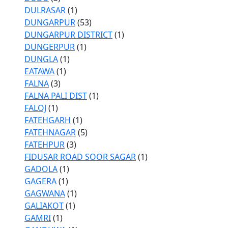
DULRASAR
(1)
DUNGARPUR
(53)
DUNGARPUR DISTRICT
(1)
DUNGERPUR
(1)
DUNGLA
(1)
EATAWA
(1)
FALNA
(3)
FALNA PALI DIST
(1)
FALOJ
(1)
FATEHGARH
(1)
FATEHNAGAR
(5)
FATEHPUR
(3)
FIDUSAR ROAD SOOR SAGAR
(1)
GADOLA
(1)
GAGERA
(1)
GAGWANA
(1)
GALIAKOT
(1)
GAMRI
(1)