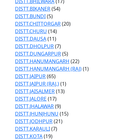
DISTT.BHILWARA
(17)
DISTT.BIKANER
(54)
DISTT.BUNDI
(5)
DISTT.CHITTORGAR
(20)
DISTT.CHURU
(14)
DISTT.DAUSA
(11)
DISTT.DHOLPUR
(7)
DISTT.DUNGARPUR
(5)
DISTT.HANUMANGARH
(22)
DISTT.HANUMANGARH (RAJ)
(1)
DISTT.JAIPUR
(65)
DISTT.JAIPUR (RAJ.)
(1)
DISTT.JAISALMER
(13)
DISTT.JALORE
(17)
DISTT.JHALAWAR
(9)
DISTT.JHUNJHUNU
(15)
DISTT.JODHPUR
(21)
DISTT.KARAULI
(7)
DISTT.KOTA
(19)