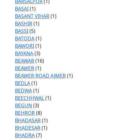
BARSALPUR
(1)
BASAI
(1)
BASANT VIHAR
(1)
BASHIR
(1)
BASSI
(5)
BATODA
(1)
BAWORI
(1)
BAYANA
(3)
BEAWAR
(16)
BEAWER
(1)
BEAWER ROAD AJMER
(1)
BEDLA
(1)
BEDWA
(1)
BEECHHWAL
(1)
BEGUN
(3)
BEHROR
(8)
BHADASAR
(1)
BHADESAR
(1)
BHADRA
(7)