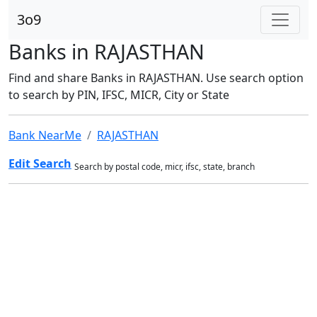
3o9
Banks in RAJASTHAN
Find and share Banks in RAJASTHAN. Use search option
to search by PIN, IFSC, MICR, City or State
Bank NearMe
RAJASTHAN
Edit Search
Search by postal code, micr, ifsc, state, branch