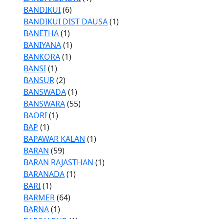
BANDIKUI
(6)
BANDIKUI DIST DAUSA
(1)
BANETHA
(1)
BANIYANA
(1)
BANKORA
(1)
BANSI
(1)
BANSUR
(2)
BANSWADA
(1)
BANSWARA
(55)
BAORI
(1)
BAP
(1)
BAPAWAR KALAN
(1)
BARAN
(59)
BARAN RAJASTHAN
(1)
BARANADA
(1)
BARI
(1)
BARMER
(64)
BARNA
(1)