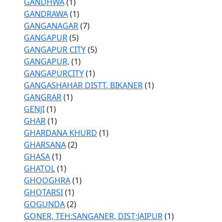
GANDHWA
(1)
GANDRAWA
(1)
GANGANAGAR
(7)
GANGAPUR
(5)
GANGAPUR CITY
(5)
GANGAPUR,
(1)
GANGAPURCITY
(1)
GANGASHAHAR DISTT. BIKANER
(1)
GANGRAR
(1)
GENJI
(1)
GHAR
(1)
GHARDANA KHURD
(1)
GHARSANA
(2)
GHASA
(1)
GHATOL
(1)
GHOOGHRA
(1)
GHOTARSI
(1)
GOGUNDA
(2)
GONER, TEH:SANGANER, DIST:JAIPUR
(1)