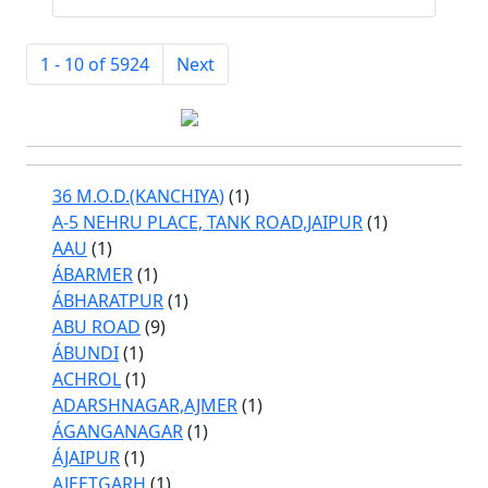
1 - 10 of 5924
Next
36 M.O.D.(KANCHIYA)
(1)
A-5 NEHRU PLACE, TANK ROAD,JAIPUR
(1)
AAU
(1)
ÁBARMER
(1)
ÁBHARATPUR
(1)
ABU ROAD
(9)
ÁBUNDI
(1)
ACHROL
(1)
ADARSHNAGAR,AJMER
(1)
ÁGANGANAGAR
(1)
ÁJAIPUR
(1)
AJEETGARH
(1)