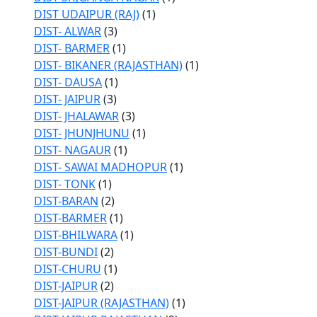
DIST UDAIPUR (RAJ)
(1)
DIST- ALWAR
(3)
DIST- BARMER
(1)
DIST- BIKANER (RAJASTHAN)
(1)
DIST- DAUSA
(1)
DIST- JAIPUR
(3)
DIST- JHALAWAR
(3)
DIST- JHUNJHUNU
(1)
DIST- NAGAUR
(1)
DIST- SAWAI MADHOPUR
(1)
DIST- TONK
(1)
DIST-BARAN
(2)
DIST-BARMER
(1)
DIST-BHILWARA
(1)
DIST-BUNDI
(2)
DIST-CHURU
(1)
DIST-JAIPUR
(2)
DIST-JAIPUR (RAJASTHAN)
(1)