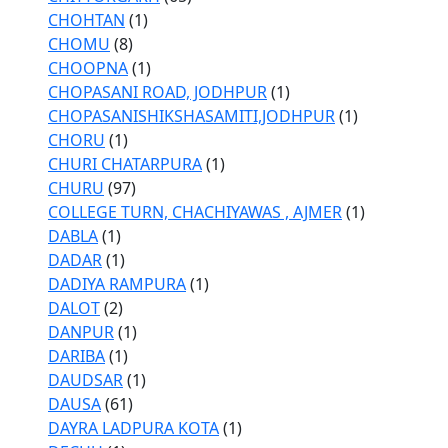
CHOHTAN
(1)
CHOMU
(8)
CHOOPNA
(1)
CHOPASANI ROAD, JODHPUR
(1)
CHOPASANISHIKSHASAMITI,JODHPUR
(1)
CHORU
(1)
CHURI CHATARPURA
(1)
CHURU
(97)
COLLEGE TURN, CHACHIYAWAS , AJMER
(1)
DABLA
(1)
DADAR
(1)
DADIYA RAMPURA
(1)
DALOT
(2)
DANPUR
(1)
DARIBA
(1)
DAUDSAR
(1)
DAUSA
(61)
DAYRA LADPURA KOTA
(1)