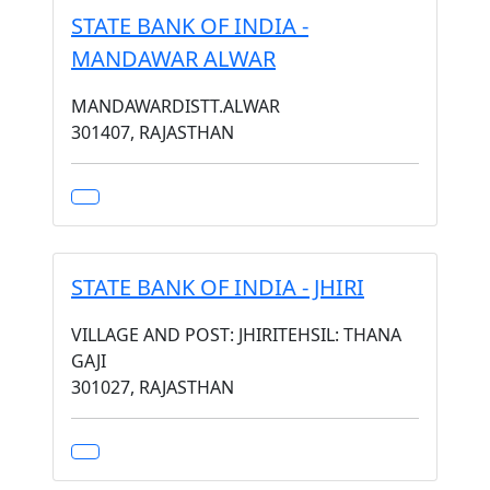
STATE BANK OF INDIA -
MANDAWAR ALWAR
MANDAWARDISTT.ALWAR
301407, RAJASTHAN
STATE BANK OF INDIA - JHIRI
VILLAGE AND POST: JHIRITEHSIL: THANA
GAJI
301027, RAJASTHAN