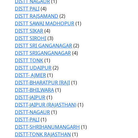
DISTT NAGAUR
(1)
DISTT PALI
(4)
DISTT RAJSAMAND
(2)
DISTT SAWAI MADHOPUR
(1)
DISTT SIKAR
(4)
DISTT SIROHI
(3)
DISTT SRI GANGANAGAR
(2)
DISTT SRIGANGANAGAR
(4)
DISTT TONK
(1)
DISTT UDAIPUR
(2)
DISTT- AJMER
(1)
DISTT-BHARATPUR [RAJ]
(1)
DISTT-BHILWARA
(1)
DISTT-JAIPUR
(1)
DISTT-JAIPUR (RAJASTHAN)
(1)
DISTT-NAGAUR
(1)
DISTT-PALI
(1)
DISTT-SHRIHANUMANGARH
(1)
DISTT-TONK RAJASTHAN
(1)