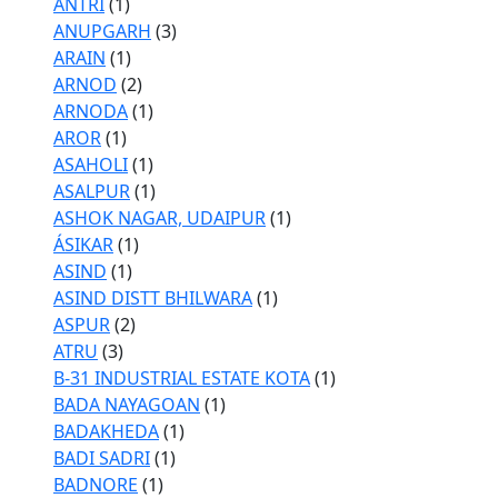
ANTRI
(1)
ANUPGARH
(3)
ARAIN
(1)
ARNOD
(2)
ARNODA
(1)
AROR
(1)
ASAHOLI
(1)
ASALPUR
(1)
ASHOK NAGAR, UDAIPUR
(1)
ÁSIKAR
(1)
ASIND
(1)
ASIND DISTT BHILWARA
(1)
ASPUR
(2)
ATRU
(3)
B-31 INDUSTRIAL ESTATE KOTA
(1)
BADA NAYAGOAN
(1)
BADAKHEDA
(1)
BADI SADRI
(1)
BADNORE
(1)