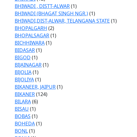
BHIWADI , DISTT-ALWAR
(1)
BHIWADI (BHAGAT SINGH NGR.)
(1)
BHIWADI,DIST-ALWAR, TELANGANA STATE
(1)
BHOPALGARH
(2)
BHOPALSAGAR
(1)
BICHHIWARA
(1)
BIDASAR
(1)
BIGOD
(1)
BIJAINAGAR
(1)
BIJOLIA
(1)
BIJOLIYA
(1)
BIKANEER, JAIPUR
(1)
BIKANER
(124)
BILARA
(6)
BISAU
(1)
BOBAS
(1)
BOHEDA
(1)
BONL
(1)