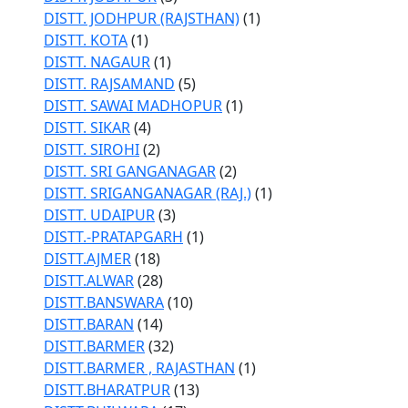
DISTT. JODHPUR (RAJSTHAN)
(1)
DISTT. KOTA
(1)
DISTT. NAGAUR
(1)
DISTT. RAJSAMAND
(5)
DISTT. SAWAI MADHOPUR
(1)
DISTT. SIKAR
(4)
DISTT. SIROHI
(2)
DISTT. SRI GANGANAGAR
(2)
DISTT. SRIGANGANAGAR (RAJ.)
(1)
DISTT. UDAIPUR
(3)
DISTT.-PRATAPGARH
(1)
DISTT.AJMER
(18)
DISTT.ALWAR
(28)
DISTT.BANSWARA
(10)
DISTT.BARAN
(14)
DISTT.BARMER
(32)
DISTT.BARMER , RAJASTHAN
(1)
DISTT.BHARATPUR
(13)