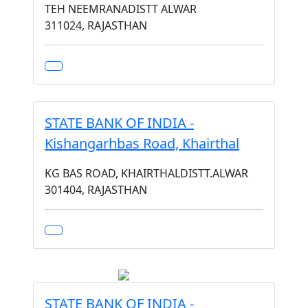
TEH NEEMRANADISTT ALWAR
311024, RAJASTHAN
STATE BANK OF INDIA -
Kishangarhbas Road, Khairthal
KG BAS ROAD, KHAIRTHALDISTT.ALWAR
301404, RAJASTHAN
STATE BANK OF INDIA -