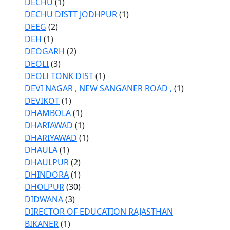
DECHU
(1)
DECHU DISTT JODHPUR
(1)
DEEG
(2)
DEH
(1)
DEOGARH
(2)
DEOLI
(3)
DEOLI TONK DIST
(1)
DEVI NAGAR , NEW SANGANER ROAD ,
(1)
DEVIKOT
(1)
DHAMBOLA
(1)
DHARIAWAD
(1)
DHARIYAWAD
(1)
DHAULA
(1)
DHAULPUR
(2)
DHINDORA
(1)
DHOLPUR
(30)
DIDWANA
(3)
DIRECTOR OF EDUCATION RAJASTHAN
BIKANER
(1)