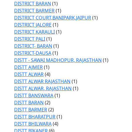
DISTRICT BARAN
(1)
DISTRICT BARMER
(1)
DISTRICT COURT,BANIPARK,JAIPUR
(1)
DISTRICT JALORE
(1)
DISTRICT KARAULI
(1)
DISTRICT PALI
(1)
DISTRICT- BARAN
(1)
DISTRICT-DAUSA
(1)
DISTT - SAWAI MADHOPUR, RAJASTHAN
(1)
DISTT AJMER
(1)
DISTT ALWAR
(4)
DISTT ALWAR RAJASTHAN
(1)
DISTT ALWAR, RAJASTHAN
(1)
DISTT BANSWARA
(1)
DISTT BARAN
(2)
DISTT BARMER
(2)
DISTT BHARATPUR
(1)
DISTT BHILWARA
(4)
DISTT BIKANER
(6)