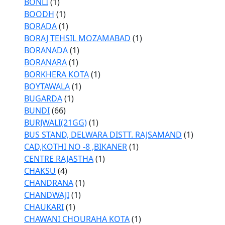
BONLI
(1)
BOODH
(1)
BORADA
(1)
BORAJ TEHSIL MOZAMABAD
(1)
BORANADA
(1)
BORANARA
(1)
BORKHERA KOTA
(1)
BOYTAWALA
(1)
BUGARDA
(1)
BUNDI
(66)
BURJWALI(21GG)
(1)
BUS STAND, DELWARA DISTT. RAJSAMAND
(1)
CAD,KOTHI NO -8 ,BIKANER
(1)
CENTRE RAJASTHA
(1)
CHAKSU
(4)
CHANDRANA
(1)
CHANDWAJI
(1)
CHAUKARI
(1)
CHAWANI CHOURAHA KOTA
(1)