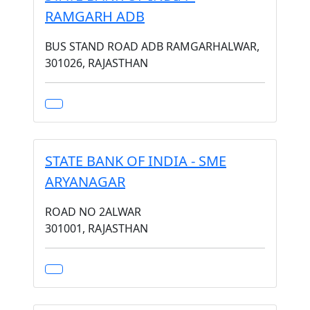
RAMGARH ADB
BUS STAND ROAD ADB RAMGARHALWAR,
301026, RAJASTHAN
STATE BANK OF INDIA - SME
ARYANAGAR
ROAD NO 2ALWAR
301001, RAJASTHAN