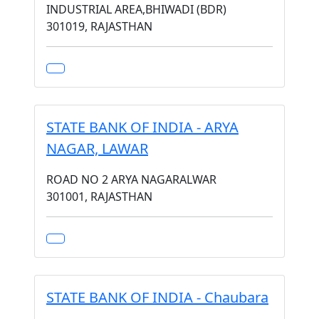
INDUSTRIAL AREA,BHIWADI (BDR)
301019, RAJASTHAN
STATE BANK OF INDIA - ARYA
NAGAR, LAWAR
ROAD NO 2 ARYA NAGARALWAR
301001, RAJASTHAN
STATE BANK OF INDIA - Chaubara