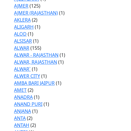
AJMER
(125)
AJMER (RAJASTHAN)
(1)
AKLERA
(2)
ALIGARH
(1)
ALOD
(1)
ALSISAR
(1)
ALWAR
(155)
ALWAR - RAJASTHAN
(1)
ALWAR, RAJASTHAN
(1)
ALWAR`
(1)
ALWER CITY
(1)
AMBA BARI JAIPUR
(1)
AMET
(2)
ANADRA
(1)
ANAND PURI
(1)
ANJANA
(1)
ANTA
(2)
ANTAH
(2)