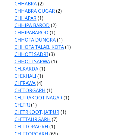
CHHABRA
(2)
CHHABRA GUGAR
(2)
CHHAPAR
(1)
CHHIPA BAROD
(2)
CHHIPABAROD
(1)
CHHOTA DUNGRA
(1)
CHHOTA TALAB, KOTA
(1)
CHHOTI SADRI
(3)
CHHOTI SARWA
(1)
CHIKARDA
(1)
CHIKHALI
(1)
CHIRAWA
(4)
CHITORGARH
(1)
CHITRAKOOT NAGAR
(1)
CHITRI
(1)
CHITRKOOT, JAIPUR
(1)
CHITTAURGARH
(7)
CHITTORAGRH
(1)
CHITTORGARH
(65)