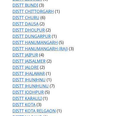
DISTT BUNDI
(3)
DISTT CHITTORGARH
(1)
DISTT CHURU
(6)
DISTT DAUSA
(2)
DISTT DHOLPUR
(2)
DISTT DUNGARPUR
(1)
DISTT HANUMANGARH
(5)
DISTT HANUMANGARH (RAJ)
(3)
DISTT JAIPUR
(4)
DISTT JAISALMER
(2)
DISTT JALORE
(2)
DISTT JHALAWAR
(1)
DISTT JHUNJHNU
(1)
DISTT JHUNJHUNU
(7)
DISTT JODHPUR
(5)
DISTT KARAULI
(1)
DISTT KOTA
(3)
DISTT KOTA RELGAON
(1)