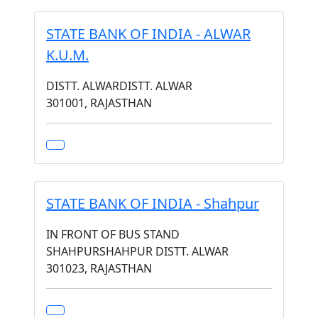
STATE BANK OF INDIA - ALWAR
K.U.M.
DISTT. ALWARDISTT. ALWAR
301001, RAJASTHAN
STATE BANK OF INDIA - Shahpur
IN FRONT OF BUS STAND
SHAHPURSHAHPUR DISTT. ALWAR
301023, RAJASTHAN