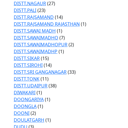
DISTT.NAGAUR
(27)
DISTT.PALI
(23)
DISTT.RAJSAMAND
(14)
DISTT.RAJSAMAND RAJASTHAN
(1)
DISTT.SAWAI MADH
(1)
DISTT.SAWAIMADHO
(7)
DISTT.SAWAIMADHOPUR
(2)
DISTT.SAWAIMADHP
(1)
DISTT.SIKAR
(15)
DISTT.SIROHI
(14)
DISTT.SRI GANGANAGAR
(33)
DISTT.TONK
(11)
DISTT.UDAIPUR
(38)
DIWAKARI
(1)
DOONGARIYA
(1)
DOONGLA
(1)
DOONI
(2)
DOULATGARH
(1)
DUDU
(3)