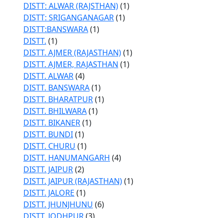
DISTT: ALWAR (RAJSTHAN)
(1)
DISTT: SRIGANGANAGAR
(1)
DISTT:BANSWARA
(1)
DISTT.
(1)
DISTT. AJMER (RAJASTHAN)
(1)
DISTT. AJMER, RAJASTHAN
(1)
DISTT. ALWAR
(4)
DISTT. BANSWARA
(1)
DISTT. BHARATPUR
(1)
DISTT. BHILWARA
(1)
DISTT. BIKANER
(1)
DISTT. BUNDI
(1)
DISTT. CHURU
(1)
DISTT. HANUMANGARH
(4)
DISTT. JAIPUR
(2)
DISTT. JAIPUR (RAJASTHAN)
(1)
DISTT. JALORE
(1)
DISTT. JHUNJHUNU
(6)
DISTT. JODHPUR
(3)