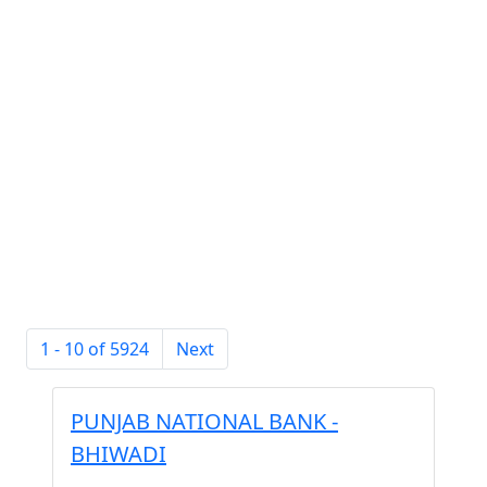
1 - 10 of 5924
Next
PUNJAB NATIONAL BANK -
BHIWADI