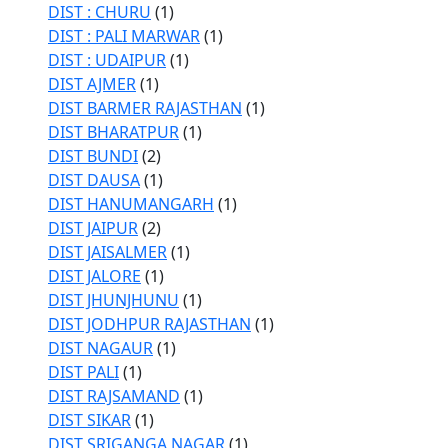
DIST : CHURU
(1)
DIST : PALI MARWAR
(1)
DIST : UDAIPUR
(1)
DIST AJMER
(1)
DIST BARMER RAJASTHAN
(1)
DIST BHARATPUR
(1)
DIST BUNDI
(2)
DIST DAUSA
(1)
DIST HANUMANGARH
(1)
DIST JAIPUR
(2)
DIST JAISALMER
(1)
DIST JALORE
(1)
DIST JHUNJHUNU
(1)
DIST JODHPUR RAJASTHAN
(1)
DIST NAGAUR
(1)
DIST PALI
(1)
DIST RAJSAMAND
(1)
DIST SIKAR
(1)
DIST SRIGANGA NAGAR
(1)