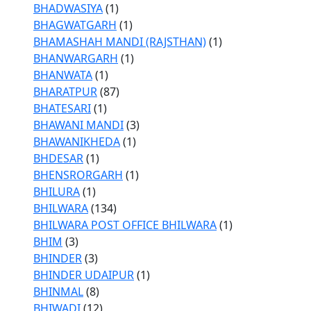
BHADWASIYA
(1)
BHAGWATGARH
(1)
BHAMASHAH MANDI (RAJSTHAN)
(1)
BHANWARGARH
(1)
BHANWATA
(1)
BHARATPUR
(87)
BHATESARI
(1)
BHAWANI MANDI
(3)
BHAWANIKHEDA
(1)
BHDESAR
(1)
BHENSRORGARH
(1)
BHILURA
(1)
BHILWARA
(134)
BHILWARA POST OFFICE BHILWARA
(1)
BHIM
(3)
BHINDER
(3)
BHINDER UDAIPUR
(1)
BHINMAL
(8)
BHIWADI
(12)