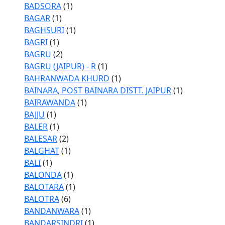
BADSORA
(1)
BAGAR
(1)
BAGHSURI
(1)
BAGRI
(1)
BAGRU
(2)
BAGRU (JAIPUR) - R
(1)
BAHRANWADA KHURD
(1)
BAINARA, POST BAINARA DISTT. JAIPUR
(1)
BAIRAWANDA
(1)
BAJJU
(1)
BALER
(1)
BALESAR
(2)
BALGHAT
(1)
BALI
(1)
BALONDA
(1)
BALOTARA
(1)
BALOTRA
(6)
BANDANWARA
(1)
BANDARSINDRI
(1)