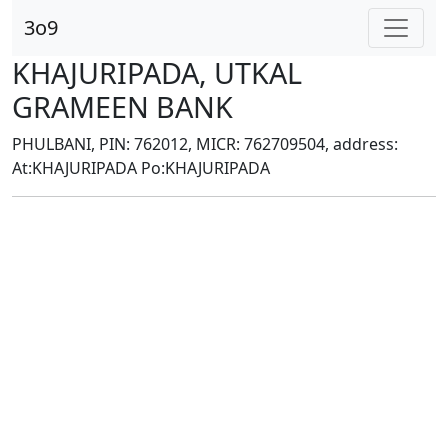
3o9
KHAJURIPADA, UTKAL
GRAMEEN BANK
PHULBANI, PIN: 762012, MICR: 762709504, address:
At:KHAJURIPADA Po:KHAJURIPADA