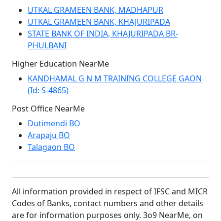
UTKAL GRAMEEN BANK, MADHAPUR
UTKAL GRAMEEN BANK, KHAJURIPADA
STATE BANK OF INDIA, KHAJURIPADA BR-
PHULBANI
Higher Education NearMe
KANDHAMAL G N M TRAINING COLLEGE GAON
(Id: S-4865)
Post Office NearMe
Dutimendi BO
Arapaju BO
Talagaon BO
All information provided in respect of IFSC and MICR
Codes of Banks, contact numbers and other details
are for information purposes only. 3o9 NearMe, on