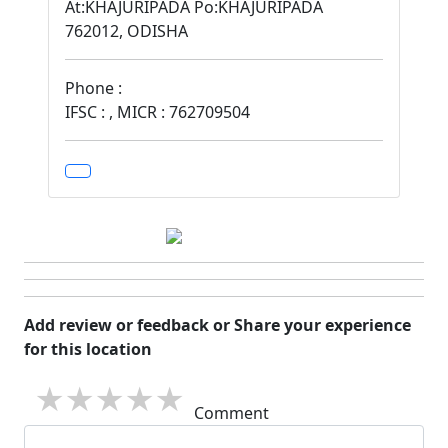
At:KHAJURIPADA Po:KHAJURIPADA
762012, ODISHA
Phone :
IFSC : , MICR : 762709504
Add review or feedback or Share your experience
for this location
1 star
2 stars
3 stars
4 stars
5 stars
Comment