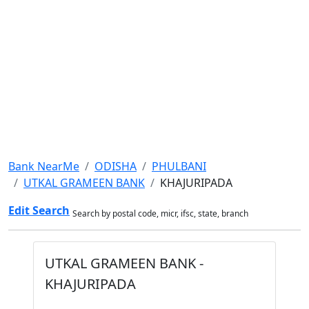
Bank NearMe
ODISHA
PHULBANI
UTKAL GRAMEEN BANK
KHAJURIPADA
Edit Search
Search by postal code, micr, ifsc, state, branch
UTKAL GRAMEEN BANK -
KHAJURIPADA