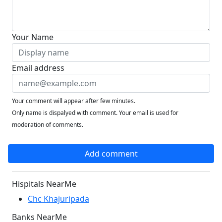
Your Name
Email address
Your comment will appear after few minutes.
Only name is dispalyed with comment. Your email is used for
moderation of comments.
Add comment
Hispitals NearMe
Chc Khajuripada
Banks NearMe