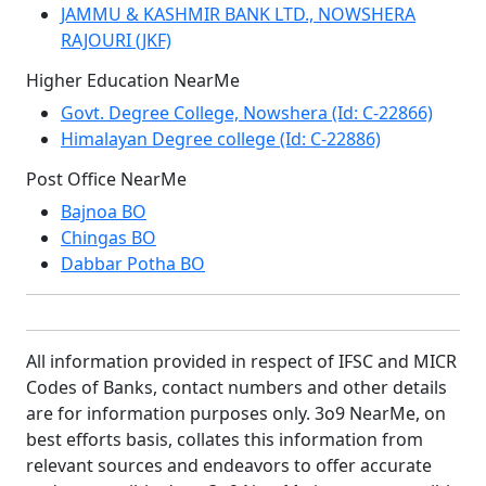
JAMMU & KASHMIR BANK LTD., NOWSHERA
RAJOURI (JKF)
Higher Education NearMe
Govt. Degree College, Nowshera (Id: C-22866)
Himalayan Degree college (Id: C-22886)
Post Office NearMe
Bajnoa BO
Chingas BO
Dabbar Potha BO
All information provided in respect of IFSC and MICR
Codes of Banks, contact numbers and other details
are for information purposes only. 3o9 NearMe, on
best efforts basis, collates this information from
relevant sources and endeavors to offer accurate