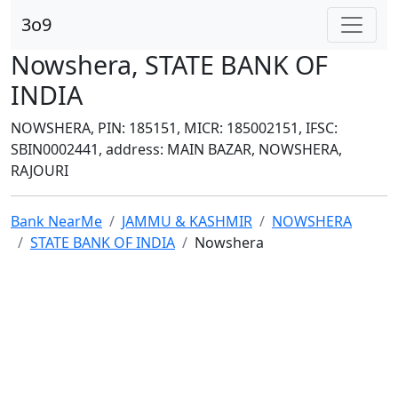
3o9
Nowshera, STATE BANK OF
INDIA
NOWSHERA, PIN: 185151, MICR: 185002151, IFSC:
SBIN0002441, address: MAIN BAZAR, NOWSHERA,
RAJOURI
Bank NearMe
JAMMU & KASHMIR
NOWSHERA
STATE BANK OF INDIA
Nowshera