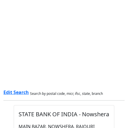
Edit Search
Search by postal code, micr, ifsc, state, branch
STATE BANK OF INDIA - Nowshera
MAIN BAZAR, NOWSHERA, RAJOURI