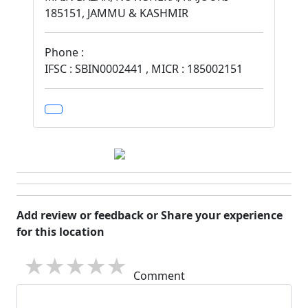
185151, JAMMU & KASHMIR
Phone :
IFSC : SBIN0002441 , MICR : 185002151
Add review or feedback or Share your experience
for this location
1 star
2 stars
3 stars
4 stars
5 stars
Comment