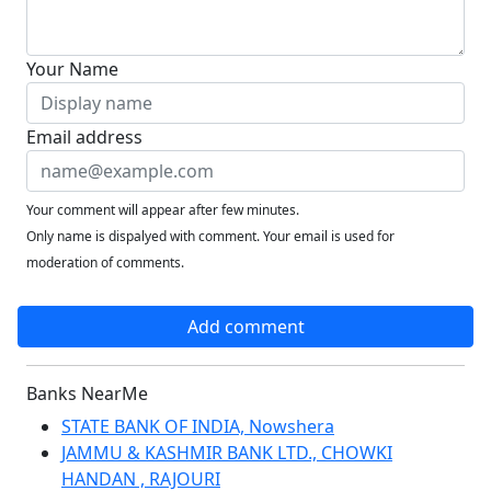
Your Name
Email address
Your comment will appear after few minutes.
Only name is dispalyed with comment. Your email is used for
moderation of comments.
Add comment
Banks NearMe
STATE BANK OF INDIA, Nowshera
JAMMU & KASHMIR BANK LTD., CHOWKI
HANDAN , RAJOURI