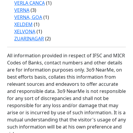
VERLA CANCA
(1)
VERNA
(3)
VERNA, GOA
(1)
XELDEM
(1)
XELVONA
(1)
ZUARINAGAR
(2)
All information provided in respect of IFSC and MICR
Codes of Banks, contact numbers and other details
are for information purposes only. 3o9 NearMe, on
best efforts basis, collates this information from
relevant sources and endeavors to offer accurate
and responsible data. 3o9 NearMe is not responsible
for any sort of discrepancies and shall not be
responsible for any loss and/or damage that may
arise or is incurred by use of such information. It is a
mutual understanding that the visitor's usage of any
such information will be at his own preference and