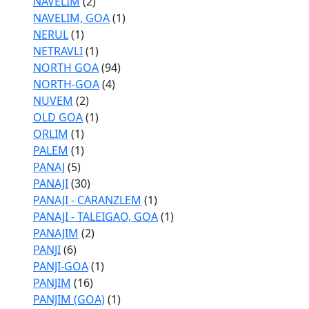
NAVELIM
(2)
NAVELIM, GOA
(1)
NERUL
(1)
NETRAVLI
(1)
NORTH GOA
(94)
NORTH-GOA
(4)
NUVEM
(2)
OLD GOA
(1)
ORLIM
(1)
PALEM
(1)
PANAJ
(5)
PANAJI
(30)
PANAJI - CARANZLEM
(1)
PANAJI - TALEIGAO, GOA
(1)
PANAJIM
(2)
PANJI
(6)
PANJI-GOA
(1)
PANJIM
(16)
PANJIM (GOA)
(1)