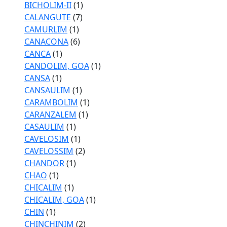
BICHOLIM-II
(1)
CALANGUTE
(7)
CAMURLIM
(1)
CANACONA
(6)
CANCA
(1)
CANDOLIM, GOA
(1)
CANSA
(1)
CANSAULIM
(1)
CARAMBOLIM
(1)
CARANZALEM
(1)
CASAULIM
(1)
CAVELOSIM
(1)
CAVELOSSIM
(2)
CHANDOR
(1)
CHAO
(1)
CHICALIM
(1)
CHICALIM, GOA
(1)
CHIN
(1)
CHINCHINIM
(2)