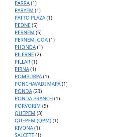
PARRA
(1)
PARYEM
(1)
PATTO PLAZA
(1)
PEDNE
(5)
PERNEM
(6)
PERNEM, GOA
(1)
PHONDA
(1)
PILERNE
(2)
PILLAR
(1)
PIRNA
(1)
POMBURPA
(1)
PONCHAVADI MAPA
(1)
PONDA
(23)
PONDA BRANCH
(1)
PORVORIM
(9)
QUEPEM
(3)
QUEPEM (QPM)
(1)
RIVONA
(1)
SALCETE
(1)