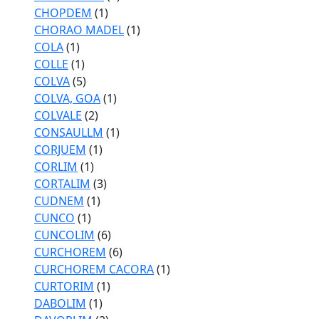
CHOPDEM
(1)
CHORAO MADEL
(1)
COLA
(1)
COLLE
(1)
COLVA
(5)
COLVA, GOA
(1)
COLVALE
(2)
CONSAULLM
(1)
CORJUEM
(1)
CORLIM
(1)
CORTALIM
(3)
CUDNEM
(1)
CUNCO
(1)
CUNCOLIM
(6)
CURCHOREM
(6)
CURCHOREM CACORA
(1)
CURTORIM
(1)
DABOLIM
(1)