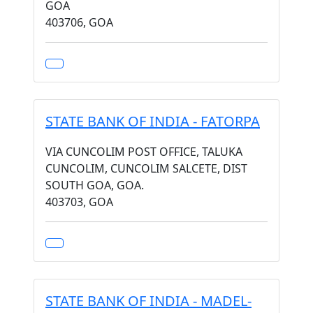
GOA
403706, GOA
STATE BANK OF INDIA - FATORPA
VIA CUNCOLIM POST OFFICE, TALUKA
CUNCOLIM, CUNCOLIM SALCETE, DIST
SOUTH GOA, GOA.
403703, GOA
STATE BANK OF INDIA - MADEL-