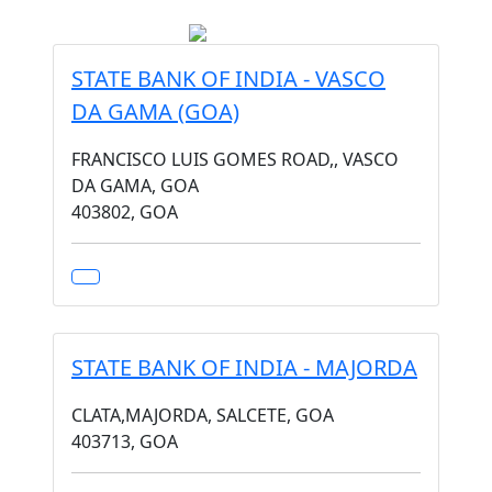
STATE BANK OF INDIA - VASCO
DA GAMA (GOA)
FRANCISCO LUIS GOMES ROAD,, VASCO
DA GAMA, GOA
403802, GOA
STATE BANK OF INDIA - MAJORDA
CLATA,MAJORDA, SALCETE, GOA
403713, GOA