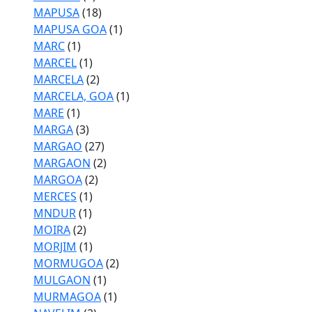
MAPUSA
(18)
MAPUSA GOA
(1)
MARC
(1)
MARCEL
(1)
MARCELA
(2)
MARCELA, GOA
(1)
MARE
(1)
MARGA
(3)
MARGAO
(27)
MARGAON
(2)
MARGOA
(2)
MERCES
(1)
MNDUR
(1)
MOIRA
(2)
MORJIM
(1)
MORMUGOA
(2)
MULGAON
(1)
MURMAGOA
(1)