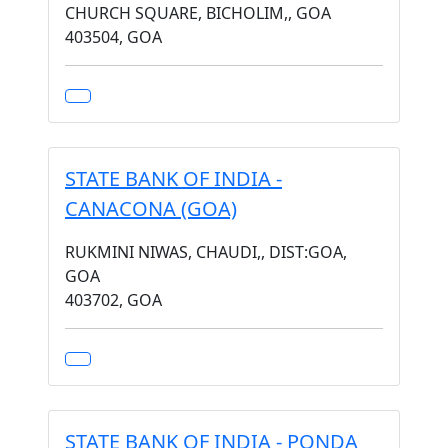
CHURCH SQUARE, BICHOLIM,, GOA
403504, GOA
STATE BANK OF INDIA -
CANACONA (GOA)
RUKMINI NIWAS, CHAUDI,, DIST:GOA,
GOA
403702, GOA
STATE BANK OF INDIA - PONDA