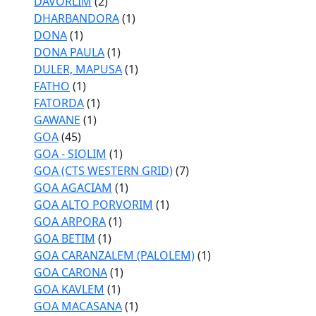
DAVORLIM
(2)
DHARBANDORA
(1)
DONA
(1)
DONA PAULA
(1)
DULER, MAPUSA
(1)
FATHO
(1)
FATORDA
(1)
GAWANE
(1)
GOA
(45)
GOA - SIOLIM
(1)
GOA (CTS WESTERN GRID)
(7)
GOA AGACIAM
(1)
GOA ALTO PORVORIM
(1)
GOA ARPORA
(1)
GOA BETIM
(1)
GOA CARANZALEM (PALOLEM)
(1)
GOA CARONA
(1)
GOA KAVLEM
(1)
GOA MACASANA
(1)