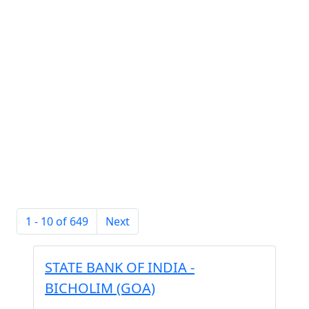
1 - 10 of 649
Next
STATE BANK OF INDIA -
BICHOLIM (GOA)