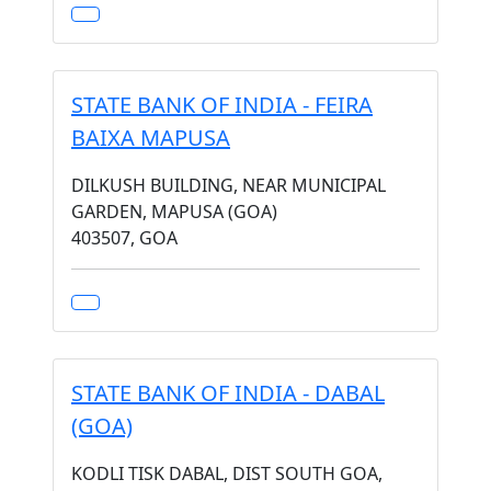
STATE BANK OF INDIA - FEIRA
BAIXA MAPUSA
DILKUSH BUILDING, NEAR MUNICIPAL
GARDEN, MAPUSA (GOA)
403507, GOA
STATE BANK OF INDIA - DABAL
(GOA)
KODLI TISK DABAL, DIST SOUTH GOA,