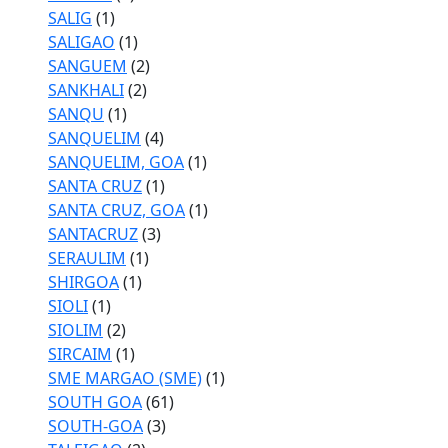
SALIG
(1)
SALIGAO
(1)
SANGUEM
(2)
SANKHALI
(2)
SANQU
(1)
SANQUELIM
(4)
SANQUELIM, GOA
(1)
SANTA CRUZ
(1)
SANTA CRUZ, GOA
(1)
SANTACRUZ
(3)
SERAULIM
(1)
SHIRGOA
(1)
SIOLI
(1)
SIOLIM
(2)
SIRCAIM
(1)
SME MARGAO (SME)
(1)
SOUTH GOA
(61)
SOUTH-GOA
(3)