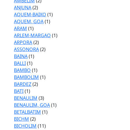
AMBELIM
(2)
ANJUNA
(2)
AQUEM-BAIXO
(1)
AQUEM, GOA
(1)
ARAM
(1)
ARLEM-MARGAO
(1)
ARPORA
(2)
ASSONORA
(2)
BAINA
(1)
BALLI
(1)
BAMBO
(1)
BAMBOLIM
(1)
BARDEZ
(2)
BATI
(1)
BENAULIM
(3)
BENAULIM, GOA
(1)
BETALBATIM
(1)
BICHM
(2)
BICHOLIM
(11)