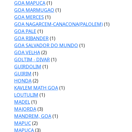
GOA MAPUCA
(1)
GOA MARMUGAO
(1)
GOA MERCES
(1)
GOA NAGARCEM-CANACONA(PALOLEM)
(1)
GOA PALE
(1)
GOA RIBANDER
(1)
GOA SALVADOR DO MUNDO
(1)
GOA VELHA
(2)
GOLTIM - DIVAR
(1)
GUIRDOLIM
(1)
GUIRIM
(1)
HONDA
(2)
KAVLEM MATH GOA
(1)
LOUTULIM
(1)
MADEL
(1)
MAJORDA
(3)
MANDREM, GOA
(1)
MAPUC
(2)
MAPUCA
(3)