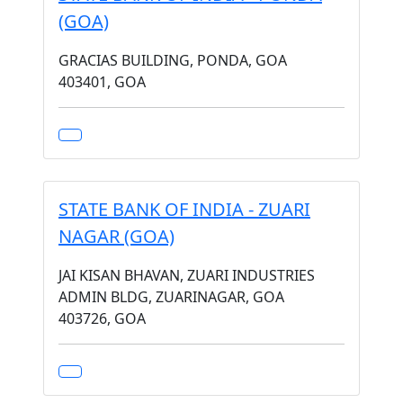
(GOA)
GRACIAS BUILDING, PONDA, GOA
403401, GOA
STATE BANK OF INDIA - ZUARI
NAGAR (GOA)
JAI KISAN BHAVAN, ZUARI INDUSTRIES
ADMIN BLDG, ZUARINAGAR, GOA
403726, GOA