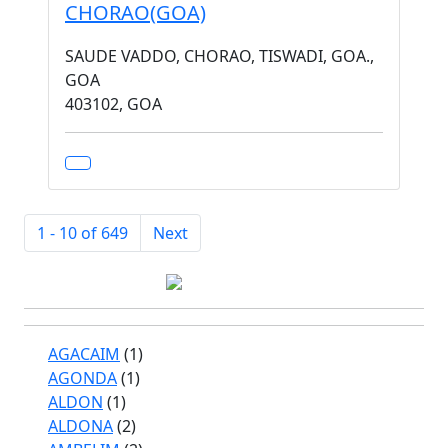
CHORAO(GOA)
SAUDE VADDO, CHORAO, TISWADI, GOA.,
GOA
403102, GOA
1 - 10 of 649
Next
AGACAIM
(1)
AGONDA
(1)
ALDON
(1)
ALDONA
(2)