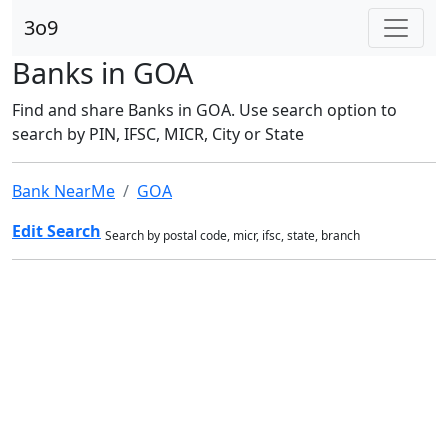
3o9
Banks in GOA
Find and share Banks in GOA. Use search option to
search by PIN, IFSC, MICR, City or State
Bank NearMe
GOA
Edit Search
Search by postal code, micr, ifsc, state, branch