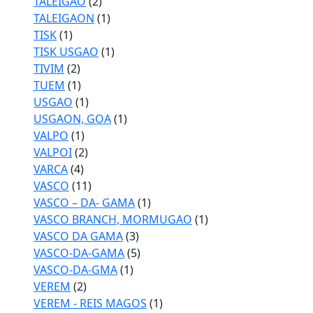
TALEIGAO
(2)
TALEIGAON
(1)
TISK
(1)
TISK USGAO
(1)
TIVIM
(2)
TUEM
(1)
USGAO
(1)
USGAON, GOA
(1)
VALPO
(1)
VALPOI
(2)
VARCA
(4)
VASCO
(11)
VASCO – DA- GAMA
(1)
VASCO BRANCH, MORMUGAO
(1)
VASCO DA GAMA
(3)
VASCO-DA-GAMA
(5)
VASCO-DA-GMA
(1)
VEREM
(2)
VEREM - REIS MAGOS
(1)