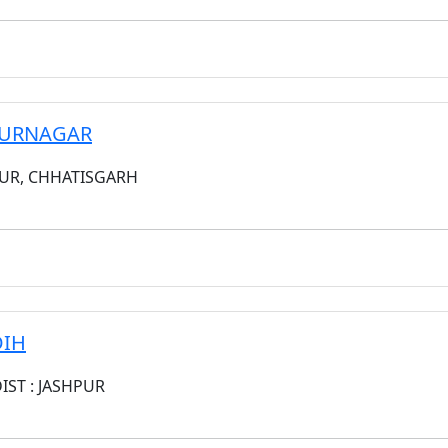
HPURNAGAR
PUR, CHHATISGARH
DIH
DIST : JASHPUR