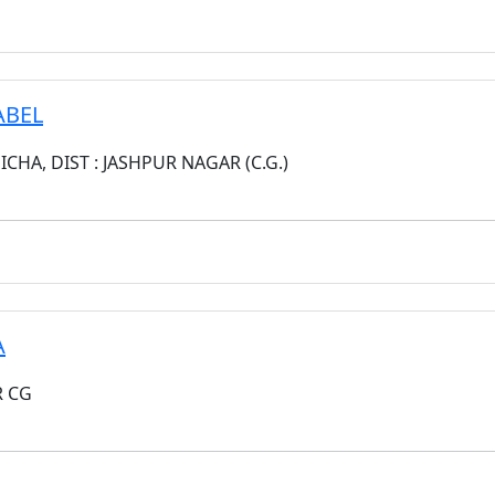
ABEL
CHA, DIST : JASHPUR NAGAR (C.G.)
A
R CG