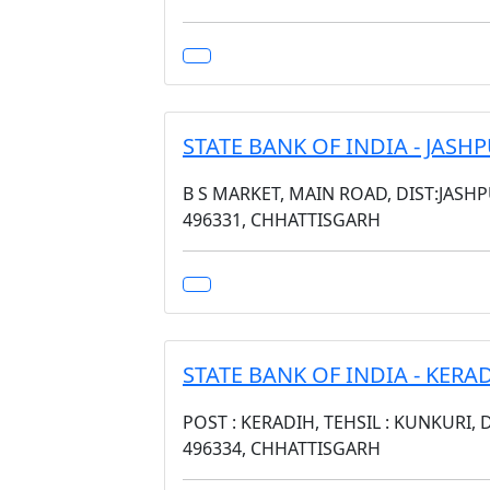
STATE BANK OF INDIA - JAS
B S MARKET, MAIN ROAD, DIST:JASH
496331, CHHATTISGARH
STATE BANK OF INDIA - KERA
POST : KERADIH, TEHSIL : KUNKURI, 
496334, CHHATTISGARH