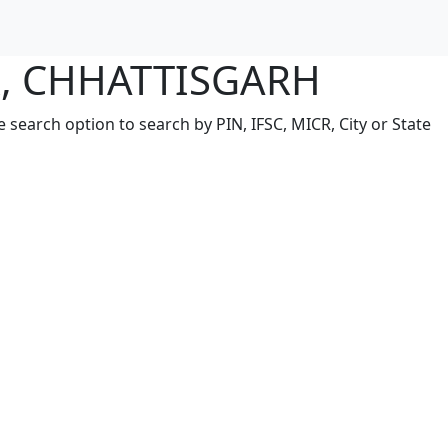
R, CHHATTISGARH
earch option to search by PIN, IFSC, MICR, City or State