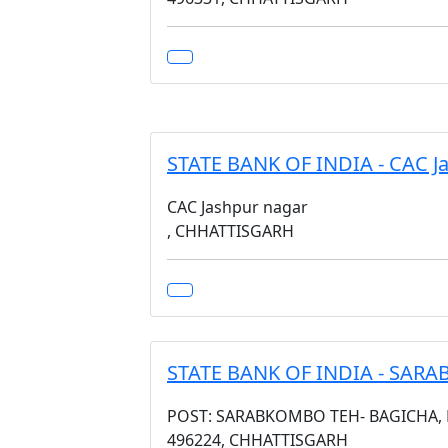
STATE BANK OF INDIA - CAC J
CAC Jashpur nagar
, CHHATTISGARH
STATE BANK OF INDIA - SAR
POST: SARABKOMBO TEH- BAGICHA, DI
496224, CHHATTISGARH