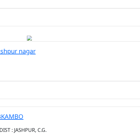
ashpur nagar
ABKAMBO
ST : JASHPUR, C.G.