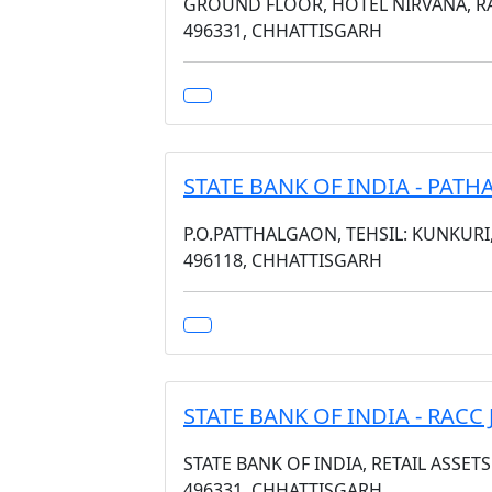
GROUND FLOOR, HOTEL NIRVANA, RA
496331, CHHATTISGARH
STATE BANK OF INDIA - PAT
P.O.PATTHALGAON, TEHSIL: KUNKURI
496118, CHHATTISGARH
STATE BANK OF INDIA - RACC
STATE BANK OF INDIA, RETAIL ASSET
496331, CHHATTISGARH