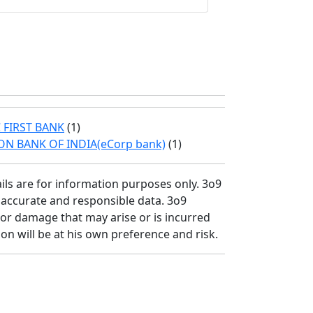
 FIRST BANK
(1)
ON BANK OF INDIA(eCorp bank)
(1)
ils are for information purposes only. 3o9
r accurate and responsible data. 3o9
/or damage that may arise or is incurred
on will be at his own preference and risk.