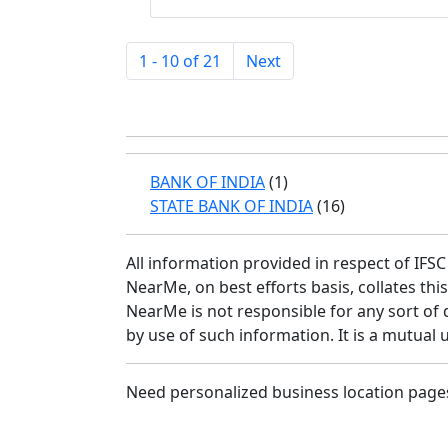
1 - 10 of 21
Next
BANK OF INDIA
(1)
STATE BANK OF INDIA
(16)
All information provided in respect of IF
NearMe, on best efforts basis, collates th
NearMe is not responsible for any sort of 
by use of such information. It is a mutual 
Need personalized business location page