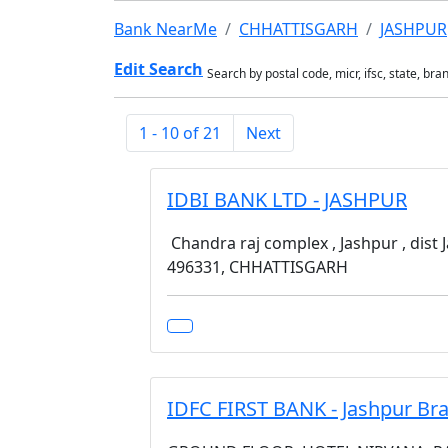
Bank NearMe
CHHATTISGARH
JASHPUR
Edit Search
Search by postal code, micr, ifsc, state, bra
1 - 10 of 21
Next
IDBI BANK LTD - JASHPUR
Chandra raj complex , Jashpur , dist 
496331, CHHATTISGARH
IDFC FIRST BANK - Jashpur Br