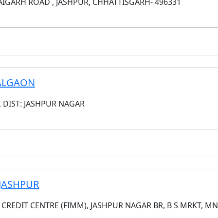
IGARH ROAD , JASHPUR, CHHATTISGARH- 496331
HALGAON
, DIST: JASHPUR NAGAR
 JASHPUR
S CREDIT CENTRE (FIMM), JASHPUR NAGAR BR, B S MRKT, MN