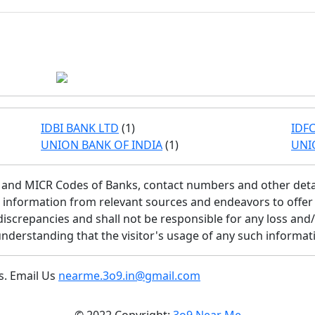
IDBI BANK LTD
(1)
IDFC
UNION BANK OF INDIA
(1)
UNI
SC and MICR Codes of Banks, contact numbers and other deta
is information from relevant sources and endeavors to offe
discrepancies and shall not be responsible for any loss and
understanding that the visitor's usage of any such informati
s. Email Us
nearme.3o9.in@gmail.com