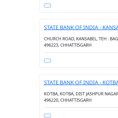
STATE BANK OF INDIA - KANS
CHURCH ROAD, KANSABEL, TEH : BAGI
496223, CHHATTISGARH
STATE BANK OF INDIA - KOTB
KOTBA, KOTBA, DIST JASHPUR NAGA
496220, CHHATTISGARH