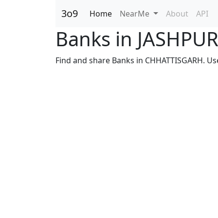
3o9
Home
NearMe
About
API
Banks in JASHPU
Find and share Banks in CHHATTISGARH. Use s