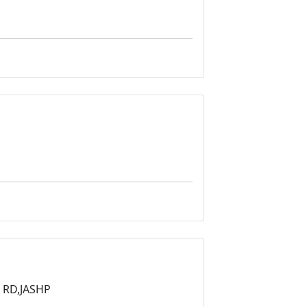
 RD,JASHP