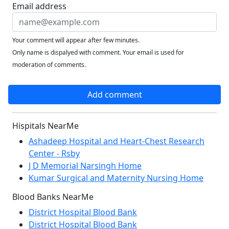
Email address
Your comment will appear after few minutes.
Only name is dispalyed with comment. Your email is used for
moderation of comments.
Add comment
Hispitals NearMe
Ashadeep Hospital and Heart-Chest Research
Center - Rsby
J D Memorial Narsingh Home
Kumar Surgical and Maternity Nursing Home
Blood Banks NearMe
District Hospital Blood Bank
District Hospital Blood Bank