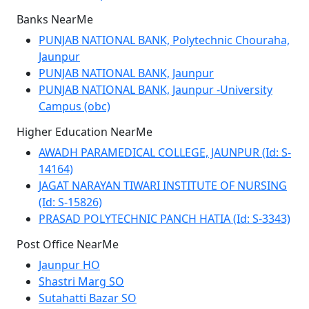
Banks NearMe
PUNJAB NATIONAL BANK, Polytechnic Chouraha,
Jaunpur
PUNJAB NATIONAL BANK, Jaunpur
PUNJAB NATIONAL BANK, Jaunpur -University
Campus (obc)
Higher Education NearMe
AWADH PARAMEDICAL COLLEGE, JAUNPUR (Id: S-
14164)
JAGAT NARAYAN TIWARI INSTITUTE OF NURSING
(Id: S-15826)
PRASAD POLYTECHNIC PANCH HATIA (Id: S-3343)
Post Office NearMe
Jaunpur HO
Shastri Marg SO
Sutahatti Bazar SO