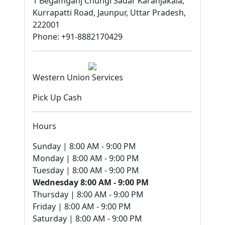
1 Begamganj Chungi Sadar Karanjakala,
Kurrapatti Road, Jaunpur, Uttar Pradesh,
222001
Phone: +91-8882170429
Western Union Services
Pick Up Cash
Hours
Sunday | 8:00 AM - 9:00 PM
Monday | 8:00 AM - 9:00 PM
Tuesday | 8:00 AM - 9:00 PM
Wednesday 8:00 AM - 9:00 PM
Thursday | 8:00 AM - 9:00 PM
Friday | 8:00 AM - 9:00 PM
Saturday | 8:00 AM - 9:00 PM