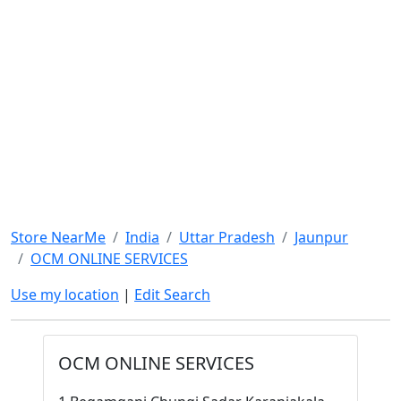
Store NearMe
India
Uttar Pradesh
Jaunpur
OCM ONLINE SERVICES
Use my location
|
Edit Search
OCM ONLINE SERVICES