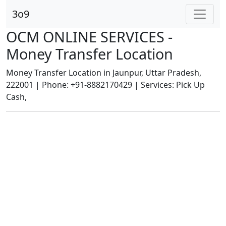
3o9
OCM ONLINE SERVICES -
Money Transfer Location
Money Transfer Location in Jaunpur, Uttar Pradesh,
222001 | Phone: +91-8882170429 | Services: Pick Up
Cash,