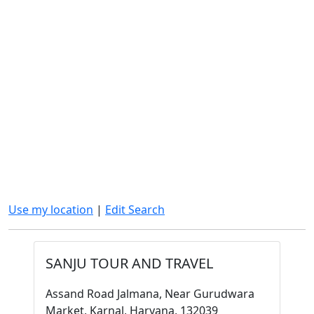
Use my location
|
Edit Search
SANJU TOUR AND TRAVEL
Assand Road Jalmana, Near Gurudwara
Market, Karnal, Haryana, 132039