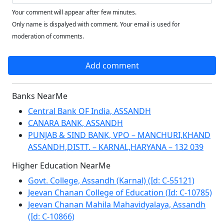
Your comment will appear after few minutes.
Only name is dispalyed with comment. Your email is used for
moderation of comments.
Add comment
Banks NearMe
Central Bank OF India, ASSANDH
CANARA BANK, ASSANDH
PUNJAB & SIND BANK, VPO – MANCHURI,KHAND
ASSANDH,DISTT. – KARNAL,HARYANA – 132 039
Higher Education NearMe
Govt. College, Assandh (Karnal) (Id: C-55121)
Jeevan Chanan College of Education (Id: C-10785)
Jeevan Chanan Mahila Mahavidyalaya, Assandh
(Id: C-10866)