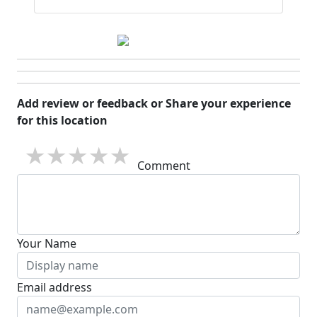
Add review or feedback or Share your experience
for this location
1 star
2 stars
3 stars
4 stars
5 stars
Comment
Your Name
Email address