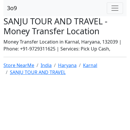
3o9
SANJU TOUR AND TRAVEL -
Money Transfer Location
Money Transfer Location in Karnal, Haryana, 132039 |
Phone: +91-9729311625 | Services: Pick Up Cash,
Store NearMe
India
Haryana
Karnal
SANJU TOUR AND TRAVEL