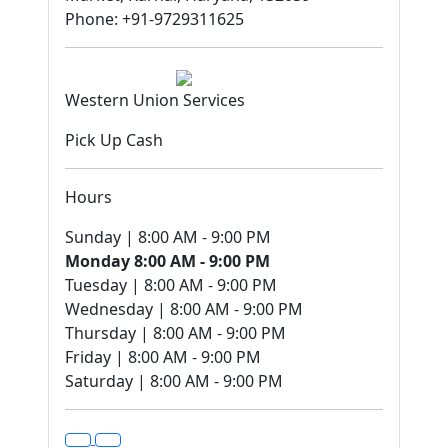
Phone: +91-9729311625
Western Union Services
Pick Up Cash
Hours
Sunday | 8:00 AM - 9:00 PM
Monday 8:00 AM - 9:00 PM
Tuesday | 8:00 AM - 9:00 PM
Wednesday | 8:00 AM - 9:00 PM
Thursday | 8:00 AM - 9:00 PM
Friday | 8:00 AM - 9:00 PM
Saturday | 8:00 AM - 9:00 PM