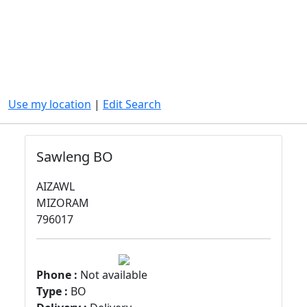
Use my location
|
Edit Search
Sawleng BO
AIZAWL
MIZORAM
796017
Phone :
Not available
Type :
BO