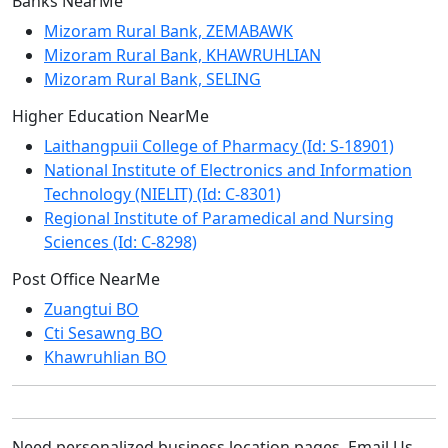
Banks NearMe
Mizoram Rural Bank, ZEMABAWK
Mizoram Rural Bank, KHAWRUHLIAN
Mizoram Rural Bank, SELING
Higher Education NearMe
Laithangpuii College of Pharmacy (Id: S-18901)
National Institute of Electronics and Information
Technology (NIELIT) (Id: C-8301)
Regional Institute of Paramedical and Nursing
Sciences (Id: C-8298)
Post Office NearMe
Zuangtui BO
Cti Sesawng BO
Khawruhlian BO
Need personalized business location pages. Email Us