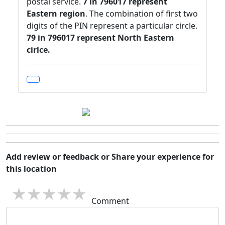
postal service.
7 in 796017 represent
Eastern region
. The combination of first two
digits of the PIN represent a particular circle.
79 in 796017 represent North Eastern
cirlce.
Add review or feedback or Share your experience for
this location
1 star
2 stars
3 stars
4 stars
5 stars
Comment