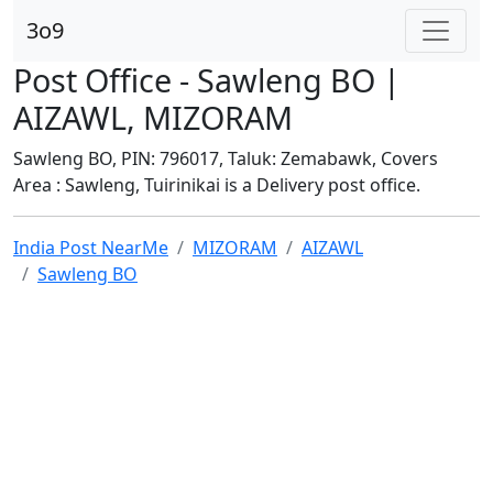
3o9
Post Office - Sawleng BO |
AIZAWL, MIZORAM
Sawleng BO, PIN: 796017, Taluk: Zemabawk, Covers
Area : Sawleng, Tuirinikai is a Delivery post office.
India Post NearMe
MIZORAM
AIZAWL
Sawleng BO