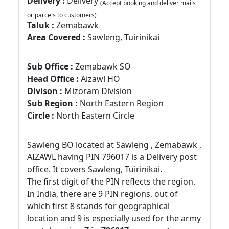
Delivery :
Delivery
(Accept booking and deliver mails
or parcels to customers)
Taluk :
Zemabawk
Area Covered :
Sawleng, Tuirinikai
Sub Office :
Zemabawk SO
Head Office :
Aizawl HO
Divison :
Mizoram Division
Sub Region :
North Eastern Region
Circle :
North Eastern Circle
Sawleng BO located at Sawleng , Zemabawk ,
AIZAWL having PIN 796017 is a Delivery post
office. It covers Sawleng, Tuirinikai.
The first digit of the PIN reflects the region.
In India, there are 9 PIN regions, out of
which first 8 stands for geographical
location and 9 is especially used for the army