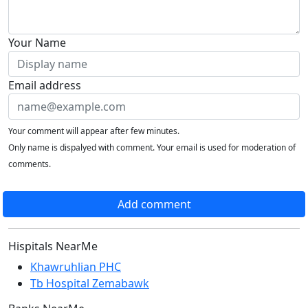
Your Name
Email address
Your comment will appear after few minutes.
Only name is dispalyed with comment. Your email is used for moderation of
comments.
Add comment
Hispitals NearMe
Khawruhlian PHC
Tb Hospital Zemabawk