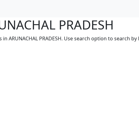
 ARUNACHAL PRADESH
ces in ARUNACHAL PRADESH. Use search option to search by PI