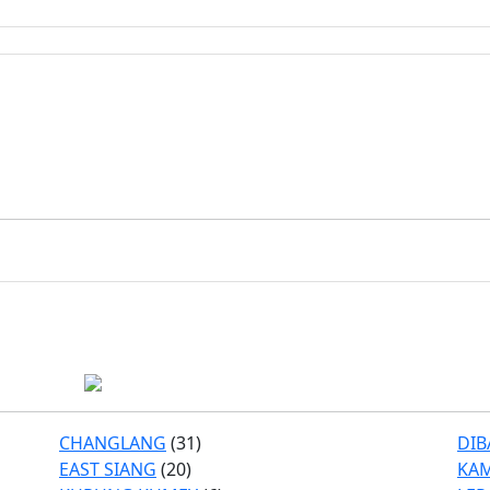
CHANGLANG
(31)
DIB
EAST SIANG
(20)
KA