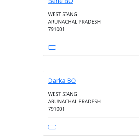
Bene BO
WEST SIANG
ARUNACHAL PRADESH
791001
Darka BO
WEST SIANG
ARUNACHAL PRADESH
791001