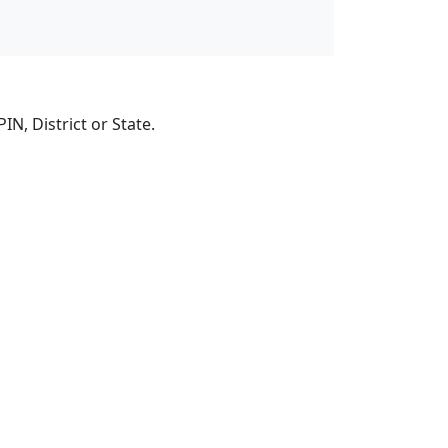
N, District or State.