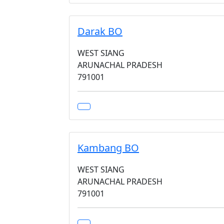
Darak BO
WEST SIANG
ARUNACHAL PRADESH
791001
Kambang BO
WEST SIANG
ARUNACHAL PRADESH
791001