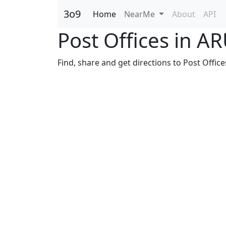
3o9
Home
NearMe
About
API
Post Offices in
Find, share and get directions to Post Offi