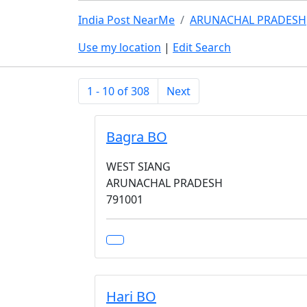
India Post NearMe
ARUNACHAL PRADESH
Use my location
|
Edit Search
1 - 10 of 308
Next
Bagra BO
WEST SIANG
ARUNACHAL PRADESH
791001
Hari BO