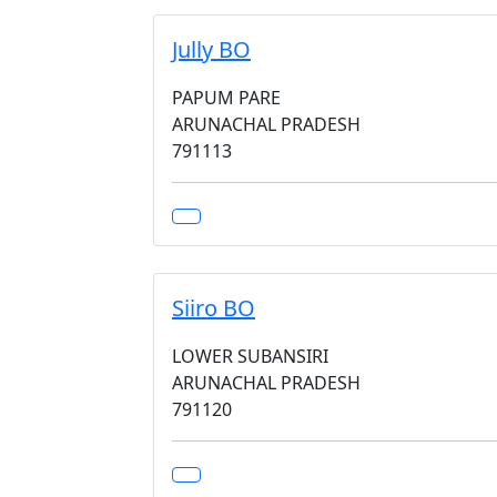
Jully BO
PAPUM PARE
ARUNACHAL PRADESH
791113
Siiro BO
LOWER SUBANSIRI
ARUNACHAL PRADESH
791120