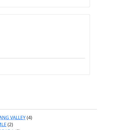
ANG VALLEY
(4)
MLE
(2)