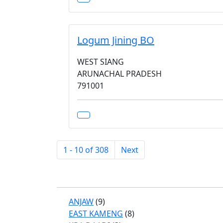
Logum Jining BO
WEST SIANG
ARUNACHAL PRADESH
791001
1 - 10 of 308
Next
ANJAW
(9)
EAST KAMENG
(8)