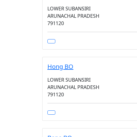
LOWER SUBANSIRI
ARUNACHAL PRADESH
791120
Hong BO
LOWER SUBANSIRI
ARUNACHAL PRADESH
791120